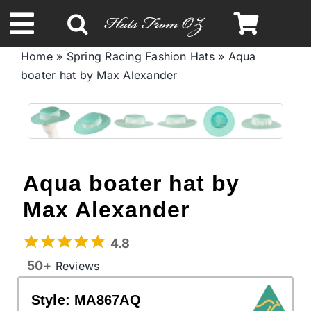
Skip
to
Toggle
content
Home
»
Spring Racing Fashion Hats
»
Aqua
Navigation
boater hat by Max Alexander
Spring & Summer
Autumn & Winter
Headbands
Aqua boater hat by
Max Alexander
Limited Edition
4.8
STETSON Hats
50+
Reviews
Style:
MA867AQ
Australian Leather Hats