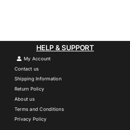
HELP & SUPPORT
My Account
Contact us
Shipping Information
Return Policy
About us
Terms and Conditions
Privacy Policy