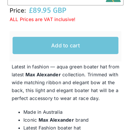
£
89.95 GBP
Price:
Western Cowboy Hats
ALL Prices are VAT inclusive!
Men’s Hats
Add to cart
Special Occasion
Latest in fashion — aqua green boater hat from
latest
Max Alexander
collection. Trimmed with
Ladies Casual Hats
wide matching ribbon and elegant bow at the
back, this light and elegant boater hat will be a
SALE
perfect accessory to wear at race day.
Made in Australia
Clearance
Iconic
Max Alexander
brand
Latest Fashion boater hat