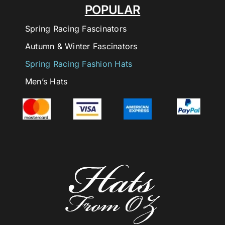
POPULAR
Spring Racing Fascinators
Autumn & Winter Fascinators
Spring Racing Fashion Hats
Men’s Hats