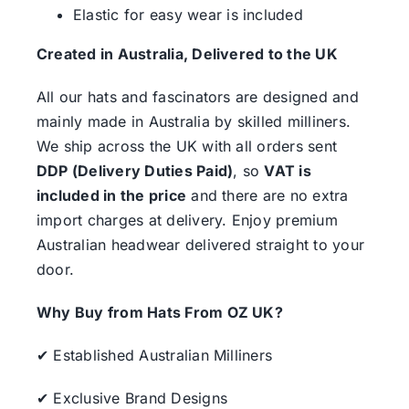
Elastic for easy wear is included
Created in Australia, Delivered to the UK
All our hats and fascinators are designed and
mainly made in Australia by skilled milliners.
We ship across the UK with all orders sent
DDP (Delivery Duties Paid)
, so
VAT is
included in the price
and there are no extra
import charges at delivery. Enjoy premium
Australian headwear delivered straight to your
door.
Why Buy from Hats From OZ UK?
✔ Established Australian Milliners
✔ Exclusive Brand Designs