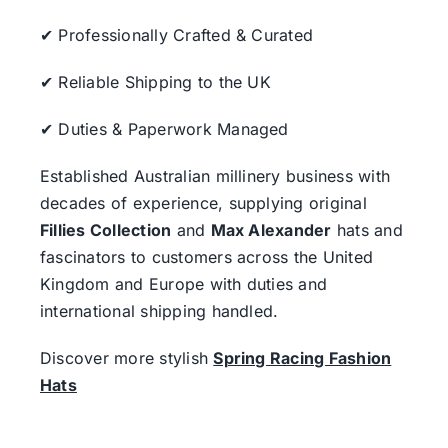
✔ Professionally Crafted & Curated
✔ Reliable Shipping to the UK
✔ Duties & Paperwork Managed
Established Australian millinery business with
decades of experience, supplying original
Fillies Collection
and
Max Alexander
hats and
fascinators to customers across the United
Kingdom and Europe with duties and
international shipping handled.
Discover more stylish
Spring Racing Fashion
Hats