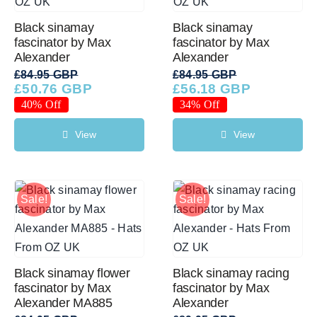
Black sinamay
Black sinamay
fascinator by Max
fascinator by Max
Alexander
Alexander
£
84.95 GBP
£
84.95 GBP
£
50.76 GBP
£
56.18 GBP
Original
Current
Original
Current
price
price
price
price
40% Off
34% Off
was:
is:
was:
is:
£84.95 GBP.
£50.76 GBP.
£84.95 GBP.
£56.18 GBP.
View
View
Sale!
Sale!
Black sinamay flower
Black sinamay racing
fascinator by Max
fascinator by Max
Alexander MA885
Alexander