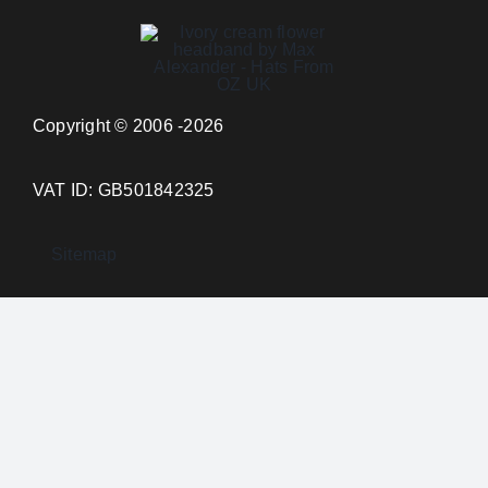
Copyright © 2006 -2026
VAT ID: GB501842325
Sitemap