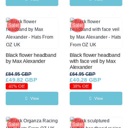
Sale!
Sale!
Black flower headband
Black flower headband
by Max Alexander
with face veil by Max
Alexander
£
84.95 GBP
£
64.95 GBP
£
49.82 GBP
£
40.28 GBP
Original
Current
Original
Current
price
price
price
price
41% Off
38% Off
was:
is:
was:
is:
£84.95 GBP.
£49.82 GBP.
£64.95 GBP.
£40.28 GBP.
View
View
Sale!
Sale!