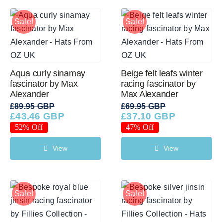
Sale!
Sale!
Aqua curly sinamay
Beige felt leafs winter
fascinator by Max
racing fascinator by
Alexander
Max Alexander
£
89.95 GBP
£
69.95 GBP
£
43.46 GBP
£
37.10 GBP
Original
Current
Original
Current
price
price
price
price
52% Off
47% Off
was:
is:
was:
is:
£89.95 GBP.
£43.46 GBP.
£69.95 GBP.
£37.10 GBP.
View
View
Sale!
Sale!