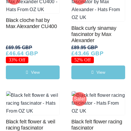
Black cloche hat by
Max Alexander CU400
Black curly sinamay
fascinator by Max
Alexander
£
69.95 GBP
£
89.95 GBP
£
46.64 GBP
£
43.46 GBP
Original
Current
Original
Current
price
price
price
price
33% Off
52% Off
was:
is:
was:
is:
£69.95 GBP.
£46.64 GBP.
£89.95 GBP.
£43.46 GBP.
View
View
Sale!
Black felt flower & veil
Black felt flower racing
racing fascinator
fascinator