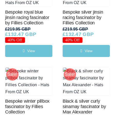
Bespoke royal blue
Bespoke silver jinsin
jinsin racing fascinator
racing fascinator by
by Fillies Collection
Fillies Collection
£
219.95 GBP
£
219.95 GBP
£
132.47 GBP
£
132.47 GBP
Original
Current
Original
Current
price
price
price
price
40% Off
40% Off
was:
is:
was:
is:
£219.95 GBP.
£132.47 GBP.
£219.95 GBP.
£132.47 GBP.
View
View
Sale!
Sale!
Bespoke winter pillbox
Black & silver curly
fascinator by Fillies
sinamay fascinator by
Collection
Max Alexander