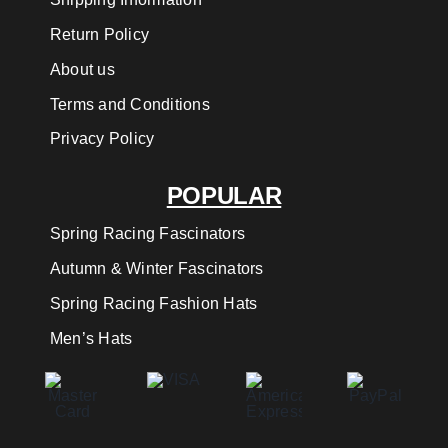
Return Policy
About us
Terms and Conditions
Privacy Policy
POPULAR
Spring Racing Fascinators
Autumn & Winter Fascinators
Spring Racing Fashion Hats
Men’s Hats