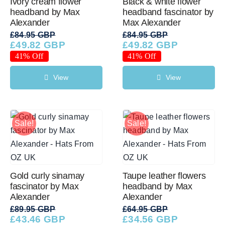
Ivory cream flower
Black & white flower
headband by Max
headband fascinator by
Alexander
Max Alexander
Western Cowboy Hats
£
84.95 GBP
£
84.95 GBP
£
49.82 GBP
£
49.82 GBP
Original
Current
Original
Current
price
price
price
price
41% Off
41% Off
Men’s Hats
was:
is:
was:
is:
£84.95 GBP.
£49.82 GBP.
£84.95 GBP.
£49.82 GBP.
View
View
Special Occasion
Sale!
Sale!
Ladies Casual Hats
SALE
Gold curly sinamay
Taupe leather flowers
fascinator by Max
headband by Max
Alexander
Alexander
Clearance
£
89.95 GBP
£
64.95 GBP
£
43.46 GBP
£
34.56 GBP
Original
Current
Original
Current