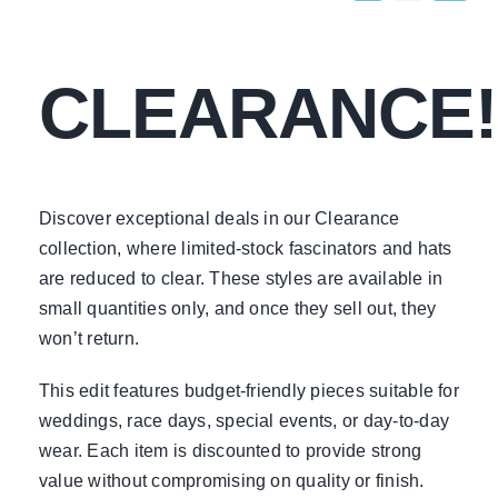
CLEARANCE!
Discover exceptional deals in our Clearance
collection, where limited-stock fascinators and hats
are reduced to clear. These styles are available in
small quantities only, and once they sell out, they
won’t return.
This edit features budget-friendly pieces suitable for
weddings, race days, special events, or day-to-day
wear. Each item is discounted to provide strong
value without compromising on quality or finish.