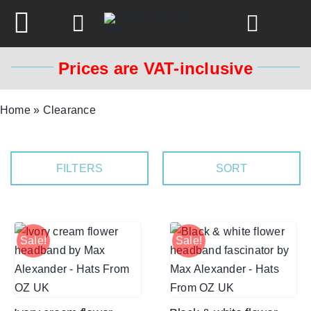
Skip
to
Toggle
content
Navigation
Prices are VAT-inclusive
Spring & Summer
Home
»
Clearance
Autumn & Winter
FILTERS
SORT
Headbands
Limited Edition
Sale!
Sale!
STETSON Hats
Australian Leather Hats