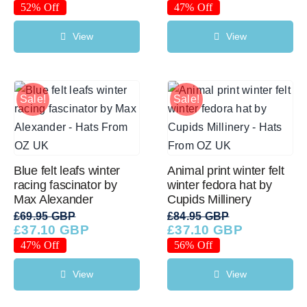
price
price
price
price
52% Off
47% Off
was:
is:
was:
is:
£89.95 GBP.
£43.46 GBP.
£64.95 GBP.
£34.56 GBP.
View
View
Sale!
Sale!
Blue felt leafs winter
Animal print winter felt
racing fascinator by
winter fedora hat by
Max Alexander
Cupids Millinery
£
69.95 GBP
£
84.95 GBP
£
37.10 GBP
£
37.10 GBP
Original
Current
Original
Current
price
price
price
price
47% Off
56% Off
was:
is:
was:
is:
£69.95 GBP.
£37.10 GBP.
£84.95 GBP.
£37.10 GBP.
View
View