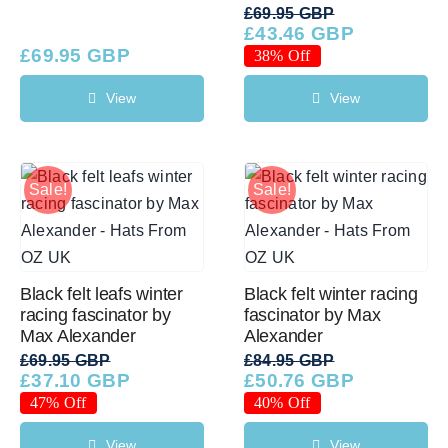
£
69.95 GBP
£
43.46 GBP
Original
Current
£
69.95 GBP
price
price
38% Off
was:
is:
£69.95 GBP.
£43.46 GBP.
View
View
Sale!
Sale!
Black felt leafs winter
Black felt winter racing
racing fascinator by
fascinator by Max
Max Alexander
Alexander
£
69.95 GBP
£
84.95 GBP
£
37.10 GBP
£
50.76 GBP
Original
Current
Original
Current
price
price
price
price
47% Off
40% Off
was:
is:
was:
is:
£69.95 GBP.
£37.10 GBP.
£84.95 GBP.
£50.76 GBP.
View
View