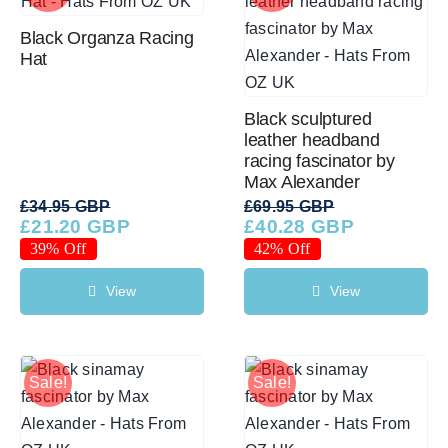
Black Organza Racing
Hat
Black sculptured
leather headband
racing fascinator by
Max Alexander
£
34.95 GBP
£
69.95 GBP
£
21.20 GBP
£
40.28 GBP
Original
Current
Original
Current
price
price
price
price
39% Off
42% Off
was:
is:
was:
is:
£34.95 GBP.
£21.20 GBP.
£69.95 GBP.
£40.28 GBP.
View
View
Sale!
Sale!