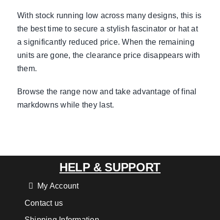
With stock running low across many designs, this is
the best time to secure a stylish fascinator or hat at
a significantly reduced price. When the remaining
units are gone, the clearance price disappears with
them.
Browse the range now and take advantage of final
markdowns while they last.
HELP & SUPPORT
My Account
Contact us
Shipping Information