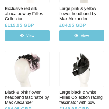
Exclusive red silk
Large pink & yellow
abaca bow by Fillies
flower headband by
Collection
Max Alexander
£
119.95 GBP
£
84.95 GBP
View
View
Black & pink flower
Large black & white
headband fascinator by
Fillies Collection racing
Max Alexander
fascinator with bow
£
84.95 GBP
£
149.95 GBP