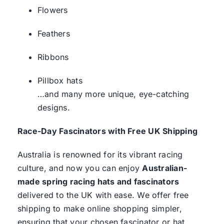
Flowers
Feathers
Ribbons
Pillbox hats
…and many more unique, eye-catching
designs.
Race-Day Fascinators with Free UK Shipping
Australia is renowned for its vibrant racing
culture, and now you can enjoy
Australian-
made spring racing hats and fascinators
delivered to the UK with ease. We offer free
shipping to make online shopping simpler,
ensuring that your chosen fascinator or hat