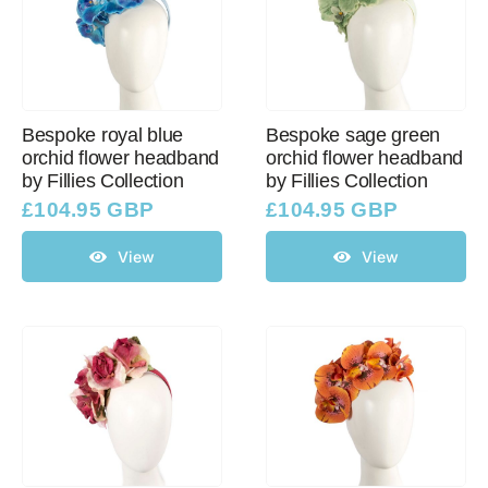
Bespoke royal blue
Bespoke sage green
orchid flower headband
orchid flower headband
by Fillies Collection
by Fillies Collection
£
104.95 GBP
£
104.95 GBP
View
View