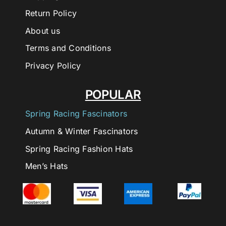
Return Policy
About us
Terms and Conditions
Privacy Policy
POPULAR
Spring Racing Fascinators
Autumn & Winter Fascinators
Spring Racing Fashion Hats
Men’s Hats