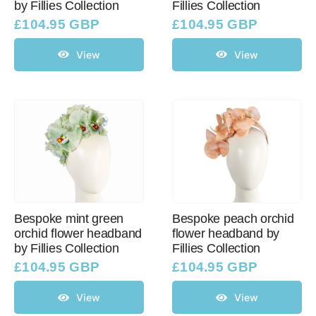
by Fillies Collection
Fillies Collection
£
104.95 GBP
£
104.95 GBP
View
View
Bespoke mint green
Bespoke peach orchid
orchid flower headband
flower headband by
by Fillies Collection
Fillies Collection
£
104.95 GBP
£
104.95 GBP
View
View