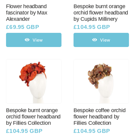
Flower headband
Bespoke burnt orange
fascinator by Max
orchid flower headband
Alexander
by Cupids Millinery
£
69.95 GBP
£
104.95 GBP
View
View
Bespoke burnt orange
Bespoke coffee orchid
orchid flower headband
flower headband by
by Fillies Collection
Fillies Collection
£
104.95 GBP
£
104.95 GBP