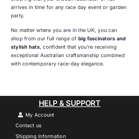
arrives in time for any race day event or garden
party.
No matter where you are in the UK, you can
shop from our full range of
big fascinators and
stylish hats
, confident that you’re receiving
exceptional Australian craftsmanship combined
with contemporary race-day elegance.
HELP & SUPPORT
My Account
Contact us
Shipping Information