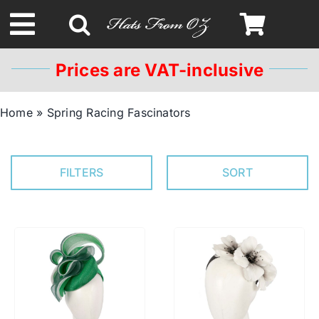
Skip
to
Toggle
content
Navigation
Prices are VAT-inclusive
Spring & Summer
Home
»
Spring Racing Fascinators
Autumn & Winter
FILTERS
SORT
Headbands
Limited Edition
STETSON Hats
Australian Leather Hats