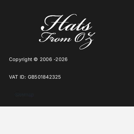
Copyright © 2006 -2026
VAT ID: GB501842325
Sitemap