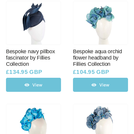
Bespoke navy pillbox
Bespoke aqua orchid
fascinator by Fillies
flower headband by
Collection
Fillies Collection
£
134.95 GBP
£
104.95 GBP
View
View