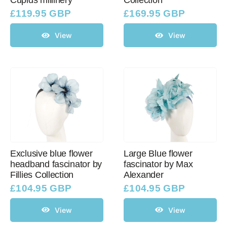
Cupids millinery
Collection
£
119.95 GBP
£
169.95 GBP
View
View
Exclusive blue flower
Large Blue flower
headband fascinator by
fascinator by Max
Fillies Collection
Alexander
£
104.95 GBP
£
104.95 GBP
View
View