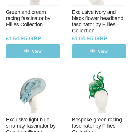
Green and cream
Exclusive ivory and
racing fascinator by
black flower headband
Western Cowboy Hats
Fillies Collection
fascinator by Fillies
Collection
Men’s Hats
£
154.95 GBP
£
104.95 GBP
View
View
Special Occasion
Ladies Casual Hats
SALE
Clearance
Exclusive light blue
Bespoke green racing
sinamay fascinator by
fascinator by Fillies