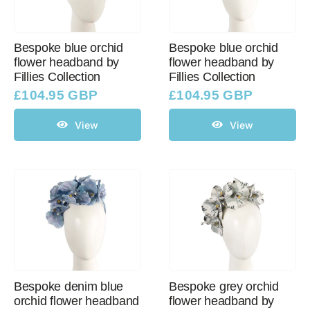
Bespoke blue orchid
Bespoke blue orchid
flower headband by
flower headband by
Fillies Collection
Fillies Collection
£
104.95 GBP
£
104.95 GBP
View
View
Bespoke denim blue
Bespoke grey orchid
orchid flower headband
flower headband by