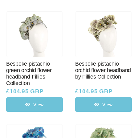
Bespoke pistachio
Bespoke pistachio
green orchid flower
orchid flower headband
headband Fillies
by Fillies Collection
Collection
£
104.95 GBP
£
104.95 GBP
View
View