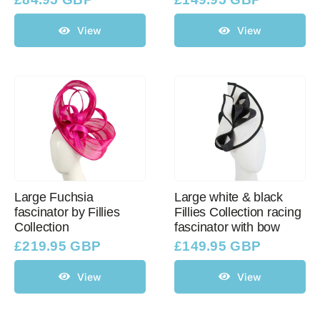
View
View
Large Fuchsia
Large white & black
fascinator by Fillies
Fillies Collection racing
Collection
fascinator with bow
£
219.95 GBP
£
149.95 GBP
View
View