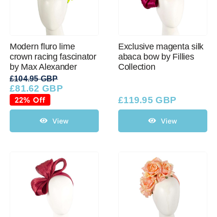
Modern fluro lime
Exclusive magenta silk
crown racing fascinator
abaca bow by Fillies
by Max Alexander
Collection
£
104.95 GBP
£
81.62 GBP
Original
Current
price
price
22% Off
£
119.95 GBP
was:
is:
£104.95 GBP.
£81.62 GBP.
View
View