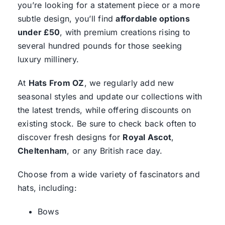
you’re looking for a statement piece or a more
subtle design, you’ll find
affordable options
under £50
, with premium creations rising to
several hundred pounds for those seeking
luxury millinery.
At
Hats From OZ
, we regularly add new
seasonal styles and update our collections with
the latest trends, while offering discounts on
existing stock. Be sure to check back often to
discover fresh designs for
Royal Ascot
,
Cheltenham
, or any British race day.
Choose from a wide variety of fascinators and
hats, including:
Bows