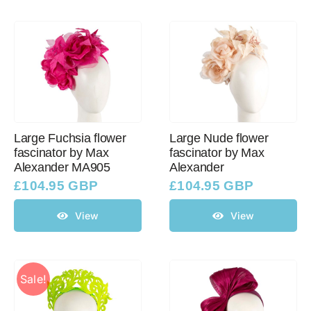
Large Fuchsia flower
Large Nude flower
fascinator by Max
fascinator by Max
Alexander MA905
Alexander
£
104.95 GBP
£
104.95 GBP
View
View
Sale!