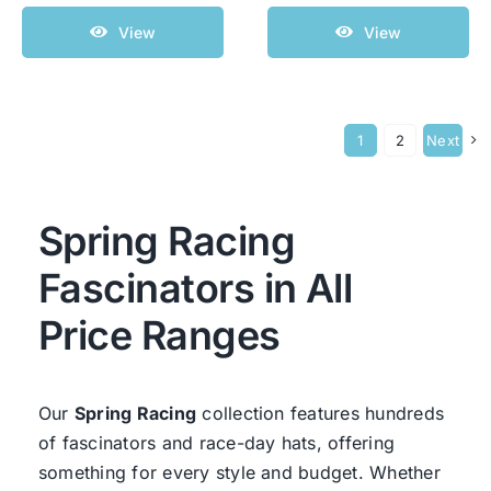
View
View
1
2
Next
Spring Racing
Fascinators in All
Price Ranges
Our
Spring Racing
collection features hundreds
of fascinators and race-day hats, offering
something for every style and budget. Whether