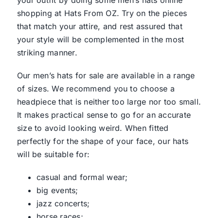
your outfit by doing some men’s hats online
shopping at Hats From OZ. Try on the pieces
that match your attire, and rest assured that
your style will be complemented in the most
striking manner.
Our men’s hats for sale are available in a range
of sizes. We recommend you to choose a
headpiece that is neither too large nor too small.
It makes practical sense to go for an accurate
size to avoid looking weird. When fitted
perfectly for the shape of your face, our hats
will be suitable for:
casual and formal wear;
big events;
jazz concerts;
horse races;