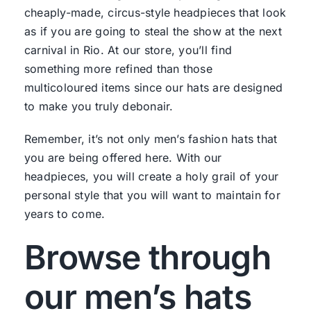
cheaply-made, circus-style headpieces that look
as if you are going to steal the show at the next
carnival in Rio. At our store, you’ll find
something more refined than those
multicoloured items since our hats are designed
to make you truly debonair.
Remember, it’s not only men’s fashion hats that
you are being offered here. With our
headpieces, you will create a holy grail of your
personal style that you will want to maintain for
years to come.
Browse through
our men’s hats