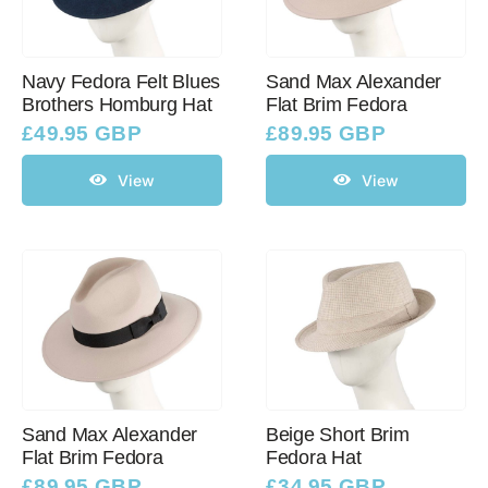
Navy Fedora Felt Blues
Sand Max Alexander
Brothers Homburg Hat
Flat Brim Fedora
£
49.95 GBP
£
89.95 GBP
View
View
Sand Max Alexander
Beige Short Brim
Flat Brim Fedora
Fedora Hat
£
89.95 GBP
£
34.95 GBP