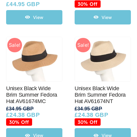
price
price
£
44.95 GBP
30% Off
was:
is:
£34.95 GBP.
£24.38 GBP.
View
View
Sale!
Sale!
Unisex Black Wide
Unisex Black Wide
Brim Summer Fedora
Brim Summer Fedora
Hat AV61674MC
Hat AV61674NT
£
34.95 GBP
£
34.95 GBP
£
24.38 GBP
£
24.38 GBP
Original
Current
Original
Current
price
price
price
price
30% Off
30% Off
was:
is:
was:
is:
£34.95 GBP.
£24.38 GBP.
£34.95 GBP.
£24.38 GBP.
View
View