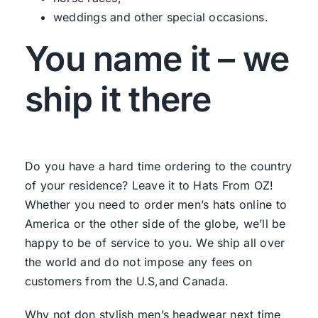
weddings and other special occasions.
You name it – we
ship it there
Do you have a hard time ordering to the country
of your residence? Leave it to Hats From OZ!
Whether you need to order men’s hats online to
America or the other side of the globe, we’ll be
happy to be of service to you. We ship all over
the world and do not impose any fees on
customers from the U.S,and Canada.
Why not don stylish men’s headwear next time