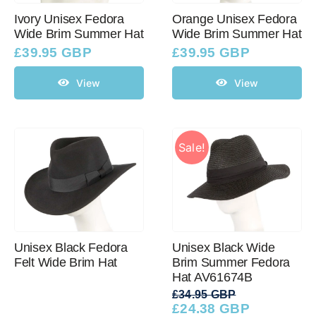
Ivory Unisex Fedora
Orange Unisex Fedora
Wide Brim Summer Hat
Wide Brim Summer Hat
£
39.95 GBP
£
39.95 GBP
View
View
Sale!
Unisex Black Fedora
Unisex Black Wide
Felt Wide Brim Hat
Brim Summer Fedora
Hat AV61674B
£
34.95 GBP
£
24.38 GBP
Original
Current