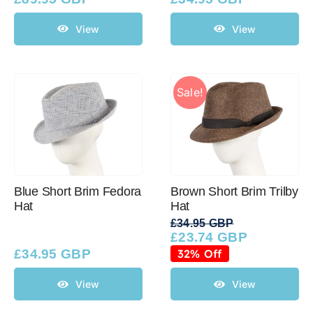
View
View
Sale!
Blue Short Brim Fedora
Brown Short Brim Trilby
Hat
Hat
£
34.95 GBP
£
23.74 GBP
Original
Current
price
price
£
34.95 GBP
32% Off
was:
is:
£34.95 GBP.
£23.74 GBP.
View
View