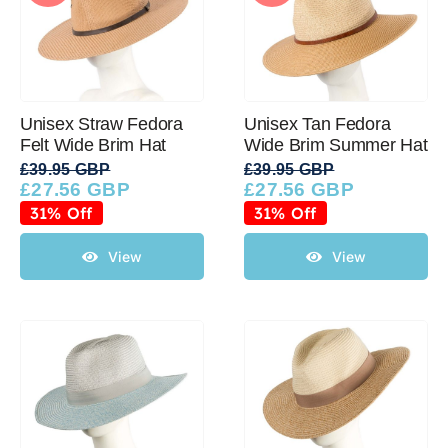
Unisex Straw Fedora
Unisex Tan Fedora
Felt Wide Brim Hat
Wide Brim Summer Hat
£
39.95 GBP
£
39.95 GBP
£
27.56 GBP
£
27.56 GBP
Original
Current
Original
Current
price
price
price
price
31% Off
31% Off
was:
is:
was:
is:
£39.95 GBP.
£27.56 GBP.
£39.95 GBP.
£27.56 GBP.
View
View