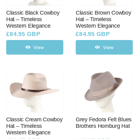
Classic Black Cowboy
Classic Brown Cowboy
Hat – Timeless
Hat – Timeless
Western Cowboy Hats
Western Elegance
Western Elegance
£
84.95 GBP
£
84.95 GBP
Men’s Hats
View
View
Special Occasion
Ladies Casual Hats
SALE
Classic Cream Cowboy
Grey Fedora Felt Blues
Clearance
Hat – Timeless
Brothers Homburg Hat
Western Elegance