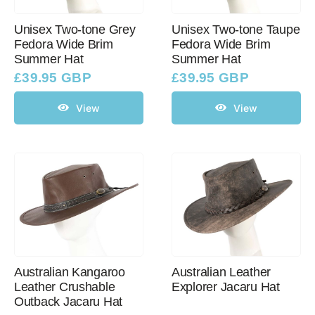
Unisex Two-tone Grey
Unisex Two-tone Taupe
Fedora Wide Brim
Fedora Wide Brim
Summer Hat
Summer Hat
£
39.95 GBP
£
39.95 GBP
View
View
Australian Kangaroo
Australian Leather
Leather Crushable
Explorer Jacaru Hat
Outback Jacaru Hat