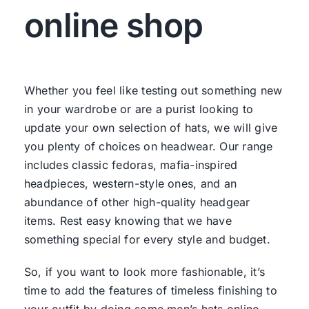
online shop
Whether you feel like testing out something new
in your wardrobe or are a purist looking to
update your own selection of hats, we will give
you plenty of choices on headwear. Our range
includes classic fedoras, mafia-inspired
headpieces, western-style ones, and an
abundance of other high-quality headgear
items. Rest easy knowing that we have
something special for every style and budget.
So, if you want to look more fashionable, it’s
time to add the features of timeless finishing to