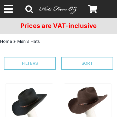
Skip
to
Toggle
content
Navigation
Prices are VAT-inclusive
Spring & Summer
Home
»
Men's Hats
Autumn & Winter
FILTERS
SORT
Headbands
Limited Edition
STETSON Hats
Australian Leather Hats