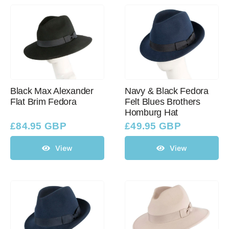
Black Max Alexander
Navy & Black Fedora
Flat Brim Fedora
Felt Blues Brothers
Homburg Hat
£
84.95 GBP
£
49.95 GBP
View
View