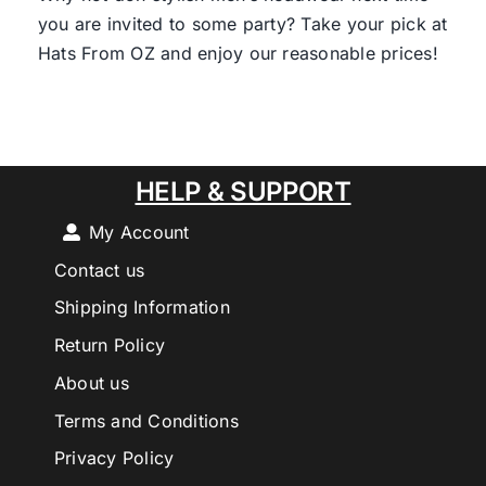
you are invited to some party? Take your pick at
Hats From OZ and enjoy our reasonable prices!
HELP & SUPPORT
My Account
Contact us
Shipping Information
Return Policy
About us
Terms and Conditions
Privacy Policy