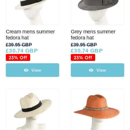
Cream mens summer
Grey mens summer
fedora hat
fedora hat
£
39.95 GBP
£
39.95 GBP
£
30.74 GBP
£
30.74 GBP
Original
Current
Original
Current
price
price
price
price
23% Off
23% Off
was:
is:
was:
is:
£39.95 GBP.
£30.74 GBP.
£39.95 GBP.
£30.74 GBP.
View
View