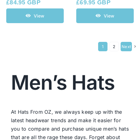
£
84.95 GBP
£
69.95 GBP
View
View
1
2
Next
Men’s Hats
At Hats From OZ, we always keep up with the
latest headwear trends and make it easier for
you to compare and purchase unique men’s hats
that are all the rage these days. Forget about