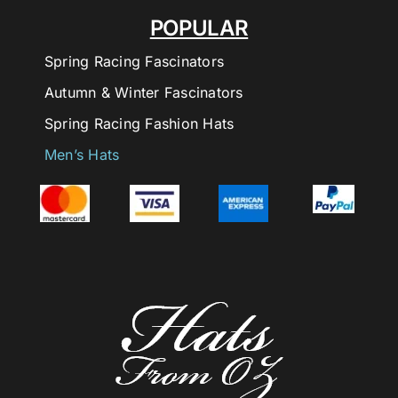
POPULAR
Spring Racing Fascinators
Autumn & Winter Fascinators
Spring Racing Fashion Hats
Men’s Hats