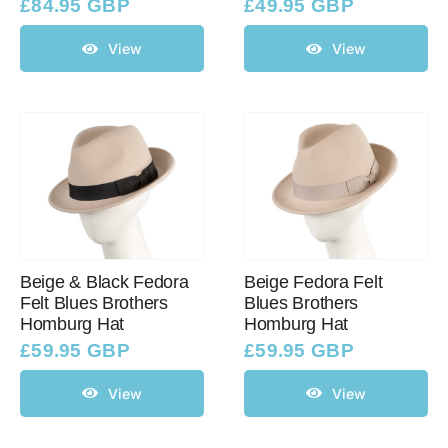
£
84.95 GBP
£
49.95 GBP
View
View
Beige & Black Fedora
Beige Fedora Felt
Felt Blues Brothers
Blues Brothers
Homburg Hat
Homburg Hat
£
59.95 GBP
£
59.95 GBP
View
View