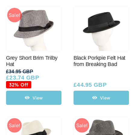
Sale!
Grey Short Brim Trilby
Black Porkpie Felt Hat
Hat
from Breaking Bad
£
34.95 GBP
£
23.74 GBP
Original
Current
price
price
32% Off
£
44.95 GBP
was:
is:
£34.95 GBP.
£23.74 GBP.
View
View
Sale!
Sale!