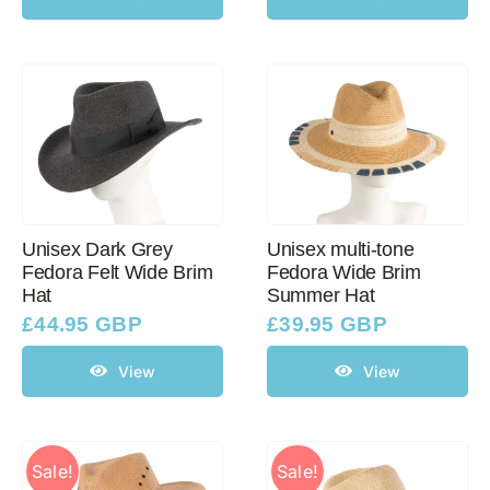
Unisex Dark Grey
Unisex multi-tone
Fedora Felt Wide Brim
Fedora Wide Brim
Hat
Summer Hat
£
44.95 GBP
£
39.95 GBP
View
View
Sale!
Sale!