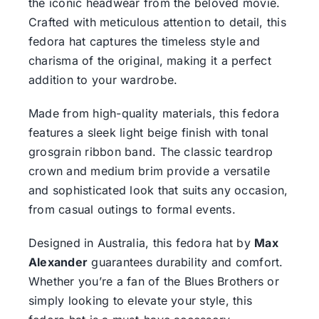
the iconic headwear from the beloved movie.
Crafted with meticulous attention to detail, this
fedora hat captures the timeless style and
charisma of the original, making it a perfect
addition to your wardrobe.
Made from high-quality materials, this fedora
features a sleek light beige finish with tonal
grosgrain ribbon band. The classic teardrop
crown and medium brim provide a versatile
and sophisticated look that suits any occasion,
from casual outings to formal events.
Designed in Australia, this fedora hat by
Max
Alexander
guarantees durability and comfort.
Whether you’re a fan of the Blues Brothers or
simply looking to elevate your style, this