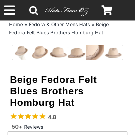
Skip
to
Toggle
content
Home
»
Fedora & Other Mens Hats
»
Beige
Navigation
Fedora Felt Blues Brothers Homburg Hat
Spring & Summer
Autumn & Winter
Headbands
Beige Fedora Felt
Blues Brothers
Limited Edition
Homburg Hat
STETSON Hats
4.8
50+
Reviews
Australian Leather Hats