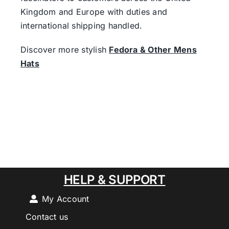
Kingdom and Europe with duties and
international shipping handled.
Discover more stylish
Fedora & Other Mens
Hats
HELP & SUPPORT
My Account
Contact us