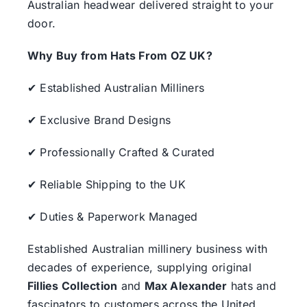
Australian headwear delivered straight to your
door.
Why Buy from Hats From OZ UK?
✔ Established Australian Milliners
✔ Exclusive Brand Designs
✔ Professionally Crafted & Curated
✔ Reliable Shipping to the UK
✔ Duties & Paperwork Managed
Established Australian millinery business with
decades of experience, supplying original
Fillies Collection
and
Max Alexander
hats and
fascinators to customers across the United