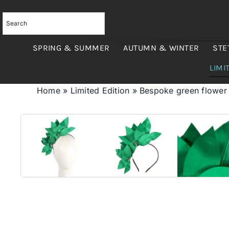
Skip
to
content
SPRING & SUMMER
AUTUMN & WINTER
STE
LIMI
Home
»
Limited Edition
»
Bespoke green flowe