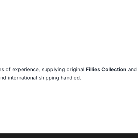
es of experience, supplying original
Fillies Collection
an
nd international shipping handled.