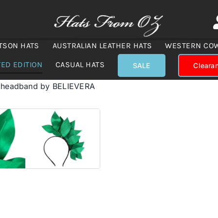
TSON HATS
AUSTRALIAN LEATHER HATS
WESTERN CO
TED EDITION
CASUAL HATS
SALE
Cleara
r headband by BELIEVERA