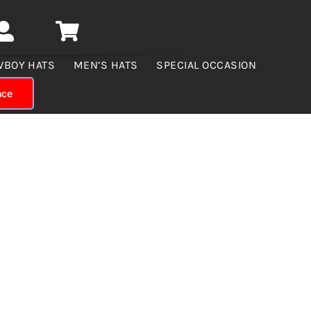
WBOY HATS
MEN’S HATS
SPECIAL OCCASION
nce