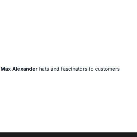
d
Max Alexander
hats and fascinators to customers