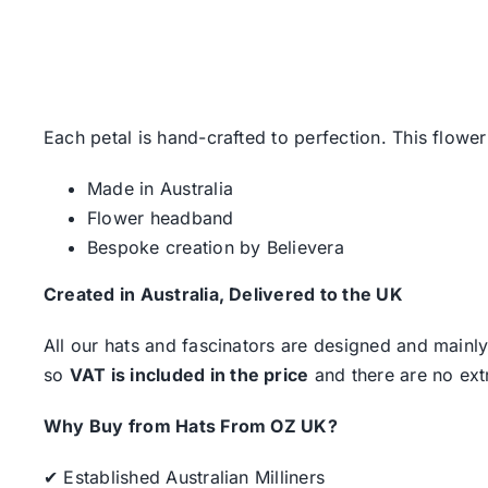
Each petal is hand-crafted to perfection. This flower
Made in Australia
Flower headband
Bespoke creation by Believera
Created in Australia, Delivered to the UK
All our hats and fascinators are designed and mainly
so
VAT is included in the price
and there are no ext
Why Buy from Hats From OZ UK?
✔ Established Australian Milliners