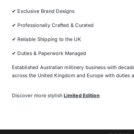
✔ Exclusive Brand Designs
✔ Professionally Crafted & Curated
✔ Reliable Shipping to the UK
✔ Duties & Paperwork Managed
Established Australian millinery business with decad
across the United Kingdom and Europe with duties a
Discover more stylish
Limited Edition