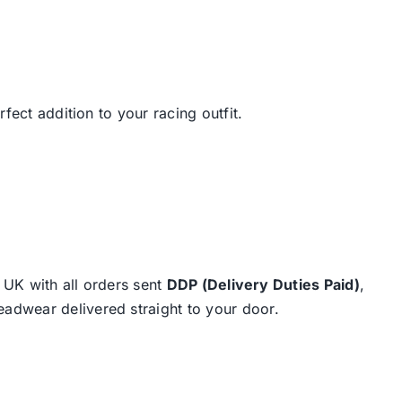
fect addition to your racing outfit.
e UK with all orders sent
DDP (Delivery Duties Paid)
,
eadwear delivered straight to your door.