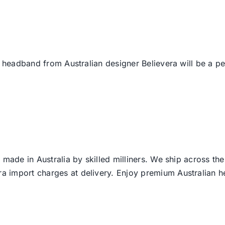
 headband from Australian designer Believera will be a per
 made in Australia by skilled milliners. We ship across th
ra import charges at delivery. Enjoy premium Australian h