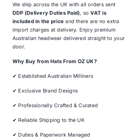
We ship across the UK with all orders sent
DDP (Delivery Duties Paid)
, so
VAT is
included in the price
and there are no extra
import charges at delivery. Enjoy premium
Australian headwear delivered straight to your
door.
Why Buy from Hats From OZ UK?
✔ Established Australian Milliners
✔ Exclusive Brand Designs
✔ Professionally Crafted & Curated
✔ Reliable Shipping to the UK
✔ Duties & Paperwork Managed