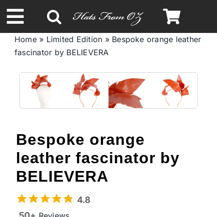
Skip
to
Toggle
content
Home
»
Limited Edition
»
Bespoke orange leather
Navigation
fascinator by BELIEVERA
Spring & Summer
Autumn & Winter
Headbands
Bespoke orange
Limited Edition
leather fascinator by
BELIEVERA
STETSON Hats
4.8
50+
Reviews
Australian Leather Hats