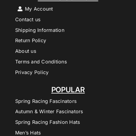
My Account
Contact us
Shipping Information
Return Policy
About us
Terms and Conditions
Privacy Policy
POPULAR
Spring Racing Fascinators
Autumn & Winter Fascinators
Spring Racing Fashion Hats
Men’s Hats