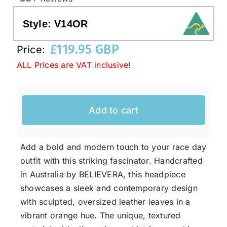
Style:
V14OR
Western Cowboy Hats
£
119.95 GBP
Price:
ALL Prices are VAT inclusive!
Men’s Hats
Special Occasion
Add to cart
Ladies Casual Hats
Add a bold and modern touch to your race day
outfit with this striking fascinator. Handcrafted
SALE
in Australia by BELIEVERA, this headpiece
showcases a sleek and contemporary design
Clearance
with sculpted, oversized leather leaves in a
vibrant orange hue. The unique, textured