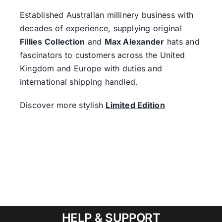
Established Australian millinery business with
decades of experience, supplying original
Fillies Collection
and
Max Alexander
hats and
fascinators to customers across the United
Kingdom and Europe with duties and
international shipping handled.
Discover more stylish
Limited Edition
HELP & SUPPORT