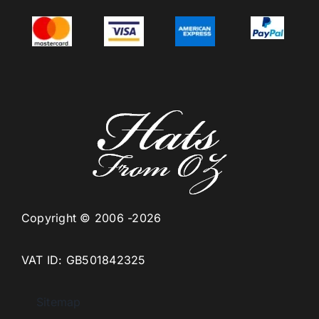
Copyright © 2006 -2026
VAT ID: GB501842325
Sitemap