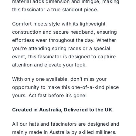
material adds dimension and intrigue, making
this fascinator a true standout piece.
Comfort meets style with its lightweight
construction and secure headband, ensuring
effortless wear throughout the day. Whether
you’re attending spring races or a special
event, this fascinator is designed to capture
attention and elevate your look.
With only one available, don’t miss your
opportunity to make this one-of-a-kind piece
yours. Act fast before it’s gone!
Created in Australia, Delivered to the UK
All our hats and fascinators are designed and
mainly made in Australia by skilled milliners.