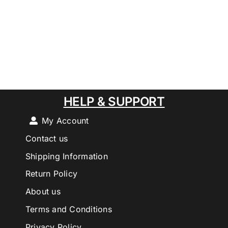
HELP & SUPPORT
My Account
Contact us
Shipping Information
Return Policy
About us
Terms and Conditions
Privacy Policy