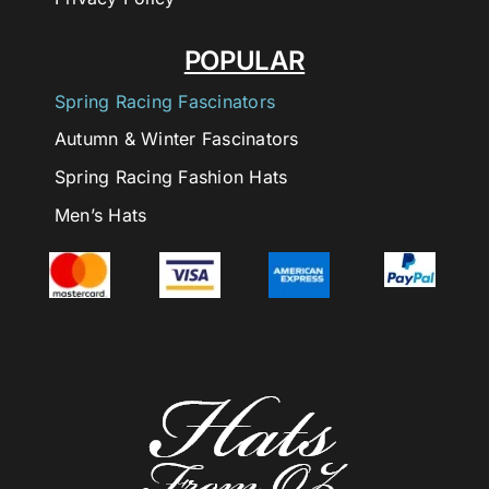
POPULAR
Spring Racing Fascinators
Autumn & Winter Fascinators
Spring Racing Fashion Hats
Men’s Hats