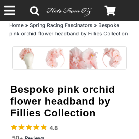
Skip
to
Toggle
content
Home
»
Spring Racing Fascinators
»
Bespoke
Navigation
pink orchid flower headband by Fillies Collection
Spring & Summer
Autumn & Winter
Headbands
Bespoke pink orchid
Limited Edition
flower headband by
Fillies Collection
STETSON Hats
4.8
50+
Reviews
Australian Leather Hats