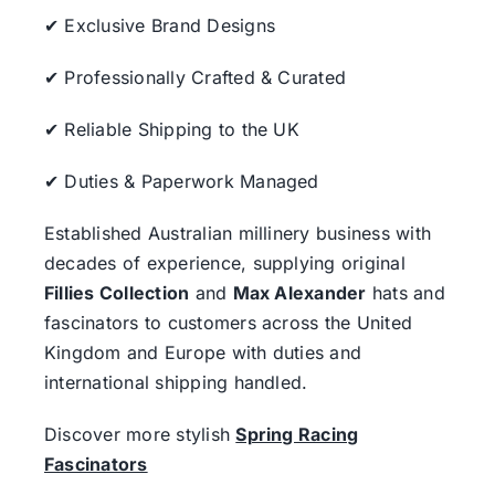
✔ Exclusive Brand Designs
✔ Professionally Crafted & Curated
✔ Reliable Shipping to the UK
✔ Duties & Paperwork Managed
Established Australian millinery business with
decades of experience, supplying original
Fillies Collection
and
Max Alexander
hats and
fascinators to customers across the United
Kingdom and Europe with duties and
international shipping handled.
Discover more stylish
Spring Racing
Fascinators