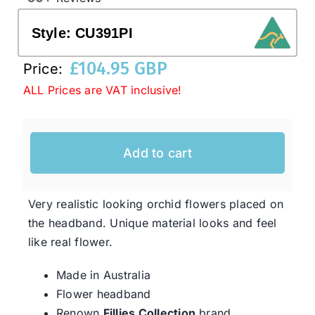
Style:
CU391PI
Western Cowboy Hats
£
104.95 GBP
Price:
ALL Prices are VAT inclusive!
Men’s Hats
Special Occasion
Add to cart
Ladies Casual Hats
Very realistic looking orchid flowers placed on
the headband. Unique material looks and feel
SALE
like real flower.
Made in Australia
Clearance
Flower headband
Renown
Fillies Collection
brand