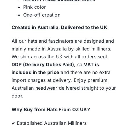
Pink color
One-off creation
Created in Australia, Delivered to the UK
All our hats and fascinators are designed and
mainly made in Australia by skilled milliners.
We ship across the UK with all orders sent
DDP (Delivery Duties Paid)
, so
VAT is
included in the price
and there are no extra
import charges at delivery. Enjoy premium
Australian headwear delivered straight to your
door.
Why Buy from Hats From OZ UK?
✔ Established Australian Milliners