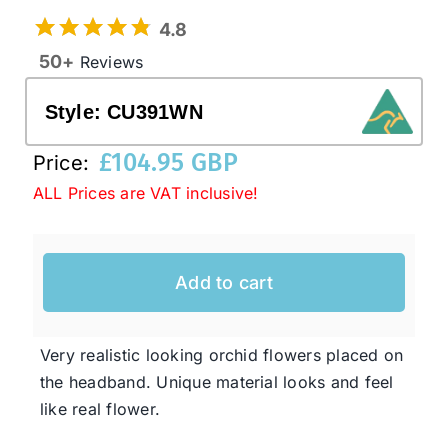
4.8
50+
Reviews
Western Cowboy Hats
Style:
CU391WN
Men’s Hats
£
104.95 GBP
Price:
ALL Prices are VAT inclusive!
Special Occasion
Ladies Casual Hats
Add to cart
SALE
Very realistic looking orchid flowers placed on
the headband. Unique material looks and feel
Clearance
like real flower.