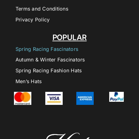
Terms and Conditions
Privacy Policy
POPULAR
Spring Racing Fascinators
Autumn & Winter Fascinators
Spring Racing Fashion Hats
Men’s Hats