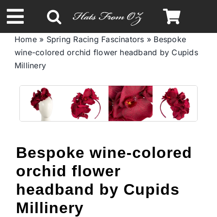
Skip
to
Toggle
content
Home
»
Spring Racing Fascinators
»
Bespoke
Navigation
wine-colored orchid flower headband by Cupids
Spring & Summer
Millinery
Autumn & Winter
Headbands
Bespoke wine-colored
Limited Edition
orchid flower
STETSON Hats
headband by Cupids
Millinery
Australian Leather Hats