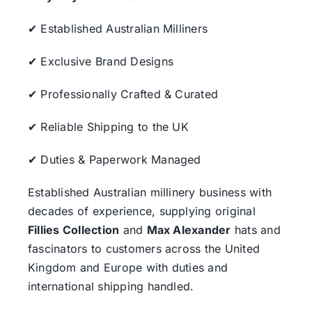
✔ Established Australian Milliners
✔ Exclusive Brand Designs
✔ Professionally Crafted & Curated
✔ Reliable Shipping to the UK
✔ Duties & Paperwork Managed
Established Australian millinery business with
decades of experience, supplying original
Fillies Collection
and
Max Alexander
hats and
fascinators to customers across the United
Kingdom and Europe with duties and
international shipping handled.