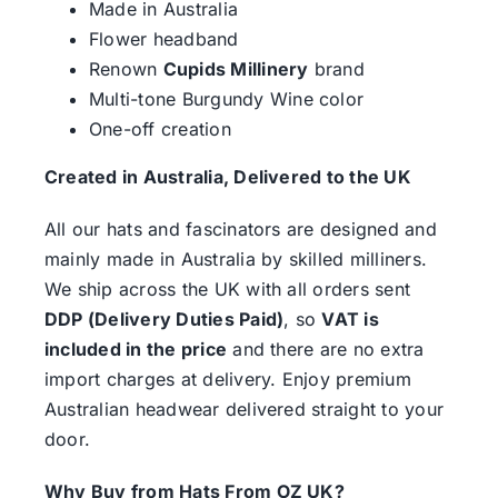
Made in Australia
Flower headband
Renown
Cupids Millinery
brand
Multi-tone Burgundy Wine color
One-off creation
Created in Australia, Delivered to the UK
All our hats and fascinators are designed and
mainly made in Australia by skilled milliners.
We ship across the UK with all orders sent
DDP (Delivery Duties Paid)
, so
VAT is
included in the price
and there are no extra
import charges at delivery. Enjoy premium
Australian headwear delivered straight to your
door.
Why Buy from Hats From OZ UK?