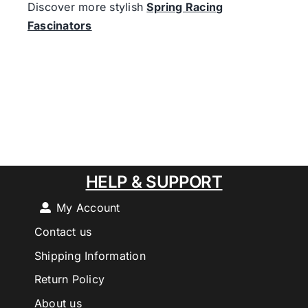
Discover more stylish
Spring Racing
Fascinators
HELP & SUPPORT
My Account
Contact us
Shipping Information
Return Policy
About us