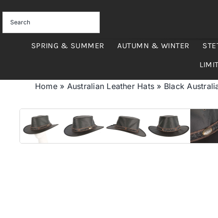
Skip
to
content
SPRING & SUMMER
AUTUMN & WINTER
STE
LIMI
Home
»
Australian Leather Hats
»
Black Austral