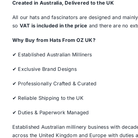
Created in Australia, Delivered to the UK
All our hats and fascinators are designed and mainly
so
VAT is included in the price
and there are no ext
Why Buy from Hats From OZ UK?
✔ Established Australian Milliners
✔ Exclusive Brand Designs
✔ Professionally Crafted & Curated
✔ Reliable Shipping to the UK
✔ Duties & Paperwork Managed
Established Australian millinery business with decad
across the United Kingdom and Europe with duties a