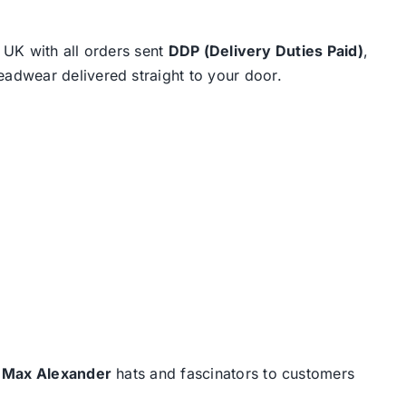
e UK with all orders sent
DDP (Delivery Duties Paid)
,
eadwear delivered straight to your door.
d
Max Alexander
hats and fascinators to customers