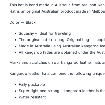
This hat is hand made in Australia from real soft Kan
Hat is an original Australian product made in Melbou
Color — Black
Squashy – ideal for traveling
The original hat-in-a-bag. Original bag is suppl
Made in Australia using Australian kangaroo lea
All kangaroo hides are obtained under the Aust
Marks and scratches on our kangaroo leather hats ar
Kangaroo leather hats combine the following unique 
Fully packable
Super-light and strong – kangaroo leather is the
Water resistant