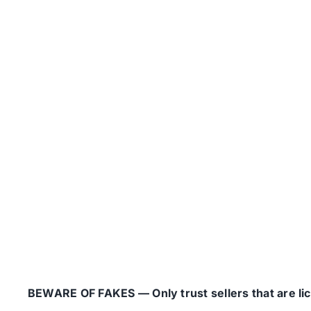
BEWARE OF FAKES — Only trust sellers that are lice