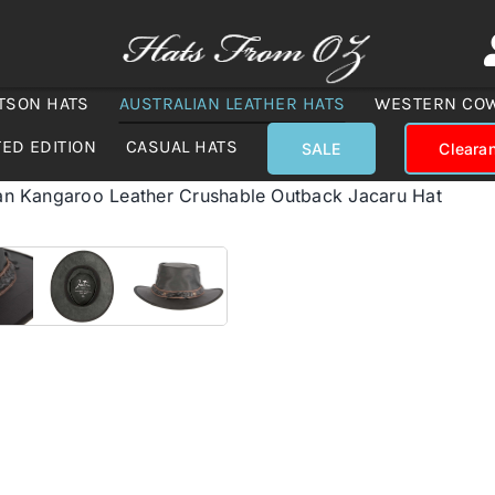
TSON HATS
AUSTRALIAN LEATHER HATS
WESTERN CO
TED EDITION
CASUAL HATS
SALE
Cleara
ian Kangaroo Leather Crushable Outback Jacaru Hat