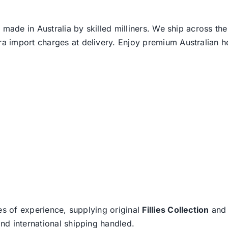
 made in Australia by skilled milliners. We ship across th
ra import charges at delivery. Enjoy premium Australian h
es of experience, supplying original
Fillies Collection
an
nd international shipping handled.