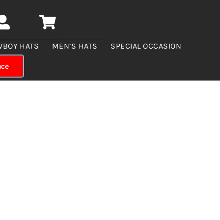
WBOY HATS
MEN’S HATS
SPECIAL OCCASION
nce