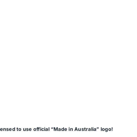
nsed to use official “Made in Australia” logo!