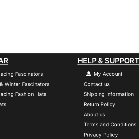
AR
HELP & SUPPOR
Racing Fascinators
My Account
& Winter Fascinators
Contact us
Racing Fashion Hats
Shipping Information
ats
Return Policy
About us
Terms and Conditions
Privacy Policy