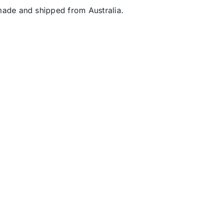
s made and shipped from Australia.