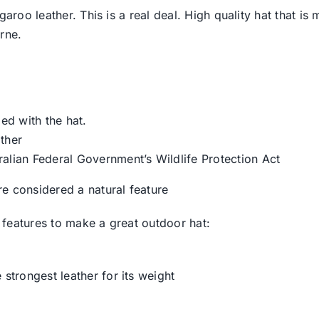
garoo leather. This is a real deal. High quality hat that i
rne.
ied with the hat.
ther
ralian Federal Government’s Wildlife Protection Act
e considered a natural feature
features to make a great outdoor hat:
 strongest leather for its weight