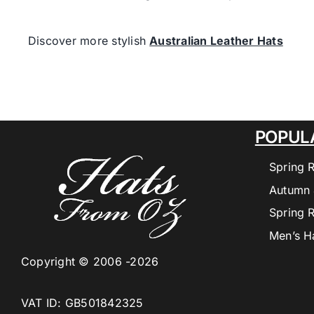
Discover more stylish
Australian Leather Hats
POPUL
Spring 
Autumn 
Spring 
Men’s H
Copyright © 2006 -2026
VAT ID: GB501842325