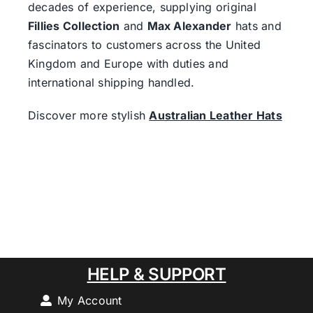
decades of experience, supplying original
Fillies Collection
and
Max Alexander
hats and
fascinators to customers across the United
Kingdom and Europe with duties and
international shipping handled.
Discover more stylish
Australian Leather Hats
HELP & SUPPORT
My Account