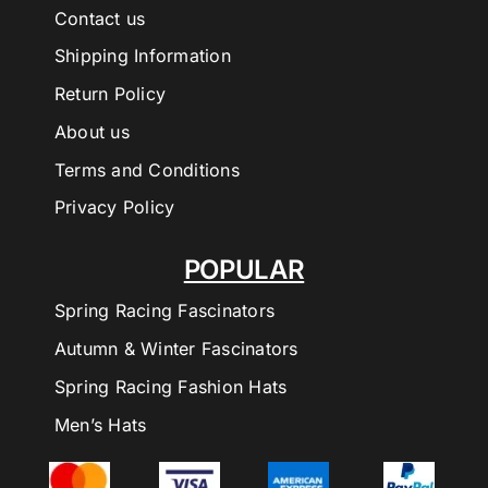
Contact us
Shipping Information
Return Policy
About us
Terms and Conditions
Privacy Policy
POPULAR
Spring Racing Fascinators
Autumn & Winter Fascinators
Spring Racing Fashion Hats
Men’s Hats