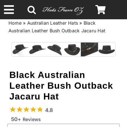
Skip
to
Toggle
content
Home
»
Australian Leather Hats
»
Black
Navigation
Australian Leather Bush Outback Jacaru Hat
Spring & Summer
Autumn & Winter
Headbands
Black Australian
Leather Bush Outback
Limited Edition
Jacaru Hat
STETSON Hats
4.8
50+
Reviews
Australian Leather Hats