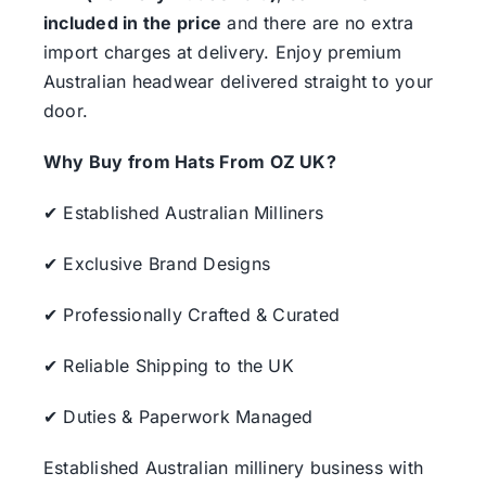
included in the price
and there are no extra
import charges at delivery. Enjoy premium
Australian headwear delivered straight to your
door.
Why Buy from Hats From OZ UK?
✔ Established Australian Milliners
✔ Exclusive Brand Designs
✔ Professionally Crafted & Curated
✔ Reliable Shipping to the UK
✔ Duties & Paperwork Managed
Established Australian millinery business with