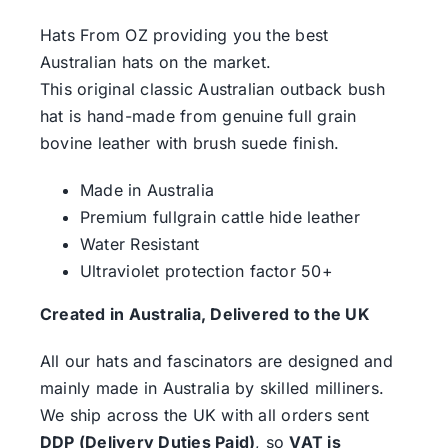
Hats From OZ providing you the best
Australian hats on the market.
This original classic Australian outback bush
hat is hand-made from genuine full grain
bovine leather with brush suede finish.
Made in Australia
Premium fullgrain cattle hide leather
Water Resistant
Ultraviolet protection factor 50+
Created in Australia, Delivered to the UK
All our hats and fascinators are designed and
mainly made in Australia by skilled milliners.
We ship across the UK with all orders sent
DDP (Delivery Duties Paid)
, so
VAT is