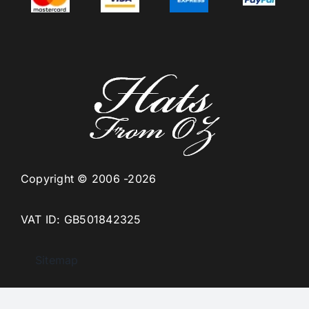
Copyright © 2006 -2026
VAT ID: GB501842325
Sitemap