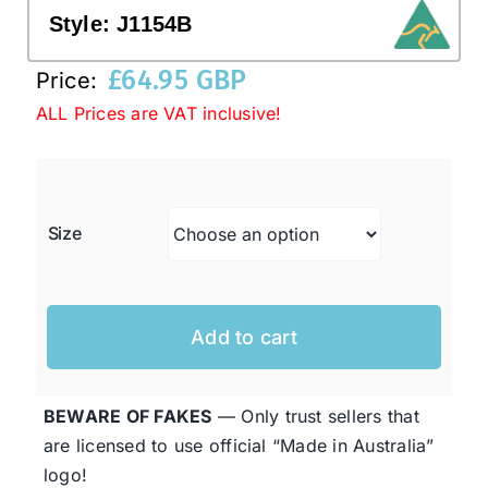
Style:
J1154B
Western Cowboy Hats
£
64.95 GBP
Price:
ALL Prices are VAT inclusive!
Men’s Hats
Special Occasion
Size
Ladies Casual Hats
Add to cart
SALE
BEWARE OF FAKES
— Only trust sellers that
Clearance
are licensed to use official “Made in Australia”
logo!