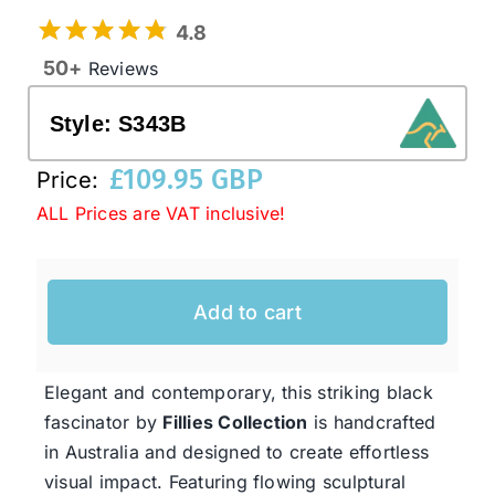
4.8
50+
Reviews
Western Cowboy Hats
Style:
S343B
Men’s Hats
£
109.95 GBP
Price:
ALL Prices are VAT inclusive!
Special Occasion
Ladies Casual Hats
Add to cart
SALE
Elegant and contemporary, this striking black
fascinator by
Fillies Collection
is handcrafted
Clearance
in Australia and designed to create effortless
visual impact. Featuring flowing sculptural