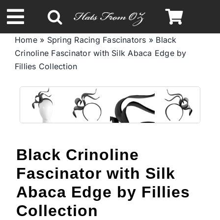
Skip
to
Toggle
content
Home
»
Spring Racing Fascinators
»
Black
Navigation
Crinoline Fascinator with Silk Abaca Edge by
Spring & Summer
Fillies Collection
Autumn & Winter
Headbands
Black Crinoline
Limited Edition
Fascinator with Silk
STETSON Hats
Abaca Edge by Fillies
Collection
Australian Leather Hats