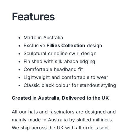
Features
Made in Australia
Exclusive
Fillies Collection
design
Sculptural crinoline swirl design
Finished with silk abaca edging
Comfortable headband fit
Lightweight and comfortable to wear
Classic black colour for standout styling
Created in Australia, Delivered to the UK
All our hats and fascinators are designed and
mainly made in Australia by skilled milliners.
We ship across the UK with all orders sent