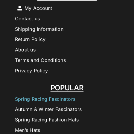
My Account
Contact us
Shipping Information
Return Policy
About us
Terms and Conditions
Privacy Policy
POPULAR
Spring Racing Fascinators
Autumn & Winter Fascinators
Spring Racing Fashion Hats
Men’s Hats