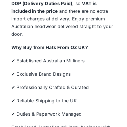
DDP (Delivery Duties Paid)
, so
VAT is
included in the price
and there are no extra
import charges at delivery. Enjoy premium
Australian headwear delivered straight to your
door.
Why Buy from Hats From OZ UK?
✔ Established Australian Milliners
✔ Exclusive Brand Designs
✔ Professionally Crafted & Curated
✔ Reliable Shipping to the UK
✔ Duties & Paperwork Managed