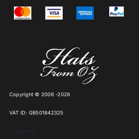
Copyright © 2006 -2026
VAT ID: GB501842325
Sitemap