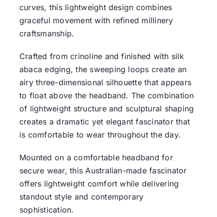
curves, this lightweight design combines
graceful movement with refined millinery
craftsmanship.
Crafted from crinoline and finished with silk
abaca edging, the sweeping loops create an
airy three-dimensional silhouette that appears
to float above the headband. The combination
of lightweight structure and sculptural shaping
creates a dramatic yet elegant fascinator that
is comfortable to wear throughout the day.
Mounted on a comfortable headband for
secure wear, this Australian-made fascinator
offers lightweight comfort while delivering
standout style and contemporary
sophistication.