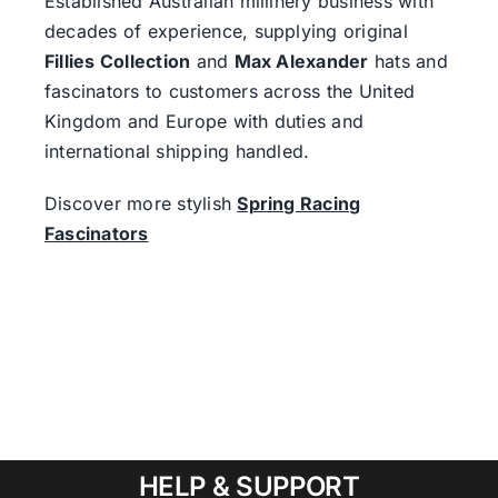
Established Australian millinery business with
decades of experience, supplying original
Fillies Collection
and
Max Alexander
hats and
fascinators to customers across the United
Kingdom and Europe with duties and
international shipping handled.
Discover more stylish
Spring Racing
Fascinators
HELP & SUPPORT