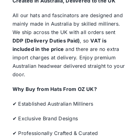
Created in Australia, Delivered to the UK
All our hats and fascinators are designed and
mainly made in Australia by skilled milliners.
We ship across the UK with all orders sent
DDP (Delivery Duties Paid)
, so
VAT is
included in the price
and there are no extra
import charges at delivery. Enjoy premium
Australian headwear delivered straight to your
door.
Why Buy from Hats From OZ UK?
✔ Established Australian Milliners
✔ Exclusive Brand Designs
✔ Professionally Crafted & Curated