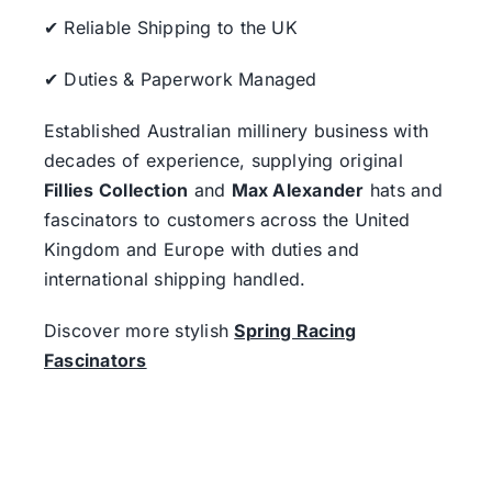
✔ Reliable Shipping to the UK
✔ Duties & Paperwork Managed
Established Australian millinery business with
decades of experience, supplying original
Fillies Collection
and
Max Alexander
hats and
fascinators to customers across the United
Kingdom and Europe with duties and
international shipping handled.
Discover more stylish
Spring Racing
Fascinators