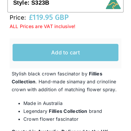
Style:
S323B
£
119.95 GBP
Price:
Western Cowboy Hats
ALL Prices are VAT inclusive!
Men’s Hats
Add to cart
Special Occasion
Stylish black crown fascinator by
Fillies
Ladies Casual Hats
Collection
. Hand-made sinamay and crinoline
crown with addition of matching flower spray.
SALE
Made in Australia
Legendary
Fillies Collection
brand
Clearance
Crown flower fascinator