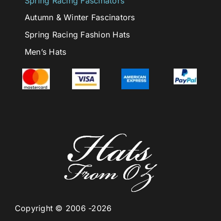
Spring Racing Fascinators
Autumn & Winter Fascinators
Spring Racing Fashion Hats
Men’s Hats
Copyright © 2006 -2026