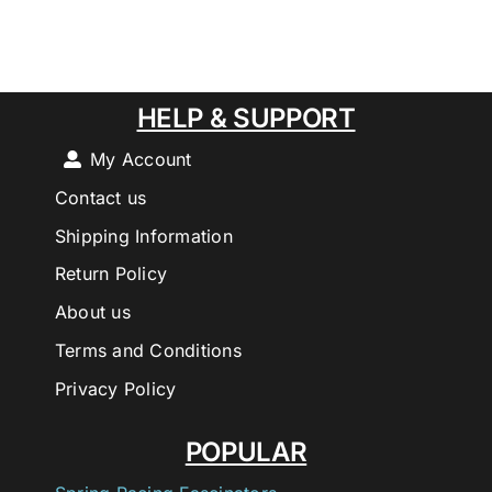
HELP & SUPPORT
My Account
Contact us
Shipping Information
Return Policy
About us
Terms and Conditions
Privacy Policy
POPULAR