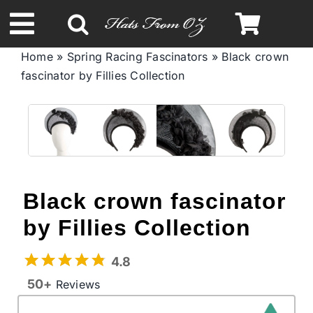
Skip
to
Toggle
content
Home
»
Spring Racing Fascinators
»
Black crown
Navigation
fascinator by Fillies Collection
Spring & Summer
Autumn & Winter
Headbands
Black crown fascinator
Limited Edition
by Fillies Collection
4.8
STETSON Hats
50+
Reviews
Australian Leather Hats