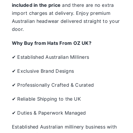
included in the price
and there are no extra
import charges at delivery. Enjoy premium
Australian headwear delivered straight to your
door.
Why Buy from Hats From OZ UK?
✔ Established Australian Milliners
✔ Exclusive Brand Designs
✔ Professionally Crafted & Curated
✔ Reliable Shipping to the UK
✔ Duties & Paperwork Managed
Established Australian millinery business with