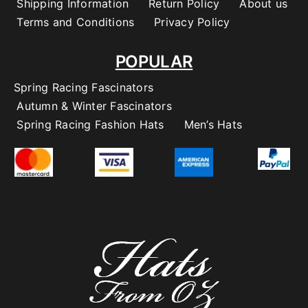
Shipping Information
Return Policy
About us
Terms and Conditions
Privacy Policy
POPULAR
Spring Racing Fascinators
Autumn & Winter Fascinators
Spring Racing Fashion Hats
Men’s Hats