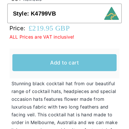
Style:
K4799VB
Western Cowboy Hats
£
219.95 GBP
Price:
ALL Prices are VAT inclusive!
Men’s Hats
Special Occasion
Add to cart
Casual Hats for Ladies in Fun New Styles
First of all, the team here at Hats From OZ
Stunning black cocktail hat from our beautiful
would like to welcome you to our online
range of cocktail hats, headpieces and special
Ladies
shop. We have many casual hats for sale in
occasion hats features flower made from
Casual
various styles, shapes, and colours, so take
luxurious fabric with two long feathers and
Hats
your time and browse through the listings and
facing veil. This cocktail hat is hand made to
we’re sure you will fall in love with
order in Melbourne, Australia and we can make