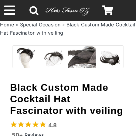
Skip
to
Toggle
content
Home
»
Special Occasion
»
Black Custom Made Cocktail
Navigation
Hat Fascinator with veiling
Spring & Summer
Autumn & Winter
Headbands
Black Custom Made
Limited Edition
Cocktail Hat
Fascinator with veiling
STETSON Hats
4.8
50+
Reviews
Australian Leather Hats