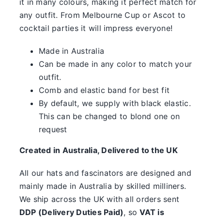
it in many colours, making it perfect match for
something.
any outfit. From Melbourne Cup or Ascot to
SALE
cocktail parties it will impress everyone!
Made in Australia
Clearance
Can be made in any color to match your
outfit.
Comb and elastic band for best fit
By default, we supply with black elastic.
This can be changed to blond one on
request
Created in Australia, Delivered to the UK
All our hats and fascinators are designed and
mainly made in Australia by skilled milliners.
We ship across the UK with all orders sent
DDP (Delivery Duties Paid)
, so
VAT is