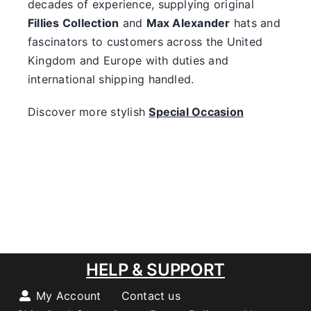
decades of experience, supplying original
Fillies Collection
and
Max Alexander
hats and
fascinators to customers across the United
Kingdom and Europe with duties and
international shipping handled.
Discover more stylish
Special Occasion
HELP & SUPPORT
My Account
Contact us