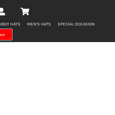
WBOY HATS
MEN’S HATS
SPECIAL OCCASION
nce