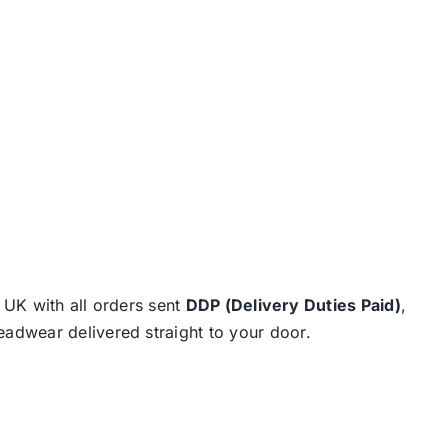
e UK with all orders sent
DDP (Delivery Duties Paid)
,
eadwear delivered straight to your door.