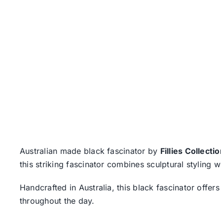
Australian made black fascinator by
Fillies Collecti
this striking fascinator combines sculptural styling w
Handcrafted in Australia, this black fascinator offe
throughout the day.