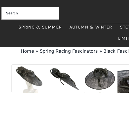
Skip
to
content
SPRING & SUMMER
AUTUMN & WINTER
STE
LIMI
Home
»
Spring Racing Fascinators
»
Black Fasci