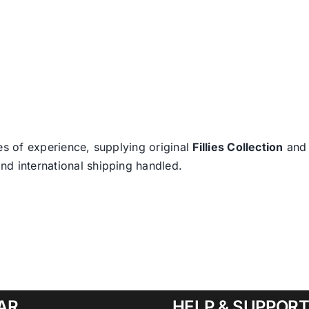
es of experience, supplying original
Fillies Collection
an
nd international shipping handled.
AR
HELP & SUPPOR