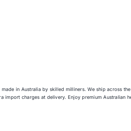
 made in Australia by skilled milliners. We ship across th
ra import charges at delivery. Enjoy premium Australian h