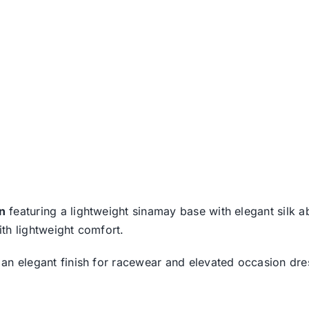
on
featuring a lightweight sinamay base with elegant silk
ith lightweight comfort.
rs an elegant finish for racewear and elevated occasion d