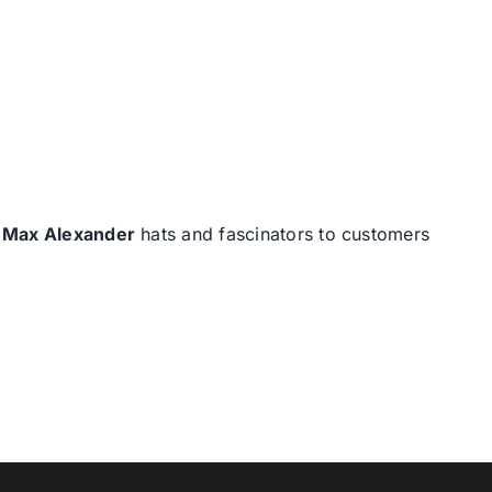
d
Max Alexander
hats and fascinators to customers
T