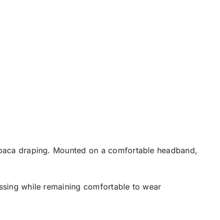
 abaca draping. Mounted on a comfortable headband,
ressing while remaining comfortable to wear