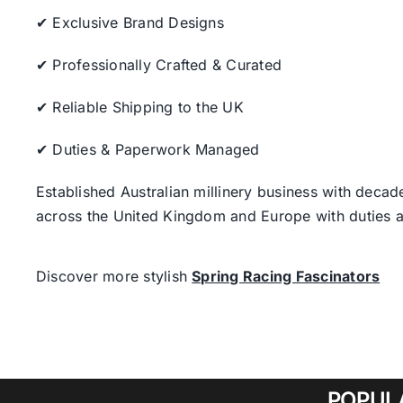
✔ Exclusive Brand Designs
✔ Professionally Crafted & Curated
✔ Reliable Shipping to the UK
✔ Duties & Paperwork Managed
Established Australian millinery business with decad
across the United Kingdom and Europe with duties a
Discover more stylish
Spring Racing Fascinators
POPUL