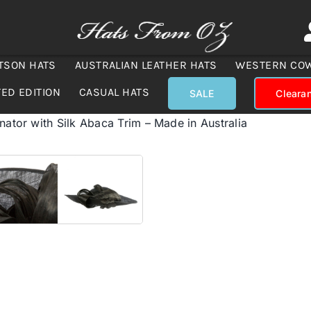
TSON HATS
AUSTRALIAN LEATHER HATS
WESTERN CO
TED EDITION
CASUAL HATS
SALE
Cleara
nator with Silk Abaca Trim – Made in Australia