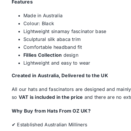
Features
Made in Australia
Colour: Black
Lightweight sinamay fascinator base
Sculptural silk abaca trim
Comfortable headband fit
Fillies Collection
design
Lightweight and easy to wear
Created in Australia, Delivered to the UK
All our hats and fascinators are designed and mainly
so
VAT is included in the price
and there are no ext
Why Buy from Hats From OZ UK?
✔ Established Australian Milliners