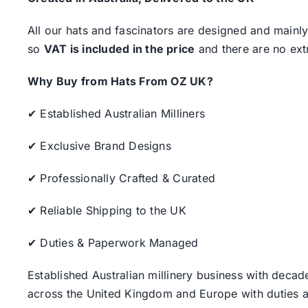
All our hats and fascinators are designed and mainly
so
VAT is included in the price
and there are no ext
Why Buy from Hats From OZ UK?
✔ Established Australian Milliners
✔ Exclusive Brand Designs
✔ Professionally Crafted & Curated
✔ Reliable Shipping to the UK
✔ Duties & Paperwork Managed
Established Australian millinery business with decad
across the United Kingdom and Europe with duties a