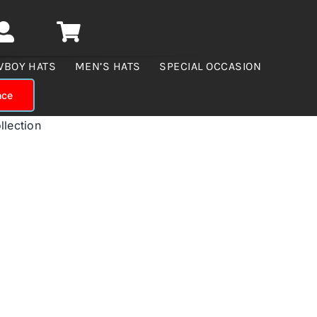
WBOY HATS
MEN’S HATS
SPECIAL OCCASION
nce
llection