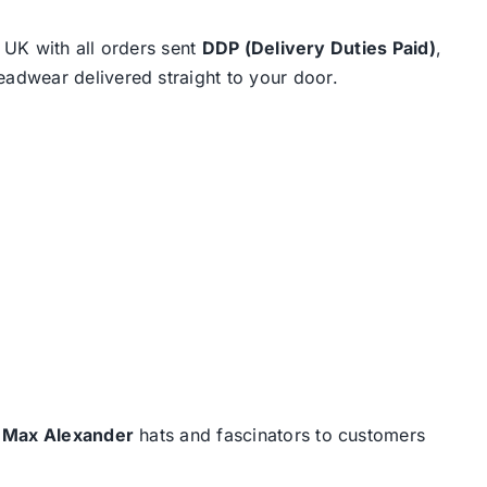
e UK with all orders sent
DDP (Delivery Duties Paid)
,
eadwear delivered straight to your door.
d
Max Alexander
hats and fascinators to customers