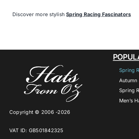
Discover more stylish
Spring Racing Fascinators
POPUL
Spring 
Autumn 
Spring 
Men’s H
Copyright © 2006 -2026
VAT ID: GB501842325