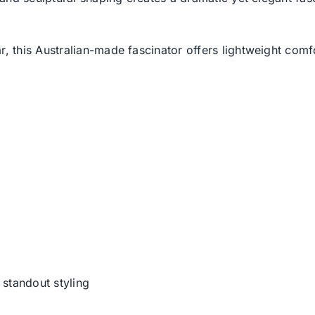
this Australian-made fascinator offers lightweight comfo
 standout styling