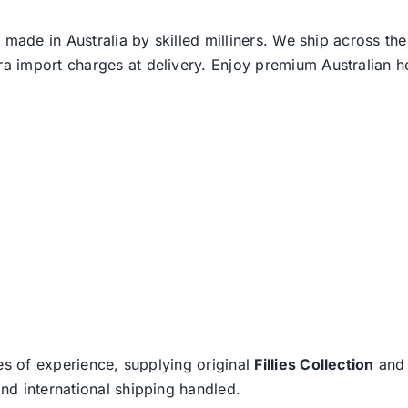
 made in Australia by skilled milliners. We ship across th
ra import charges at delivery. Enjoy premium Australian h
es of experience, supplying original
Fillies Collection
an
nd international shipping handled.