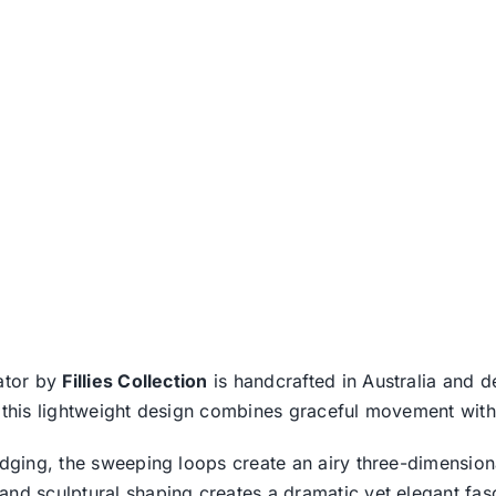
nator by
Fillies Collection
is handcrafted in Australia and de
 this lightweight design combines graceful movement with 
edging, the sweeping loops create an airy three-dimensiona
and sculptural shaping creates a dramatic yet elegant fasc