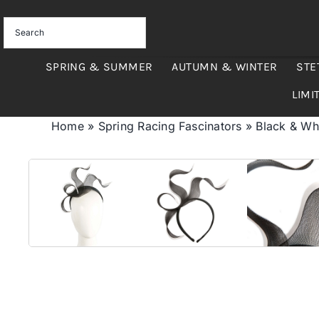
Skip
to
content
SPRING & SUMMER
AUTUMN & WINTER
STE
LIMI
Home
»
Spring Racing Fascinators
»
Black & Whi