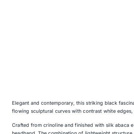
Elegant and contemporary, this striking black fasci
flowing sculptural curves with contrast white edges,
Crafted from crinoline and finished with silk abaca 
headband. The combination of lightweight structure 