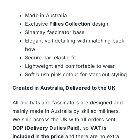
Made in Australia
Exclusive
Fillies Collection
design
Sinamay fascinator base
Elegant veil detailing with matching back
bow
Secure hair elastic fit
Lightweight and comfortable to wear
Soft blush pink colour for standout styling
Created in Australia, Delivered to the UK
All our hats and fascinators are designed and
mainly made in Australia by skilled milliners.
We ship across the UK with all orders sent
DDP (Delivery Duties Paid)
, so
VAT is
included in the price
and there are no extra