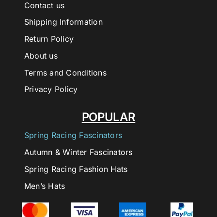
Contact us
Shipping Information
Return Policy
About us
Terms and Conditions
Privacy Policy
POPULAR
Spring Racing Fascinators
Autumn & Winter Fascinators
Spring Racing Fashion Hats
Men’s Hats