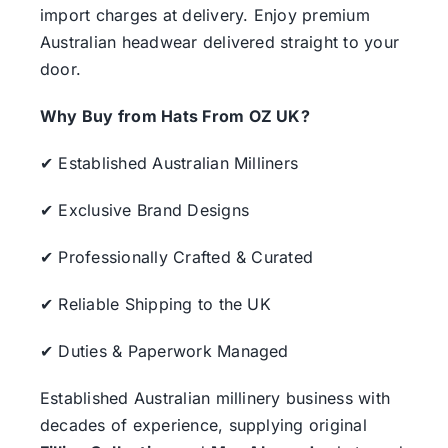
import charges at delivery. Enjoy premium
Australian headwear delivered straight to your
door.
Why Buy from Hats From OZ UK?
✔ Established Australian Milliners
✔ Exclusive Brand Designs
✔ Professionally Crafted & Curated
✔ Reliable Shipping to the UK
✔ Duties & Paperwork Managed
Established Australian millinery business with
decades of experience, supplying original