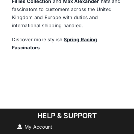
Fillies Collection
and
Max Alexander
hats and
fascinators to customers across the United
Kingdom and Europe with duties and
international shipping handled.
Discover more stylish
Spring Racing
Fascinators
HELP & SUPPORT
My Account