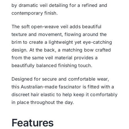
by dramatic veil detailing for a refined and
contemporary finish.
The soft open-weave veil adds beautiful
texture and movement, flowing around the
brim to create a lightweight yet eye-catching
design. At the back, a matching bow crafted
from the same veil material provides a
beautifully balanced finishing touch.
Designed for secure and comfortable wear,
this Australian-made fascinator is fitted with a
discreet hair elastic to help keep it comfortably
in place throughout the day.
Features