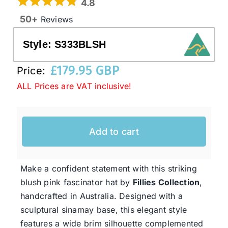
4.8
50+
Reviews
Western Cowboy Hats
Style:
S333BLSH
Men’s Hats
£
179.95 GBP
Price:
ALL Prices are VAT inclusive!
Special Occasion
Add to cart
Ladies Casual Hats
SALE
Make a confident statement with this striking
blush pink fascinator hat by
Fillies Collection
,
handcrafted in Australia. Designed with a
Clearance
sculptural sinamay base, this elegant style
features a wide brim silhouette complemented