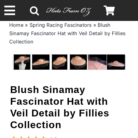
Skip
to
Toggle
content
Home
»
Spring Racing Fascinators
»
Blush
Navigation
Sinamay Fascinator Hat with Veil Detail by Fillies
Spring & Summer
Collection
Autumn & Winter
Headbands
Blush Sinamay
Limited Edition
Fascinator Hat with
Veil Detail by Fillies
STETSON Hats
Collection
Australian Leather Hats