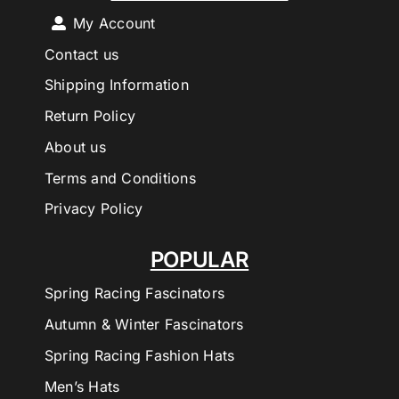
My Account
Contact us
Shipping Information
Return Policy
About us
Terms and Conditions
Privacy Policy
POPULAR
Spring Racing Fascinators
Autumn & Winter Fascinators
Spring Racing Fashion Hats
Men’s Hats