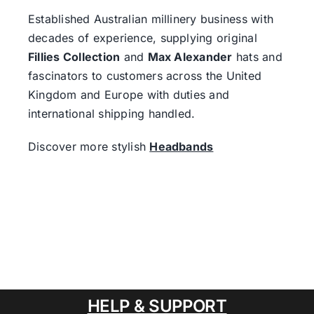
Established Australian millinery business with
decades of experience, supplying original
Fillies Collection
and
Max Alexander
hats and
fascinators to customers across the United
Kingdom and Europe with duties and
international shipping handled.
Discover more stylish
Headbands
HELP & SUPPORT