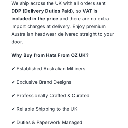
We ship across the UK with all orders sent
DDP (Delivery Duties Paid)
, so
VAT is
included in the price
and there are no extra
import charges at delivery. Enjoy premium
Australian headwear delivered straight to your
door.
Why Buy from Hats From OZ UK?
✔ Established Australian Milliners
✔ Exclusive Brand Designs
✔ Professionally Crafted & Curated
✔ Reliable Shipping to the UK
✔ Duties & Paperwork Managed