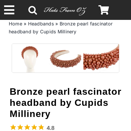
Skip
to
Toggle
content
Home
»
Headbands
»
Bronze pearl fascinator
Navigation
headband by Cupids Millinery
Spring & Summer
Autumn & Winter
Headbands
Bronze pearl fascinator
Limited Edition
headband by Cupids
STETSON Hats
Millinery
4.8
Australian Leather Hats