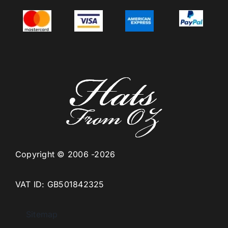
Copyright © 2006 -2026
VAT ID: GB501842325
Sitemap