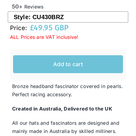
50+
Reviews
Style:
CU430BRZ
Western Cowboy Hats
£
49.95 GBP
Price:
ALL Prices are VAT inclusive!
Men’s Hats
Special Occasion
Add to cart
Ladies Casual Hats
Bronze headband fascinator covered in pearls.
Perfect racing accessory.
SALE
Created in Australia, Delivered to the UK
Clearance
All our hats and fascinators are designed and
mainly made in Australia by skilled milliners.