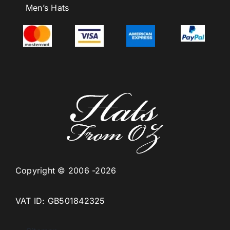
Men’s Hats
Copyright © 2006 -2026
VAT ID: GB501842325