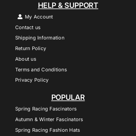
HELP & SUPPORT
My Account
Contact us
Shipping Information
Return Policy
About us
Terms and Conditions
Privacy Policy
POPULAR
Spring Racing Fascinators
Autumn & Winter Fascinators
Spring Racing Fashion Hats