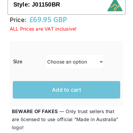
Style:
J01150BR
£
69.95 GBP
Western Cowboy Hats
Price:
ALL Prices are VAT inclusive!
Men’s Hats
Special Occasion
Size
Ladies Casual Hats
Add to cart
SALE
BEWARE OF FAKES
— Only trust sellers that
Clearance
are licensed to use official “Made in Australia”
logo!