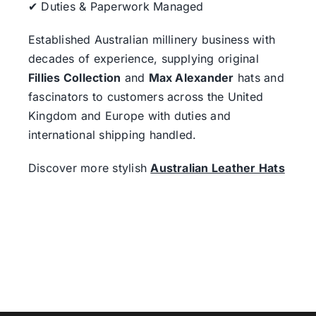
✔ Duties & Paperwork Managed
Established Australian millinery business with
decades of experience, supplying original
Fillies Collection
and
Max Alexander
hats and
fascinators to customers across the United
Kingdom and Europe with duties and
international shipping handled.
Discover more stylish
Australian Leather Hats