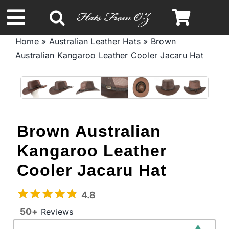
Skip
to
Toggle
content
Home
»
Australian Leather Hats
»
Brown
Navigation
Australian Kаngаrоо Leather Cooler Jacaru Hat
Spring & Summer
Autumn & Winter
Headbands
Brown Australian
Kаngаrоо Leather
Limited Edition
Cooler Jacaru Hat
STETSON Hats
4.8
50+
Reviews
Australian Leather Hats