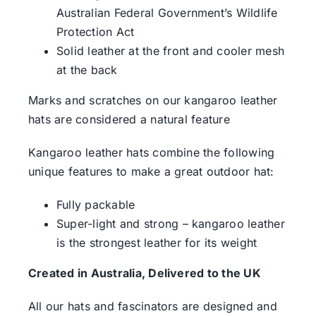
Australian Federal Government’s Wildlife
Protection Act
Solid leather at the front and cooler mesh
at the back
Marks and scratches on our kangaroo leather
hats are considered a natural feature
Kangaroo leather hats combine the following
unique features to make a great outdoor hat:
Fully packable
Super-light and strong – kangaroo leather
is the strongest leather for its weight
Created in Australia, Delivered to the UK
All our hats and fascinators are designed and