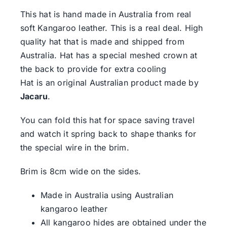
This hat is hand made in Australia from real
soft Kangaroo leather. This is a real deal. High
quality hat that is made and shipped from
Australia. Hat has a special meshed crown at
the back to provide for extra cooling
Hat is an original Australian product made by
Jacaru
.
You can fold this hat for space saving travel
and watch it spring back to shape thanks for
the special wire in the brim.
Brim is 8cm wide on the sides.
Made in Australia using Australian
kangaroo leather
All kangaroo hides are obtained under the