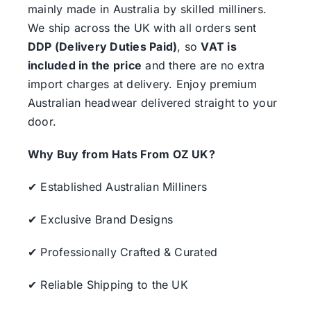
mainly made in Australia by skilled milliners.
We ship across the UK with all orders sent
DDP (Delivery Duties Paid)
, so
VAT is
included in the price
and there are no extra
import charges at delivery. Enjoy premium
Australian headwear delivered straight to your
door.
Why Buy from Hats From OZ UK?
✔ Established Australian Milliners
✔ Exclusive Brand Designs
✔ Professionally Crafted & Curated
✔ Reliable Shipping to the UK