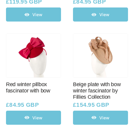
£
119.95 GBP
£
84.95 GBP
View
View
Red winter pillbox
Beige plate with bow
fascinator with bow
winter fascinator by
Fillies Collection
£
84.95 GBP
£
154.95 GBP
View
View