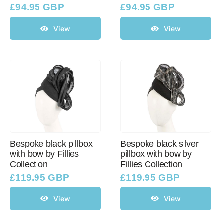
£
94.95 GBP
£
94.95 GBP
View
View
Bespoke black pillbox
Bespoke black silver
with bow by Fillies
pillbox with bow by
Collection
Fillies Collection
£
119.95 GBP
£
119.95 GBP
View
View