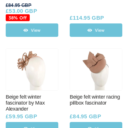
£
84.95 GBP
£
53.00 GBP
Original
Current
price
price
38% Off
£
114.95 GBP
was:
is:
£84.95 GBP.
£53.00 GBP.
View
View
Beige felt winter
Beige felt winter racing
fascinator by Max
pillbox fascinator
Alexander
£
59.95 GBP
£
84.95 GBP