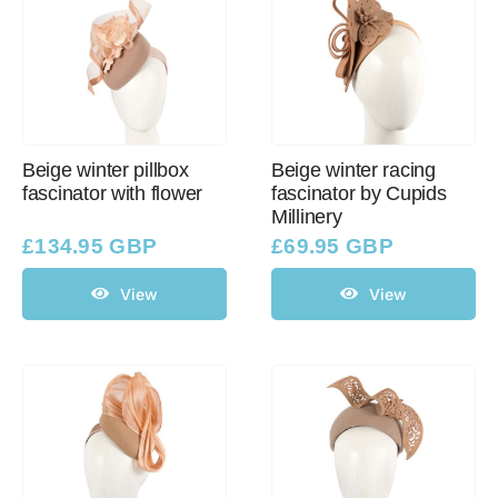
Beige winter pillbox
Beige winter racing
fascinator with flower
fascinator by Cupids
Millinery
£
134.95 GBP
£
69.95 GBP
View
View