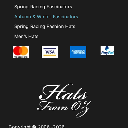
Spring Racing Fascinators
Autumn & Winter Fascinators
Spring Racing Fashion Hats
Men’s Hats
Copyright © 2006 -2026