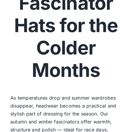
Fascinator
Hats for the
Colder
Months
As temperatures drop and summer wardrobes
disappear, headwear becomes a practical and
stylish part of dressing for the season. Our
autumn and winter fascinators offer warmth,
structure and polish — ideal for race days,