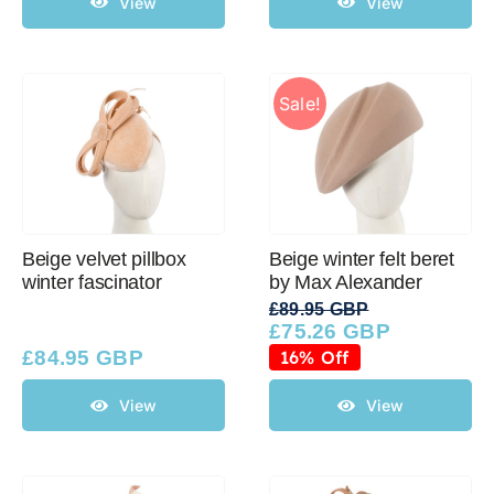
View
View
Sale!
Beige velvet pillbox
Beige winter felt beret
winter fascinator
by Max Alexander
£
89.95 GBP
£
75.26 GBP
Original
Current
price
price
£
84.95 GBP
16% Off
was:
is:
£89.95 GBP.
£75.26 GBP.
View
View