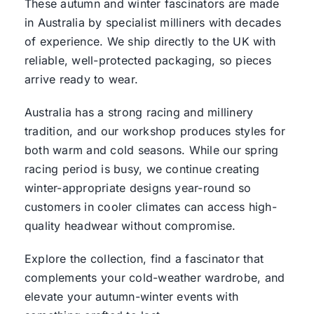
These autumn and winter fascinators are made
in Australia by specialist milliners with decades
of experience. We ship directly to the UK with
reliable, well-protected packaging, so pieces
arrive ready to wear.
Australia has a strong racing and millinery
tradition, and our workshop produces styles for
both warm and cold seasons. While our spring
racing period is busy, we continue creating
winter-appropriate designs year-round so
customers in cooler climates can access high-
quality headwear without compromise.
Explore the collection, find a fascinator that
complements your cold-weather wardrobe, and
elevate your autumn-winter events with