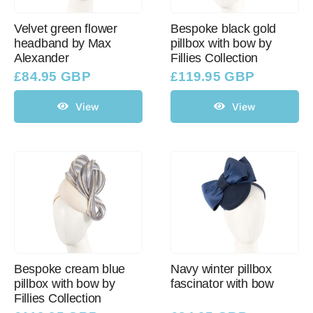
Velvet green flower
Bespoke black gold
headband by Max
pillbox with bow by
Western Cowboy Hats
Alexander
Fillies Collection
£
84.95 GBP
£
119.95 GBP
Men’s Hats
View
View
Special Occasion
Ladies Casual Hats
SALE
Bespoke cream blue
Navy winter pillbox
Clearance
pillbox with bow by
fascinator with bow
Fillies Collection