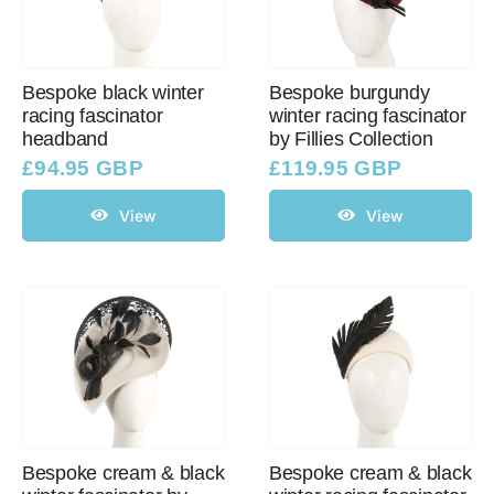
Bespoke black winter
Bespoke burgundy
racing fascinator
winter racing fascinator
headband
by Fillies Collection
£
94.95 GBP
£
119.95 GBP
View
View
Bespoke cream & black
Bespoke cream & black