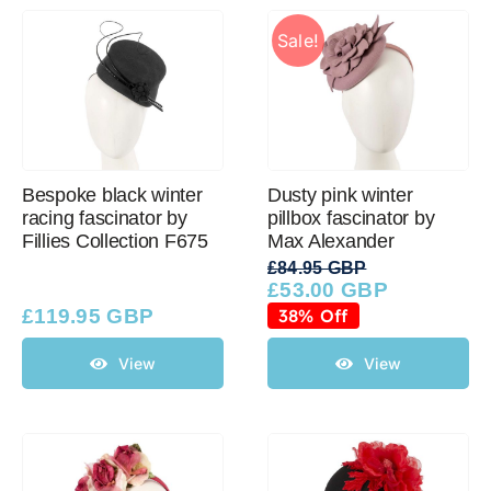
Sale!
Bespoke black winter
Dusty pink winter
racing fascinator by
pillbox fascinator by
Fillies Collection F675
Max Alexander
£
84.95 GBP
£
53.00 GBP
Original
Current
price
price
£
119.95 GBP
38% Off
was:
is:
£84.95 GBP.
£53.00 GBP.
View
View