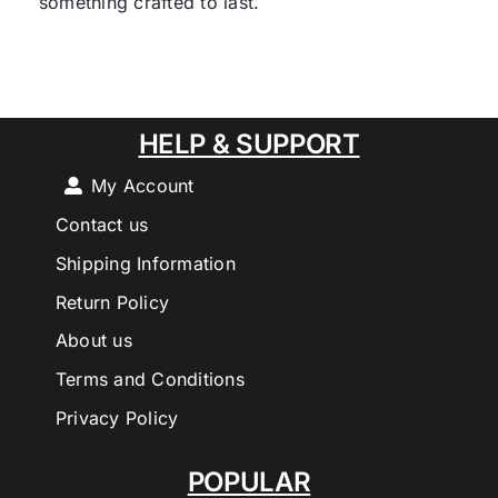
something crafted to last.
HELP & SUPPORT
My Account
Contact us
Shipping Information
Return Policy
About us
Terms and Conditions
Privacy Policy
POPULAR