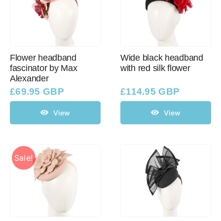
Flower headband
Wide black headband
fascinator by Max
with red silk flower
Alexander
£
69.95 GBP
£
114.95 GBP
View
View
Sale!