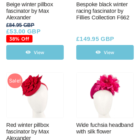
Beige winter pillbox
Bespoke black winter
fascinator by Max
racing fascinator by
Alexander
Fillies Collection F662
£
84.95 GBP
£
53.00 GBP
Original
Current
price
price
38% Off
£
149.95 GBP
was:
is:
£84.95 GBP.
£53.00 GBP.
View
View
Sale!
Red winter pillbox
Wide fuchsia headband
fascinator by Max
with silk flower
Alexander