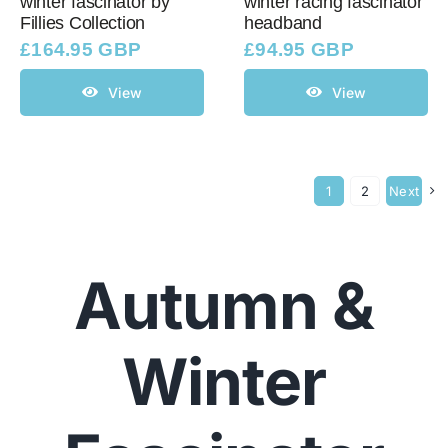
winter fascinator by
winter racing fascinator
Fillies Collection
headband
£
164.95 GBP
£
94.95 GBP
View
View
1
2
Next
Autumn &
Winter