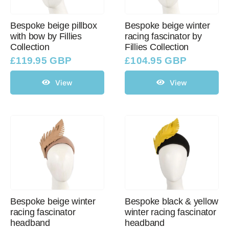
Bespoke beige pillbox
Bespoke beige winter
with bow by Fillies
racing fascinator by
Collection
Fillies Collection
£
119.95 GBP
£
104.95 GBP
View
View
Bespoke beige winter
Bespoke black & yellow
racing fascinator
winter racing fascinator
headband
headband