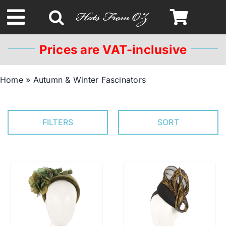
Skip
to
Toggle
content
Navigation
Prices are VAT-inclusive
Spring & Summer
Home
»
Autumn & Winter Fascinators
Autumn & Winter
FILTERS
SORT
Headbands
Limited Edition
STETSON Hats
Australian Leather Hats