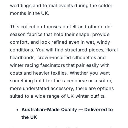
weddings and formal events during the colder
months in the UK.
This collection focuses on felt and other cold-
season fabrics that hold their shape, provide
comfort, and look refined even in wet, windy
conditions. You will find structured pieces, floral
headbands, crown-inspired silhouettes and
winter racing fascinators that pair easily with
coats and heavier textiles. Whether you want
something bold for the racecourse or a softer,
more understated accessory, there are options
suited to a wide range of UK winter outfits.
Australian-Made Quality — Delivered to
the UK