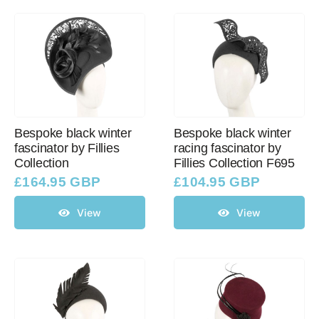
Bespoke black winter
Bespoke black winter
fascinator by Fillies
racing fascinator by
Collection
Fillies Collection F695
£
164.95 GBP
£
104.95 GBP
View
View