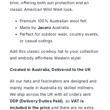
brim, offering both sun protection and an
classic American Wild West look.
Premium 100% Australian wool felt
Made by
Jacaru
Australia
Perfect for outdoor wear, country events,
or casual outings
Add this classic cowboy hat to your collection
and embody effortless Western style!
Created in Australia, Delivered to the UK
All our hats and fascinators are designed and
mainly made in Australia by skilled milliners.
We ship across the UK with all orders sent
DDP (Delivery Duties Paid)
, so
VAT is
included in the price
and there are no extra