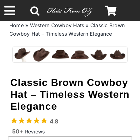
Skip
to
Toggle
content
Home
»
Western Cowboy Hats
»
Classic Brown
Navigation
Cowboy Hat – Timeless Western Elegance
Spring & Summer
Autumn & Winter
Headbands
Classic Brown Cowboy
Hat – Timeless Western
Limited Edition
Elegance
STETSON Hats
4.8
50+
Reviews
Australian Leather Hats