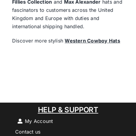
Fillies Collection
and
Max Alexander
hats and
fascinators to customers across the United
Kingdom and Europe with duties and
international shipping handled.
Discover more stylish
Western Cowboy Hats
HELP & SUPPORT
My Account
Contact us