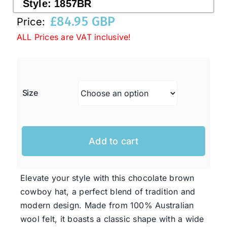
Style:
1857BR
£
84.95 GBP
Price:
Western Cowboy Hats
ALL Prices are VAT inclusive!
Men’s Hats
Size
Special Occasion
Ladies Casual Hats
Add to cart
SALE
Elevate your style with this chocolate brown
cowboy hat, a perfect blend of tradition and
Clearance
modern design. Made from 100% Australian
wool felt, it boasts a classic shape with a wide