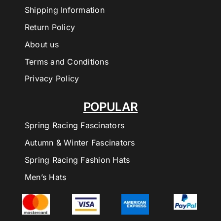
Shipping Information
Return Policy
About us
Terms and Conditions
Privacy Policy
POPULAR
Spring Racing Fascinators
Autumn & Winter Fascinators
Spring Racing Fashion Hats
Men’s Hats