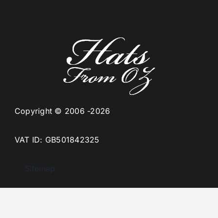
Copyright © 2006 -2026
VAT ID: GB501842325
Sitemap