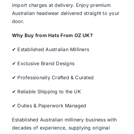
import charges at delivery. Enjoy premium
Australian headwear delivered straight to your
door.
Why Buy from Hats From OZ UK?
✔ Established Australian Milliners
✔ Exclusive Brand Designs
✔ Professionally Crafted & Curated
✔ Reliable Shipping to the UK
✔ Duties & Paperwork Managed
Established Australian millinery business with
decades of experience, supplying original