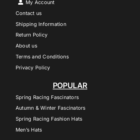
My Account
Contact us
Shipping Information
Return Policy
About us
Terms and Conditions
Privacy Policy
POPULAR
Spring Racing Fascinators
Autumn & Winter Fascinators
Spring Racing Fashion Hats
Men’s Hats