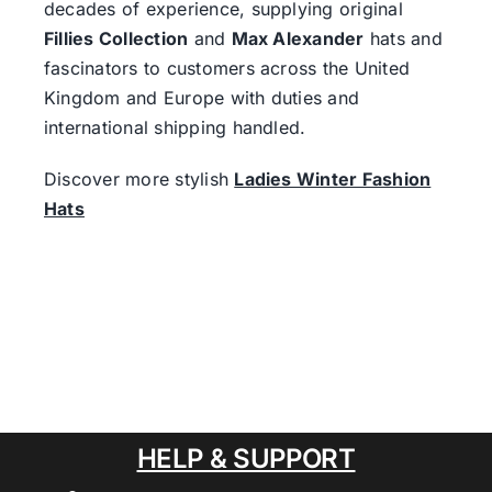
decades of experience, supplying original
Fillies Collection
and
Max Alexander
hats and
fascinators to customers across the United
Kingdom and Europe with duties and
international shipping handled.
Discover more stylish
Ladies Winter Fashion
Hats
HELP & SUPPORT