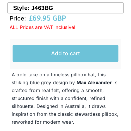
Style:
J463BG
£
69.95 GBP
Price:
Western Cowboy Hats
ALL Prices are VAT inclusive!
Men’s Hats
Add to cart
Special Occasion
A bold take on a timeless pillbox hat, this
Ladies Casual Hats
striking blue grey design by
Max Alexander
is
crafted from real felt, offering a smooth,
SALE
structured finish with a confident, refined
silhouette. Designed in Australia, it draws
inspiration from the classic stewardess pillbox,
Clearance
reworked for modern wear.