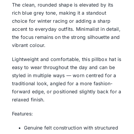
The clean, rounded shape is elevated by its
rich blue grey tone, making it a standout
choice for winter racing or adding a sharp
accent to everyday outfits. Minimalist in detail,
the focus remains on the strong silhouette and
vibrant colour.
Lightweight and comfortable, this pillbox hat is
easy to wear throughout the day and can be
styled in multiple ways — worn centred for a
traditional look, angled for a more fashion-
forward edge, or positioned slightly back for a
relaxed finish.
Features:
Genuine felt construction with structured