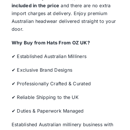
included in the price
and there are no extra
import charges at delivery. Enjoy premium
Australian headwear delivered straight to your
door.
Why Buy from Hats From OZ UK?
✔ Established Australian Milliners
✔ Exclusive Brand Designs
✔ Professionally Crafted & Curated
✔ Reliable Shipping to the UK
✔ Duties & Paperwork Managed
Established Australian millinery business with