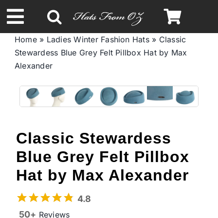
Skip
to
Toggle
content
Home
»
Ladies Winter Fashion Hats
»
Classic
Navigation
Stewardess Blue Grey Felt Pillbox Hat by Max
Spring & Summer
Alexander
Autumn & Winter
Headbands
Classic Stewardess
Limited Edition
Blue Grey Felt Pillbox
Hat by Max Alexander
STETSON Hats
4.8
50+
Reviews
Australian Leather Hats