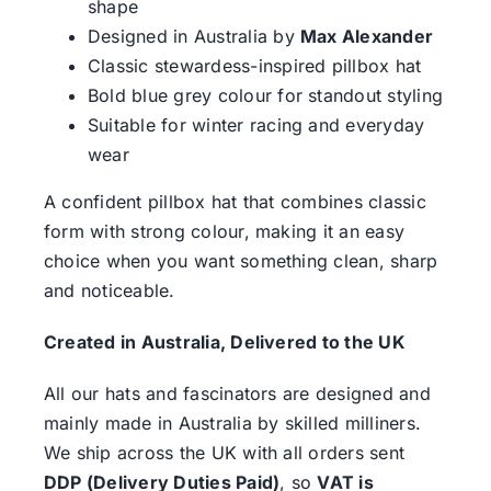
shape
Designed in Australia by
Max Alexander
Classic stewardess-inspired pillbox hat
Bold blue grey colour for standout styling
Suitable for winter racing and everyday
wear
A confident pillbox hat that combines classic
form with strong colour, making it an easy
choice when you want something clean, sharp
and noticeable.
Created in Australia, Delivered to the UK
All our hats and fascinators are designed and
mainly made in Australia by skilled milliners.
We ship across the UK with all orders sent
DDP (Delivery Duties Paid)
, so
VAT is