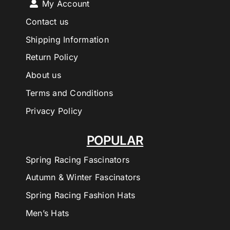
My Account
Contact us
Shipping Information
Return Policy
About us
Terms and Conditions
Privacy Policy
POPULAR
Spring Racing Fascinators
Autumn & Winter Fascinators
Spring Racing Fashion Hats
Men’s Hats