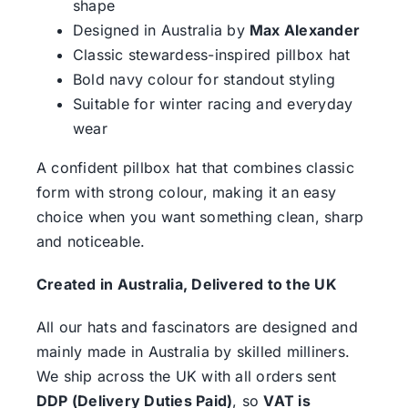
shape
Designed in Australia by
Max Alexander
Classic stewardess-inspired pillbox hat
Bold navy colour for standout styling
Suitable for winter racing and everyday
wear
A confident pillbox hat that combines classic
form with strong colour, making it an easy
choice when you want something clean, sharp
and noticeable.
Created in Australia, Delivered to the UK
All our hats and fascinators are designed and
mainly made in Australia by skilled milliners.
We ship across the UK with all orders sent
DDP (Delivery Duties Paid)
, so
VAT is