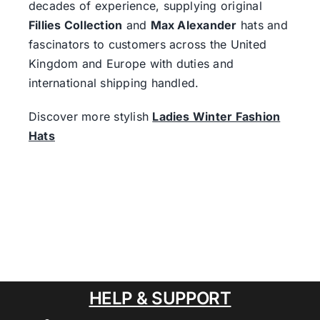
decades of experience, supplying original
Fillies Collection
and
Max Alexander
hats and
fascinators to customers across the United
Kingdom and Europe with duties and
international shipping handled.
Discover more stylish
Ladies Winter Fashion
Hats
HELP & SUPPORT