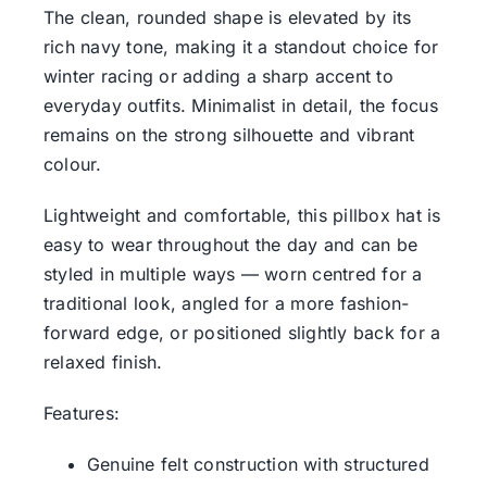
The clean, rounded shape is elevated by its
rich navy tone, making it a standout choice for
winter racing or adding a sharp accent to
everyday outfits. Minimalist in detail, the focus
remains on the strong silhouette and vibrant
colour.
Lightweight and comfortable, this pillbox hat is
easy to wear throughout the day and can be
styled in multiple ways — worn centred for a
traditional look, angled for a more fashion-
forward edge, or positioned slightly back for a
relaxed finish.
Features:
Genuine felt construction with structured