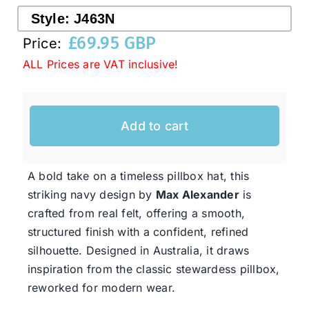
Style:
J463N
£
69.95 GBP
Price:
Western Cowboy Hats
ALL Prices are VAT inclusive!
Men’s Hats
Add to cart
Special Occasion
A bold take on a timeless pillbox hat, this
Ladies Casual Hats
striking navy design by
Max Alexander
is
crafted from real felt, offering a smooth,
SALE
structured finish with a confident, refined
silhouette. Designed in Australia, it draws
inspiration from the classic stewardess pillbox,
Clearance
reworked for modern wear.