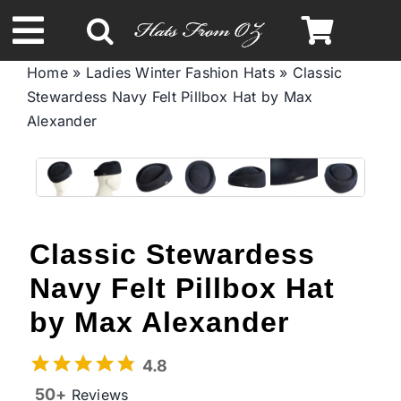
Skip
to
Toggle
content
Home
»
Ladies Winter Fashion Hats
»
Classic
Navigation
Stewardess Navy Felt Pillbox Hat by Max
Spring & Summer
Alexander
Autumn & Winter
Headbands
Classic Stewardess
Limited Edition
Navy Felt Pillbox Hat
by Max Alexander
STETSON Hats
4.8
50+
Reviews
Australian Leather Hats