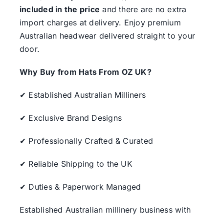
included in the price
and there are no extra
import charges at delivery. Enjoy premium
Australian headwear delivered straight to your
door.
Why Buy from Hats From OZ UK?
✔ Established Australian Milliners
✔ Exclusive Brand Designs
✔ Professionally Crafted & Curated
✔ Reliable Shipping to the UK
✔ Duties & Paperwork Managed
Established Australian millinery business with