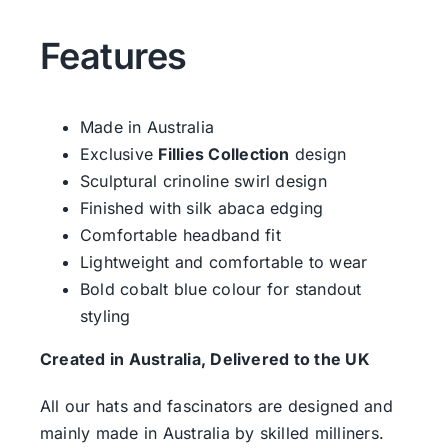
Features
Made in Australia
Exclusive
Fillies Collection
design
Sculptural crinoline swirl design
Finished with silk abaca edging
Comfortable headband fit
Lightweight and comfortable to wear
Bold cobalt blue colour for standout
styling
Created in Australia, Delivered to the UK
All our hats and fascinators are designed and
mainly made in Australia by skilled milliners.