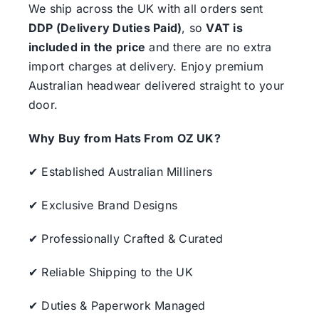
We ship across the UK with all orders sent
DDP (Delivery Duties Paid)
, so
VAT is
included in the price
and there are no extra
import charges at delivery. Enjoy premium
Australian headwear delivered straight to your
door.
Why Buy from Hats From OZ UK?
✔ Established Australian Milliners
✔ Exclusive Brand Designs
✔ Professionally Crafted & Curated
✔ Reliable Shipping to the UK
✔ Duties & Paperwork Managed