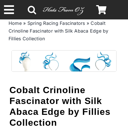
Skip
to
Toggle
content
Home
»
Spring Racing Fascinators
»
Cobalt
Navigation
Crinoline Fascinator with Silk Abaca Edge by
Spring & Summer
Fillies Collection
Autumn & Winter
Headbands
Cobalt Crinoline
Limited Edition
Fascinator with Silk
STETSON Hats
Abaca Edge by Fillies
Collection
Australian Leather Hats