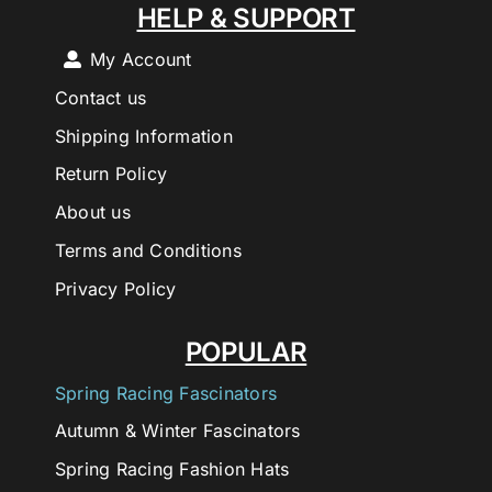
HELP & SUPPORT
My Account
Contact us
Shipping Information
Return Policy
About us
Terms and Conditions
Privacy Policy
POPULAR
Spring Racing Fascinators
Autumn & Winter Fascinators
Spring Racing Fashion Hats