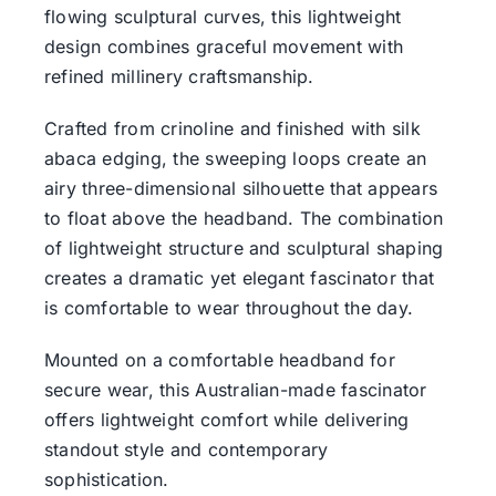
flowing sculptural curves, this lightweight
design combines graceful movement with
refined millinery craftsmanship.
Crafted from crinoline and finished with silk
abaca edging, the sweeping loops create an
airy three-dimensional silhouette that appears
to float above the headband. The combination
of lightweight structure and sculptural shaping
creates a dramatic yet elegant fascinator that
is comfortable to wear throughout the day.
Mounted on a comfortable headband for
secure wear, this Australian-made fascinator
offers lightweight comfort while delivering
standout style and contemporary
sophistication.