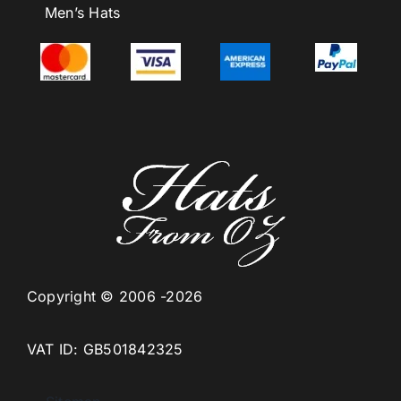
Men’s Hats
Copyright © 2006 -2026
VAT ID: GB501842325