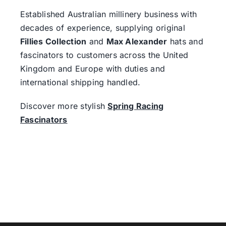
Established Australian millinery business with
decades of experience, supplying original
Fillies Collection
and
Max Alexander
hats and
fascinators to customers across the United
Kingdom and Europe with duties and
international shipping handled.
Discover more stylish
Spring Racing
Fascinators