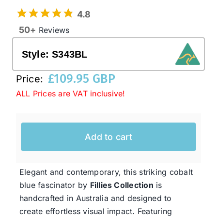
4.8
50+
Reviews
Western Cowboy Hats
Style:
S343BL
Men’s Hats
£
109.95 GBP
Price:
ALL Prices are VAT inclusive!
Special Occasion
Ladies Casual Hats
Add to cart
SALE
Elegant and contemporary, this striking cobalt
blue fascinator by
Fillies Collection
is
Clearance
handcrafted in Australia and designed to
create effortless visual impact. Featuring