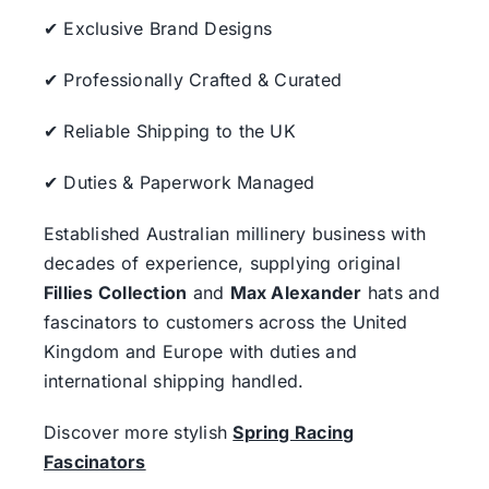
✔ Exclusive Brand Designs
✔ Professionally Crafted & Curated
✔ Reliable Shipping to the UK
✔ Duties & Paperwork Managed
Established Australian millinery business with
decades of experience, supplying original
Fillies Collection
and
Max Alexander
hats and
fascinators to customers across the United
Kingdom and Europe with duties and
international shipping handled.
Discover more stylish
Spring Racing
Fascinators