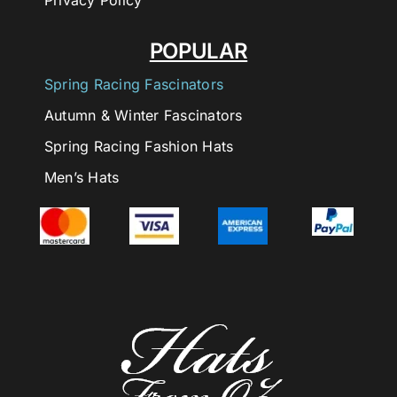
Privacy Policy
POPULAR
Spring Racing Fascinators
Autumn & Winter Fascinators
Spring Racing Fashion Hats
Men’s Hats