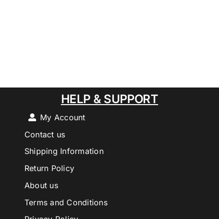
HELP & SUPPORT
My Account
Contact us
Shipping Information
Return Policy
About us
Terms and Conditions