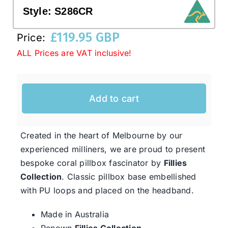
Style:
S286CR
Western Cowboy Hats
£
119.95 GBP
Price:
ALL Prices are VAT inclusive!
Men’s Hats
Add to cart
Special Occasion
Ladies Casual Hats
Created in the heart of Melbourne by our
experienced milliners, we are proud to present
bespoke coral pillbox fascinator by
Fillies
SALE
Collection
. Classic pillbox base embellished
with PU loops and placed on the headband.
Clearance
Made in Australia
Renown
Fillies Collection