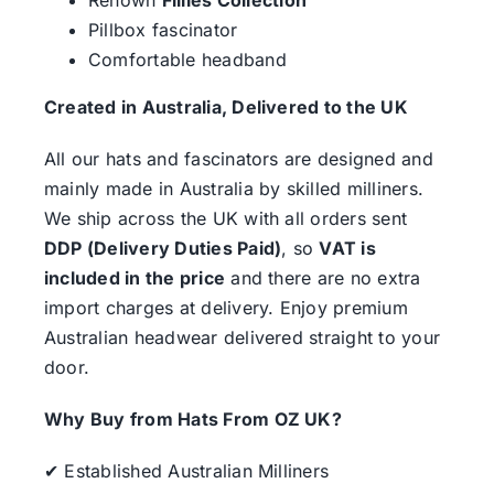
Pillbox fascinator
Comfortable headband
Created in Australia, Delivered to the UK
All our hats and fascinators are designed and
mainly made in Australia by skilled milliners.
We ship across the UK with all orders sent
DDP (Delivery Duties Paid)
, so
VAT is
included in the price
and there are no extra
import charges at delivery. Enjoy premium
Australian headwear delivered straight to your
door.
Why Buy from Hats From OZ UK?
✔ Established Australian Milliners