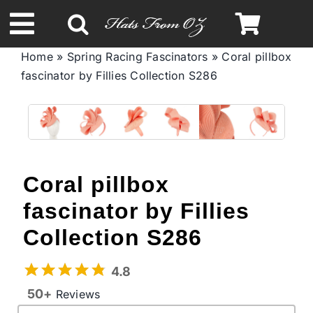
Skip
to
Toggle
content
Home
»
Spring Racing Fascinators
»
Coral pillbox
Navigation
fascinator by Fillies Collection S286
Spring & Summer
Autumn & Winter
Headbands
Coral pillbox
fascinator by Fillies
Limited Edition
Collection S286
STETSON Hats
4.8
50+
Reviews
Australian Leather Hats