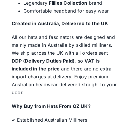
Legendary
Fillies Collection
brand
Comfortable headband for easy wear
Created in Australia, Delivered to the UK
All our hats and fascinators are designed and
mainly made in Australia by skilled milliners.
We ship across the UK with all orders sent
DDP (Delivery Duties Paid)
, so
VAT is
included in the price
and there are no extra
import charges at delivery. Enjoy premium
Australian headwear delivered straight to your
door.
Why Buy from Hats From OZ UK?
✔ Established Australian Milliners