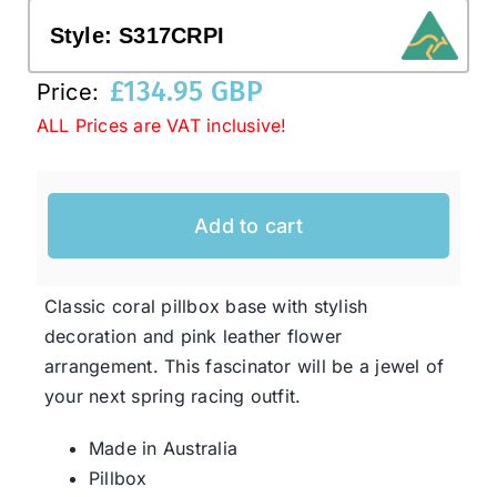
Style:
S317CRPI
Western Cowboy Hats
£
134.95 GBP
Price:
ALL Prices are VAT inclusive!
Men’s Hats
Special Occasion
Add to cart
Ladies Casual Hats
Classic coral pillbox base with stylish
decoration and pink leather flower
SALE
arrangement. This fascinator will be a jewel of
your next spring racing outfit.
Clearance
Made in Australia
Pillbox