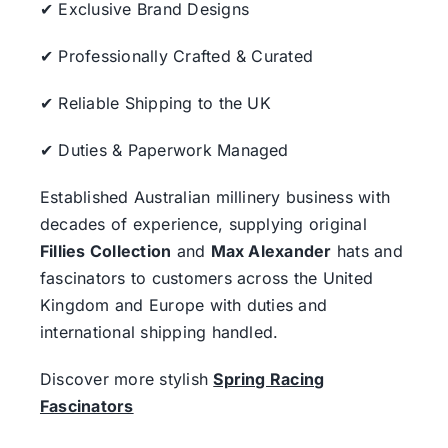
✔ Exclusive Brand Designs
✔ Professionally Crafted & Curated
✔ Reliable Shipping to the UK
✔ Duties & Paperwork Managed
Established Australian millinery business with
decades of experience, supplying original
Fillies Collection
and
Max Alexander
hats and
fascinators to customers across the United
Kingdom and Europe with duties and
international shipping handled.
Discover more stylish
Spring Racing
Fascinators