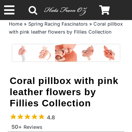
Skip
to
Toggle
content
Home
»
Spring Racing Fascinators
»
Coral pillbox
Navigation
with pink leather flowers by Fillies Collection
Spring & Summer
Autumn & Winter
Headbands
Coral pillbox with pink
leather flowers by
Limited Edition
Fillies Collection
STETSON Hats
4.8
50+
Reviews
Australian Leather Hats