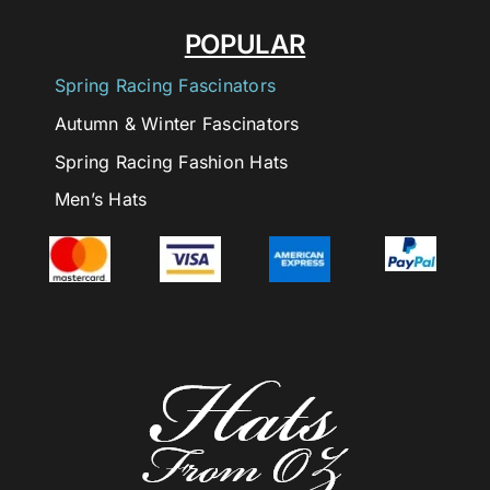
POPULAR
Spring Racing Fascinators
Autumn & Winter Fascinators
Spring Racing Fashion Hats
Men’s Hats