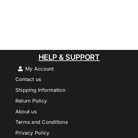
HELP & SUPPORT
My Account
Contact us
Shipping Information
Return Policy
About us
Terms and Conditions
Privacy Policy