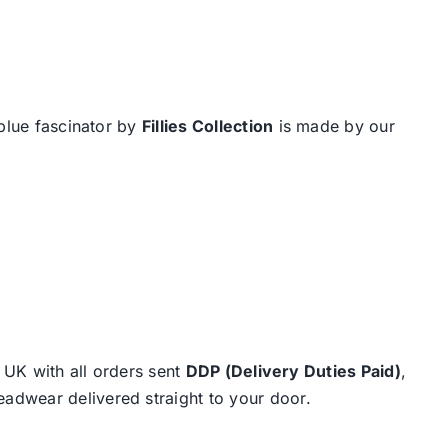
 blue fascinator by
Fillies Collection
is made by our
e UK with all orders sent
DDP (Delivery Duties Paid)
,
eadwear delivered straight to your door.