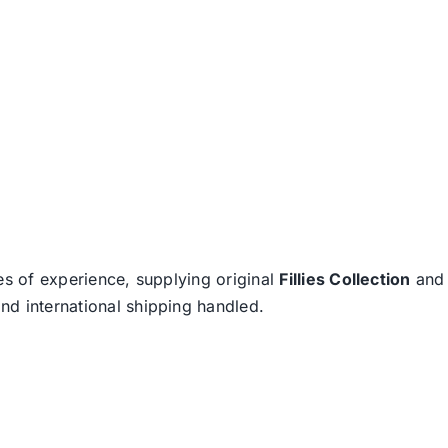
es of experience, supplying original
Fillies Collection
an
nd international shipping handled.