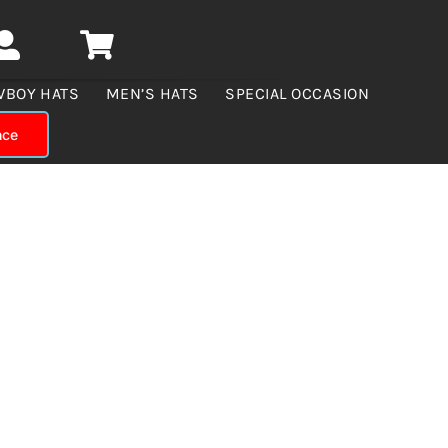
WBOY HATS
MEN’S HATS
SPECIAL OCCASION
nce