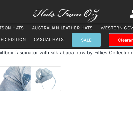
TSON HATS
AUSTRALIAN LEATHER HATS
WESTERN CO
TED EDITION
CASUAL HATS
SALE
Cleara
illbox fascinator with silk abaca bow by Fillies Collection