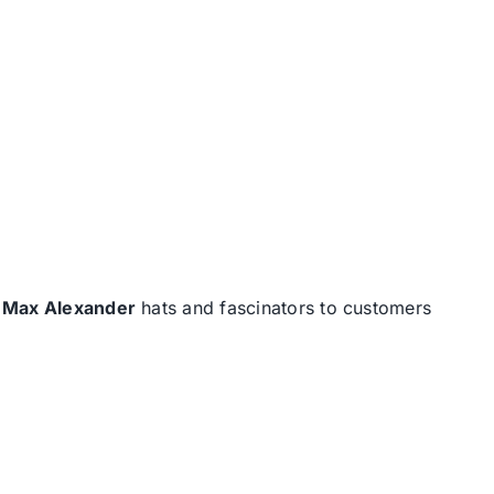
d
Max Alexander
hats and fascinators to customers