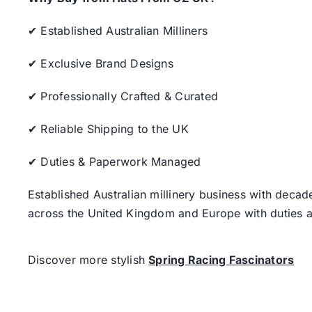
✔ Established Australian Milliners
✔ Exclusive Brand Designs
✔ Professionally Crafted & Curated
✔ Reliable Shipping to the UK
✔ Duties & Paperwork Managed
Established Australian millinery business with decad
across the United Kingdom and Europe with duties a
Discover more stylish
Spring Racing Fascinators