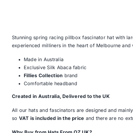
Stunning spring racing pillbox fascinator hat with l
experienced milliners in the heart of Melbourne and w
Made in Australia
Exclusive Silk Abaca fabric
Fillies Collection
brand
Comfortable headband
Created in Australia, Delivered to the UK
All our hats and fascinators are designed and mainly
so
VAT is included in the price
and there are no ext
Why Buy from Hats From OZ UK?