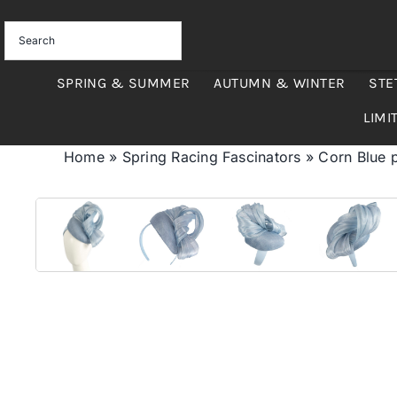
Skip
to
content
SPRING & SUMMER
AUTUMN & WINTER
STE
LIMI
Home
»
Spring Racing Fascinators
»
Corn Blue p