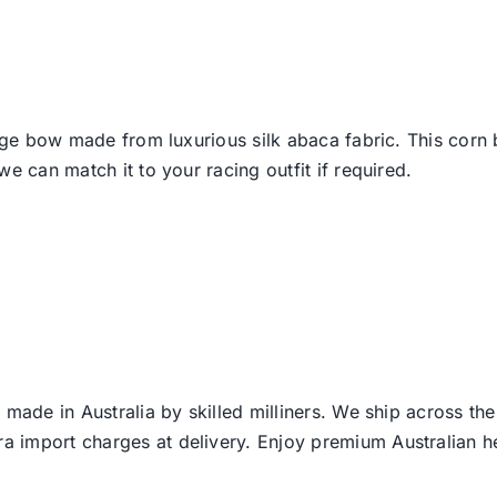
arge bow made from luxurious silk abaca fabric. This corn
e can match it to your racing outfit if required.
 made in Australia by skilled milliners. We ship across th
ra import charges at delivery. Enjoy premium Australian h