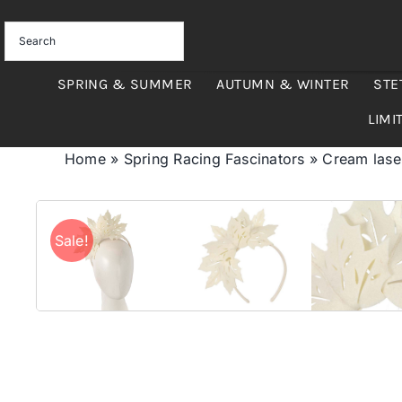
Skip
to
content
SPRING & SUMMER
AUTUMN & WINTER
STE
LIMI
Home
»
Spring Racing Fascinators
»
Cream lase
Sale!