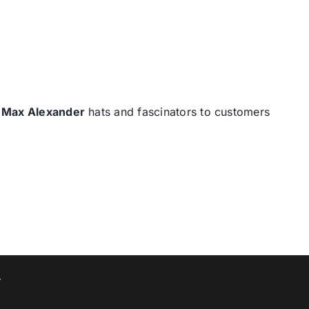
d
Max Alexander
hats and fascinators to customers
T