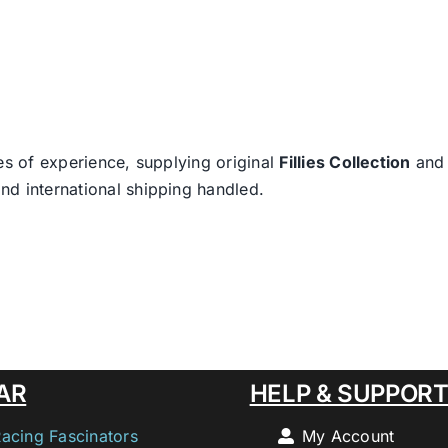
es of experience, supplying original
Fillies Collection
an
nd international shipping handled.
AR
HELP & SUPPOR
Racing Fascinators
My Account