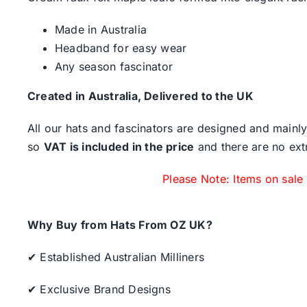
Made in Australia
Headband for easy wear
Any season fascinator
Created in Australia, Delivered to the UK
All our hats and fascinators are designed and mainly
so
VAT is included in the price
and there are no ext
Please Note: Items on sale
Why Buy from Hats From OZ UK?
✔ Established Australian Milliners
✔ Exclusive Brand Designs