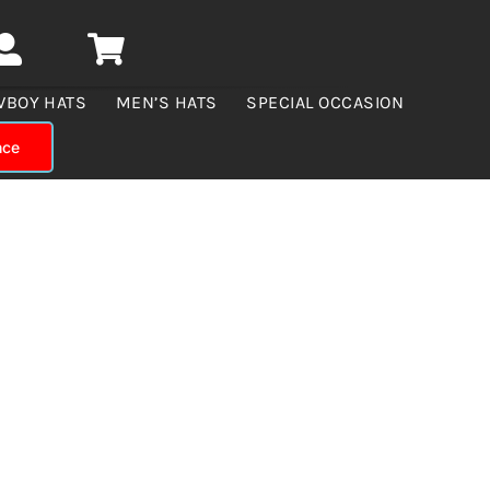
WBOY HATS
MEN’S HATS
SPECIAL OCCASION
nce