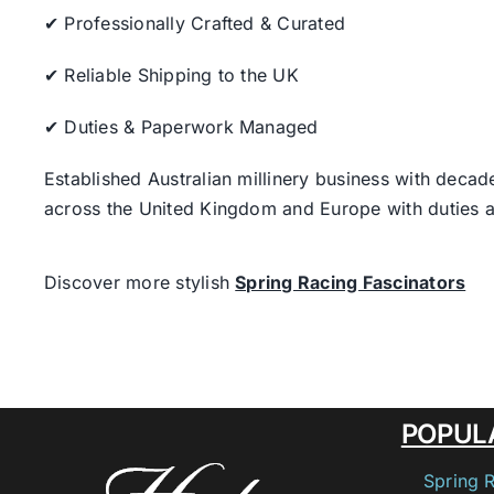
✔ Professionally Crafted & Curated
✔ Reliable Shipping to the UK
✔ Duties & Paperwork Managed
Established Australian millinery business with decad
across the United Kingdom and Europe with duties a
Discover more stylish
Spring Racing Fascinators
POPUL
Spring 