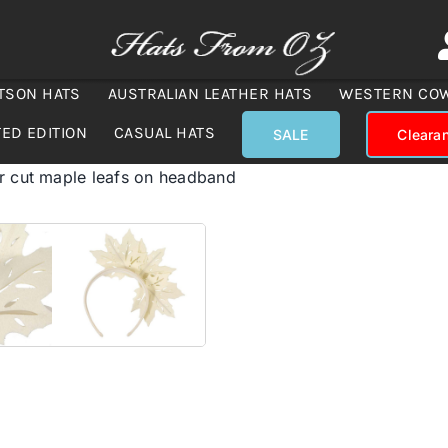
TSON HATS
AUSTRALIAN LEATHER HATS
WESTERN CO
TED EDITION
CASUAL HATS
SALE
Cleara
r cut maple leafs on headband