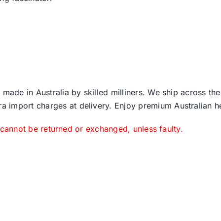
 made in Australia by skilled milliners. We ship across th
ra import charges at delivery. Enjoy premium Australian h
 cannot be returned or exchanged, unless faulty.