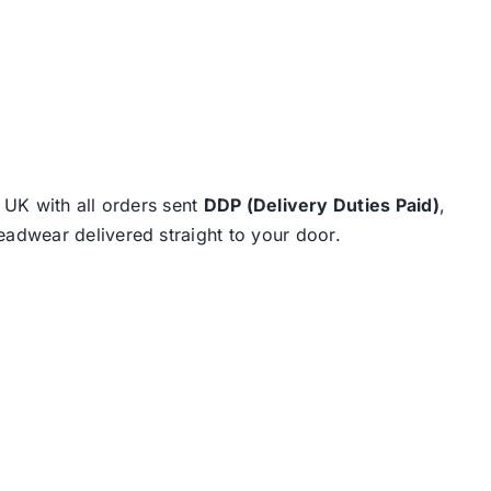
e UK with all orders sent
DDP (Delivery Duties Paid)
,
eadwear delivered straight to your door.