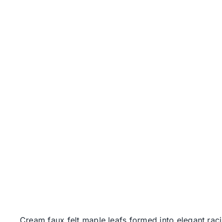
Cream faux felt maple leafs formed into elegant raci