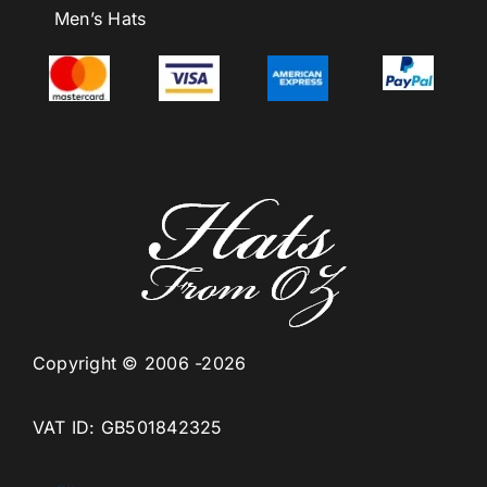
Men’s Hats
Copyright © 2006 -2026
VAT ID: GB501842325