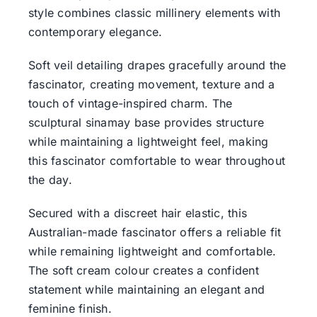
style combines classic millinery elements with
contemporary elegance.
Soft veil detailing drapes gracefully around the
fascinator, creating movement, texture and a
touch of vintage-inspired charm. The
sculptural sinamay base provides structure
while maintaining a lightweight feel, making
this fascinator comfortable to wear throughout
the day.
Secured with a discreet hair elastic, this
Australian-made fascinator offers a reliable fit
while remaining lightweight and comfortable.
The soft cream colour creates a confident
statement while maintaining an elegant and
feminine finish.