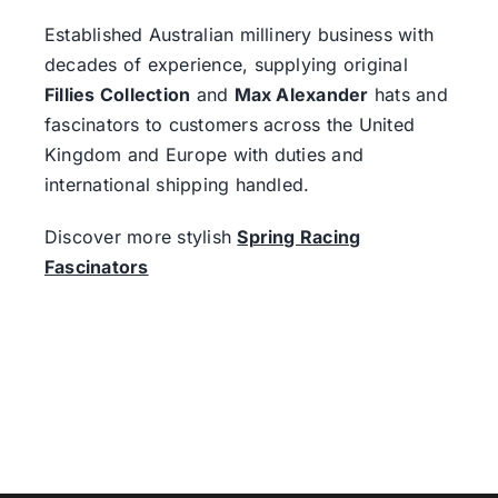
Established Australian millinery business with
decades of experience, supplying original
Fillies Collection
and
Max Alexander
hats and
fascinators to customers across the United
Kingdom and Europe with duties and
international shipping handled.
Discover more stylish
Spring Racing
Fascinators