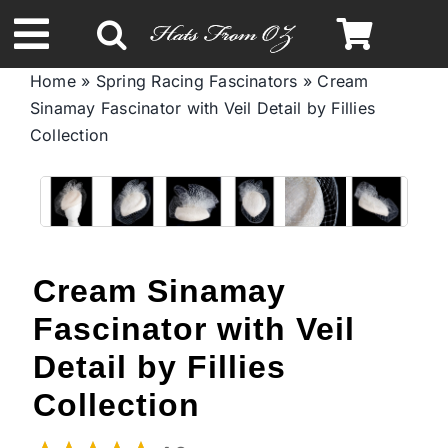
Skip
to
Toggle
content
Home
»
Spring Racing Fascinators
»
Cream
Navigation
Sinamay Fascinator with Veil Detail by Fillies
Spring & Summer
Collection
Autumn & Winter
Headbands
Cream Sinamay
Limited Edition
Fascinator with Veil
Detail by Fillies
STETSON Hats
Collection
Australian Leather Hats