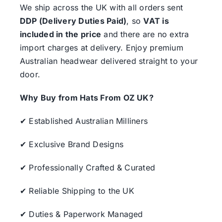
We ship across the UK with all orders sent
DDP (Delivery Duties Paid)
, so
VAT is
included in the price
and there are no extra
import charges at delivery. Enjoy premium
Australian headwear delivered straight to your
door.
Why Buy from Hats From OZ UK?
✔ Established Australian Milliners
✔ Exclusive Brand Designs
✔ Professionally Crafted & Curated
✔ Reliable Shipping to the UK
✔ Duties & Paperwork Managed