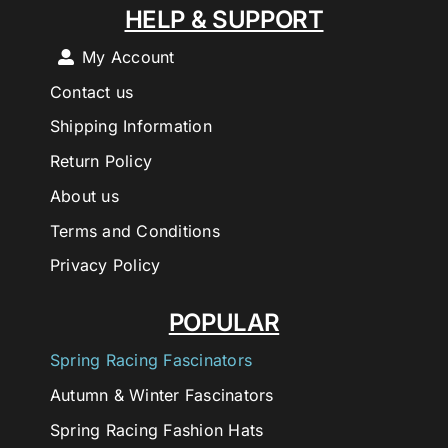
HELP & SUPPORT
My Account
Contact us
Shipping Information
Return Policy
About us
Terms and Conditions
Privacy Policy
POPULAR
Spring Racing Fascinators
Autumn & Winter Fascinators
Spring Racing Fashion Hats