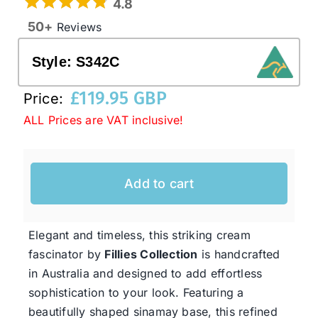
4.8
50+
Reviews
Western Cowboy Hats
Style:
S342C
Men’s Hats
£
119.95 GBP
Price:
ALL Prices are VAT inclusive!
Special Occasion
Add to cart
Ladies Casual Hats
SALE
Elegant and timeless, this striking cream
fascinator by
Fillies Collection
is handcrafted
in Australia and designed to add effortless
Clearance
sophistication to your look. Featuring a
beautifully shaped sinamay base, this refined