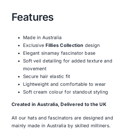
Features
Made in Australia
Exclusive
Fillies Collection
design
Elegant sinamay fascinator base
Soft veil detailing for added texture and
movement
Secure hair elastic fit
Lightweight and comfortable to wear
Soft cream colour for standout styling
Created in Australia, Delivered to the UK
All our hats and fascinators are designed and
mainly made in Australia by skilled milliners.