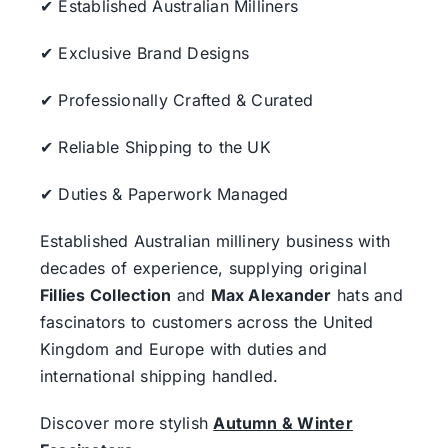
✔ Established Australian Milliners
✔ Exclusive Brand Designs
✔ Professionally Crafted & Curated
✔ Reliable Shipping to the UK
✔ Duties & Paperwork Managed
Established Australian millinery business with
decades of experience, supplying original
Fillies Collection
and
Max Alexander
hats and
fascinators to customers across the United
Kingdom and Europe with duties and
international shipping handled.
Discover more stylish
Autumn & Winter