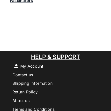
Fascinators
HELP & SUPPORT
My Account
Contact us
Shipping Information
Return Policy
About us
Terms and Conditions