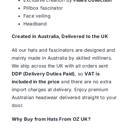
Pillbox fascinator
Face veiling
Headband
Created in Australia, Delivered to the UK
All our hats and fascinators are designed and
mainly made in Australia by skilled milliners.
We ship across the UK with all orders sent
DDP (Delivery Duties Paid)
, so
VAT is
included in the price
and there are no extra
import charges at delivery. Enjoy premium
Australian headwear delivered straight to your
door.
Why Buy from Hats From OZ UK?