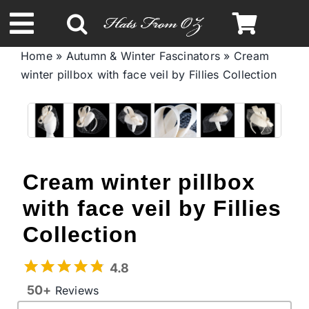
Skip
to
Toggle
content
Home
»
Autumn & Winter Fascinators
»
Cream
Navigation
winter pillbox with face veil by Fillies Collection
Spring & Summer
Autumn & Winter
Headbands
Cream winter pillbox
with face veil by Fillies
Limited Edition
Collection
STETSON Hats
4.8
50+
Reviews
Australian Leather Hats