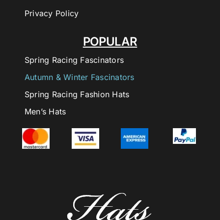
Privacy Policy
POPULAR
Spring Racing Fascinators
Autumn & Winter Fascinators
Spring Racing Fashion Hats
Men’s Hats