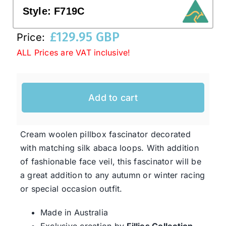
Style:
F719C
Western Cowboy Hats
£
129.95 GBP
Price:
ALL Prices are VAT inclusive!
Men’s Hats
Add to cart
Special Occasion
Ladies Casual Hats
Cream woolen pillbox fascinator decorated
with matching silk abaca loops. With addition
of fashionable face veil, this fascinator will be
SALE
a great addition to any autumn or winter racing
or special occasion outfit.
Clearance
Made in Australia
Exclusive creation by
Fillies Collection