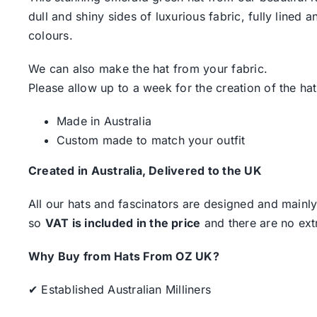
dull and shiny sides of luxurious fabric, fully line
colours.
We can also make the hat from your fabric.
Please allow up to a week for the creation of the hat
Made in Australia
Custom made to match your outfit
Created in Australia, Delivered to the UK
All our hats and fascinators are designed and mainly
so
VAT is included in the price
and there are no ext
Why Buy from Hats From OZ UK?
✔ Established Australian Milliners