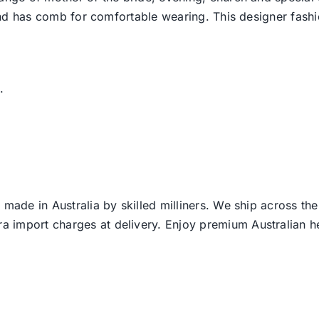
d and has comb for comfortable wearing. This designer fas
.
 made in Australia by skilled milliners. We ship across th
ra import charges at delivery. Enjoy premium Australian h