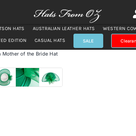
TSON HATS
AUSTRALIAN LEATHER HATS
WESTERN CO
TED EDITION
CASUAL HATS
SALE
Cleara
Mother of the Bride Hat