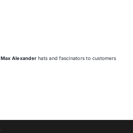
d
Max Alexander
hats and fascinators to customers
T