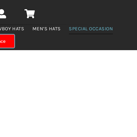
WBOY HATS
MEN’S HATS
SPECIAL OCCASION
nce