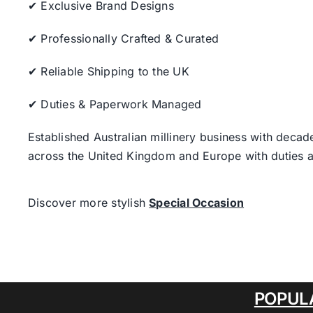
✔ Exclusive Brand Designs
✔ Professionally Crafted & Curated
✔ Reliable Shipping to the UK
✔ Duties & Paperwork Managed
Established Australian millinery business with decad
across the United Kingdom and Europe with duties a
Discover more stylish
Special Occasion
POPUL