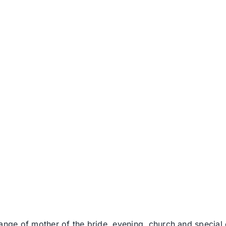
range of mother of the bride, evening, church and specia