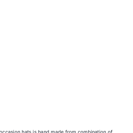
l occasion hats is hand made from combination of