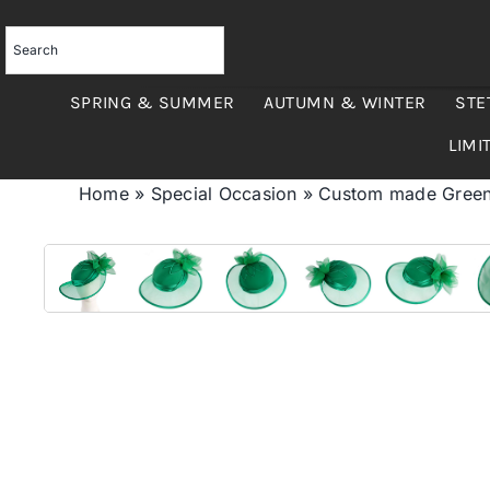
Skip
to
content
SPRING & SUMMER
AUTUMN & WINTER
STE
LIMI
Home
»
Special Occasion
»
Custom made Green 