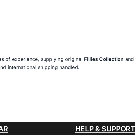
es of experience, supplying original
Fillies Collection
an
nd international shipping handled.
AR
HELP & SUPPOR