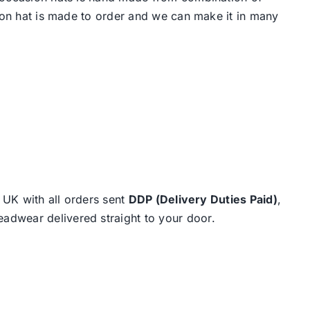
hion hat is made to order and we can make it in many
e UK with all orders sent
DDP (Delivery Duties Paid)
,
eadwear delivered straight to your door.