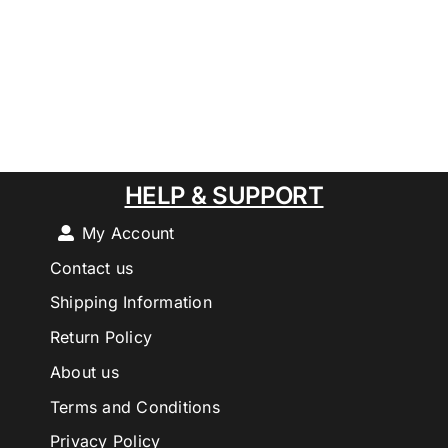
HELP & SUPPORT
My Account
Contact us
Shipping Information
Return Policy
About us
Terms and Conditions
Privacy Policy