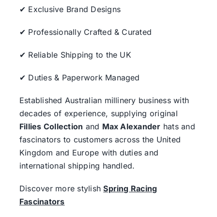
✔ Exclusive Brand Designs
✔ Professionally Crafted & Curated
✔ Reliable Shipping to the UK
✔ Duties & Paperwork Managed
Established Australian millinery business with
decades of experience, supplying original
Fillies Collection
and
Max Alexander
hats and
fascinators to customers across the United
Kingdom and Europe with duties and
international shipping handled.
Discover more stylish
Spring Racing
Fascinators