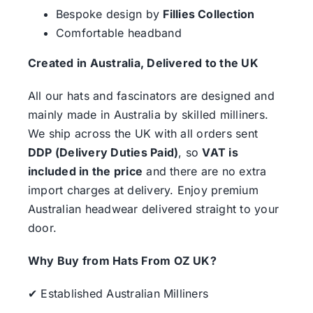
Bespoke design by
Fillies Collection
Comfortable headband
Created in Australia, Delivered to the UK
All our hats and fascinators are designed and
mainly made in Australia by skilled milliners.
We ship across the UK with all orders sent
DDP (Delivery Duties Paid)
, so
VAT is
included in the price
and there are no extra
import charges at delivery. Enjoy premium
Australian headwear delivered straight to your
door.
Why Buy from Hats From OZ UK?
✔ Established Australian Milliners