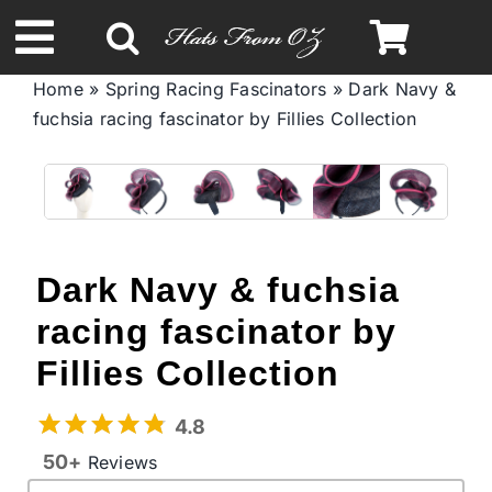
Skip
to
Toggle
content
Home
»
Spring Racing Fascinators
»
Dark Navy &
Navigation
fuchsia racing fascinator by Fillies Collection
Spring & Summer
Autumn & Winter
Headbands
Dark Navy & fuchsia
racing fascinator by
Limited Edition
Fillies Collection
STETSON Hats
4.8
50+
Reviews
Australian Leather Hats