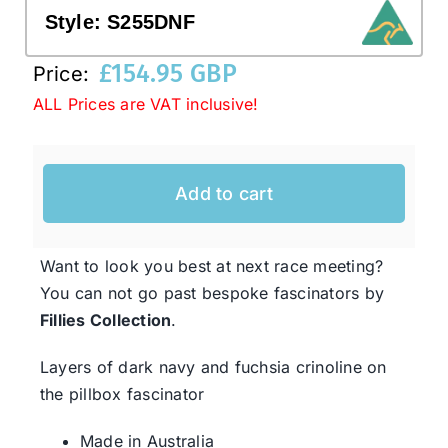
Style:
S255DNF
Western Cowboy Hats
£
154.95 GBP
Price:
ALL Prices are VAT inclusive!
Men’s Hats
Add to cart
Special Occasion
Ladies Casual Hats
Want to look you best at next race meeting?
You can not go past bespoke fascinators by
Fillies Collection
.
SALE
Layers of dark navy and fuchsia crinoline on
Clearance
the pillbox fascinator
Made in Australia