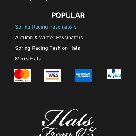
POPULAR
Spring Racing Fascinators
Autumn & Winter Fascinators
Spring Racing Fashion Hats
Men’s Hats