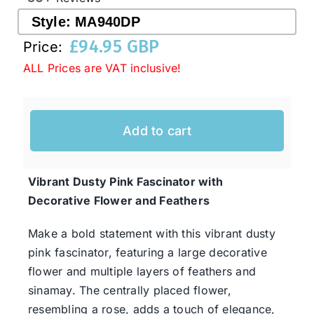
Style:
MA940DP
£
94.95 GBP
Western Cowboy Hats
Price:
ALL Prices are VAT inclusive!
Men’s Hats
Add to cart
Special Occasion
Vibrant Dusty Pink Fascinator with
Ladies Casual Hats
Decorative Flower and Feathers
SALE
Make a bold statement with this vibrant dusty
pink fascinator, featuring a large decorative
flower and multiple layers of feathers and
Clearance
sinamay. The centrally placed flower,
resembling a rose, adds a touch of elegance,