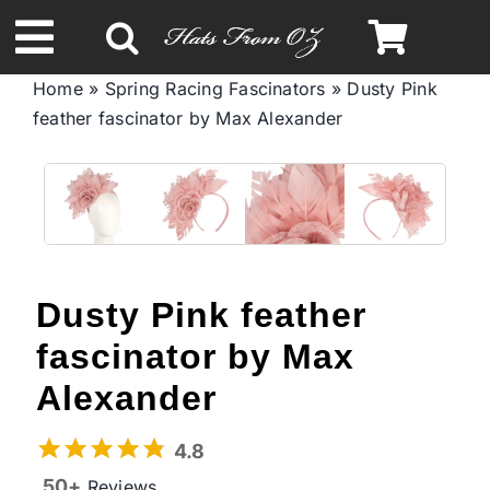
Skip
to
Toggle
content
Home
»
Spring Racing Fascinators
»
Dusty Pink
Navigation
feather fascinator by Max Alexander
Spring & Summer
Autumn & Winter
Headbands
Dusty Pink feather
Limited Edition
fascinator by Max
Alexander
STETSON Hats
4.8
50+
Reviews
Australian Leather Hats