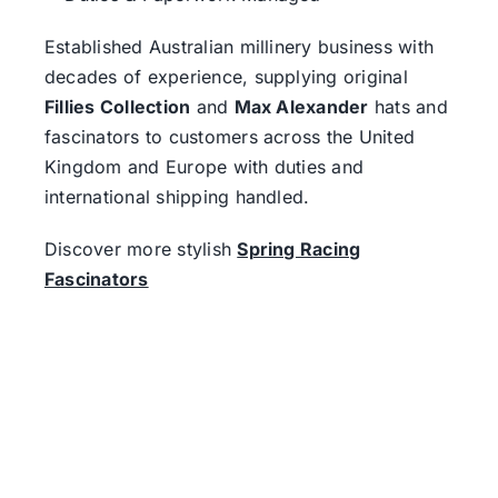
Established Australian millinery business with
decades of experience, supplying original
Fillies Collection
and
Max Alexander
hats and
fascinators to customers across the United
Kingdom and Europe with duties and
international shipping handled.
Discover more stylish
Spring Racing
Fascinators