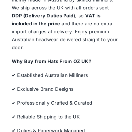
We ship across the UK with all orders sent
DDP (Delivery Duties Paid)
, so
VAT is
included in the price
and there are no extra
import charges at delivery. Enjoy premium
Australian headwear delivered straight to your
door.
Why Buy from Hats From OZ UK?
✔ Established Australian Milliners
✔ Exclusive Brand Designs
✔ Professionally Crafted & Curated
✔ Reliable Shipping to the UK
✔ Duties & Paperwork Managed