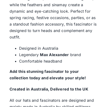
while the feathers and sinamay create a
dynamic and eye-catching look. Perfect for
spring racing, festive occasions, parties, or as
a standout fashion accessory, this fascinator is
designed to turn heads and complement any
outfit.
Designed in Australia
Legendary
Max Alexander
brand
Comfortable headband
Add this stunning fascinator to your
collection today and elevate your style!
Created in Australia, Delivered to the UK
All our hats and fascinators are designed and
mainly made in Australia by skilled milliners.