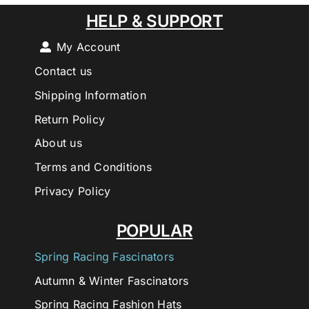
HELP & SUPPORT
My Account
Contact us
Shipping Information
Return Policy
About us
Terms and Conditions
Privacy Policy
POPULAR
Spring Racing Fascinators
Autumn & Winter Fascinators
Spring Racing Fashion Hats