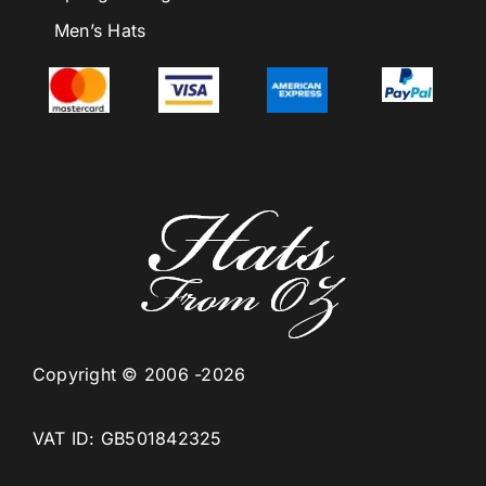
Men’s Hats
Copyright © 2006 -2026
VAT ID: GB501842325