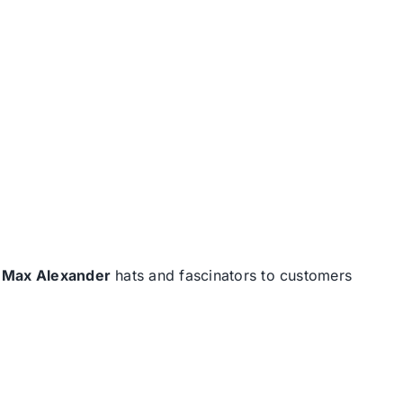
d
Max Alexander
hats and fascinators to customers