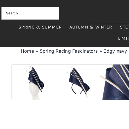
Skip
to
content
SPRING & SUMMER
AUTUMN & WINTER
STE
LIMI
Home
»
Spring Racing Fascinators
»
Edgy navy &