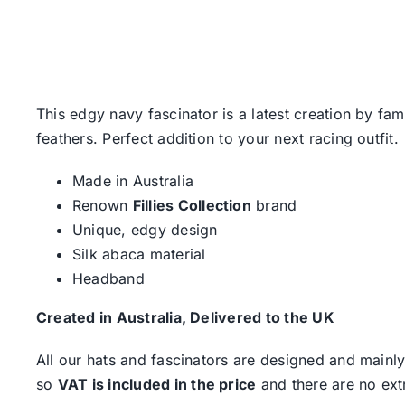
This edgy navy fascinator is a latest creation by f
feathers. Perfect addition to your next racing outfit.
Made in Australia
Renown
Fillies Collection
brand
Unique, edgy design
Silk abaca material
Headband
Created in Australia, Delivered to the UK
All our hats and fascinators are designed and mainly
so
VAT is included in the price
and there are no ext