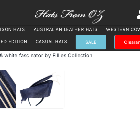
TSON HATS
AUSTRALIAN LEATHER HATS
WESTERN CO
TED EDITION
CASUAL HATS
SALE
Cleara
 white fascinator by Fillies Collection