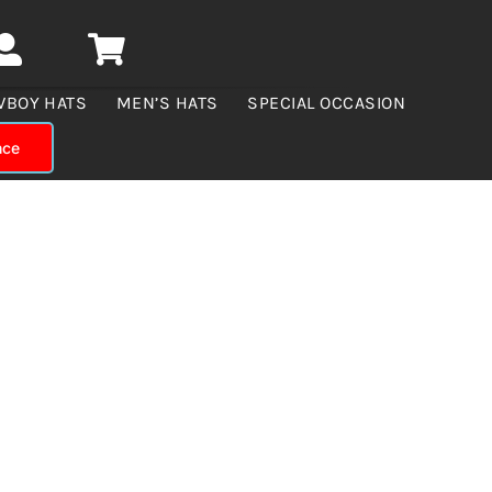
WBOY HATS
MEN’S HATS
SPECIAL OCCASION
nce