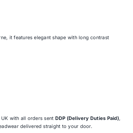
e, it features elegant shape with long contrast
e UK with all orders sent
DDP (Delivery Duties Paid)
,
eadwear delivered straight to your door.