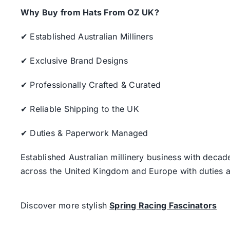
Why Buy from Hats From OZ UK?
✔ Established Australian Milliners
✔ Exclusive Brand Designs
✔ Professionally Crafted & Curated
✔ Reliable Shipping to the UK
✔ Duties & Paperwork Managed
Established Australian millinery business with decad
across the United Kingdom and Europe with duties a
Discover more stylish
Spring Racing Fascinators