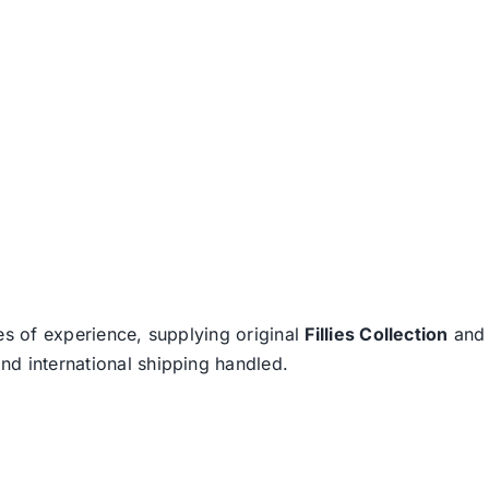
es of experience, supplying original
Fillies Collection
an
nd international shipping handled.