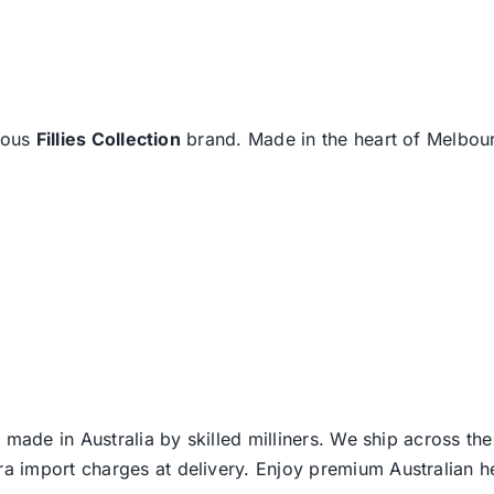
amous
Fillies Collection
brand. Made in the heart of Melbourn
 made in Australia by skilled milliners. We ship across th
ra import charges at delivery. Enjoy premium Australian h