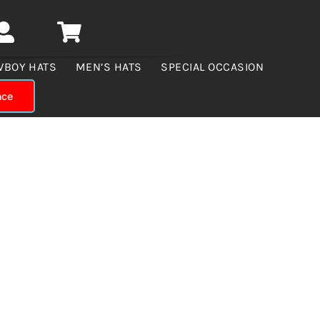
WBOY HATS
MEN’S HATS
SPECIAL OCCASION
nce