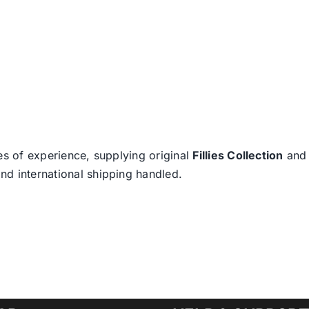
es of experience, supplying original
Fillies Collection
an
nd international shipping handled.