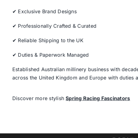
✔ Exclusive Brand Designs
✔ Professionally Crafted & Curated
✔ Reliable Shipping to the UK
✔ Duties & Paperwork Managed
Established Australian millinery business with decad
across the United Kingdom and Europe with duties a
Discover more stylish
Spring Racing Fascinators