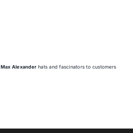
d
Max Alexander
hats and fascinators to customers