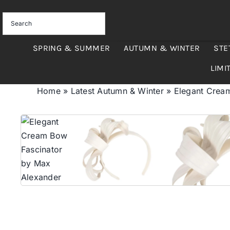
Skip
to
content
SPRING & SUMMER
AUTUMN & WINTER
STE
LIMI
Home
»
Latest Autumn & Winter
»
Elegant Crea