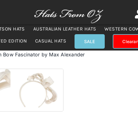
TSON HATS
AUSTRALIAN LEATHER HATS
WESTERN CO
TED EDITION
CASUAL HATS
SALE
Cleara
m Bow Fascinator by Max Alexander