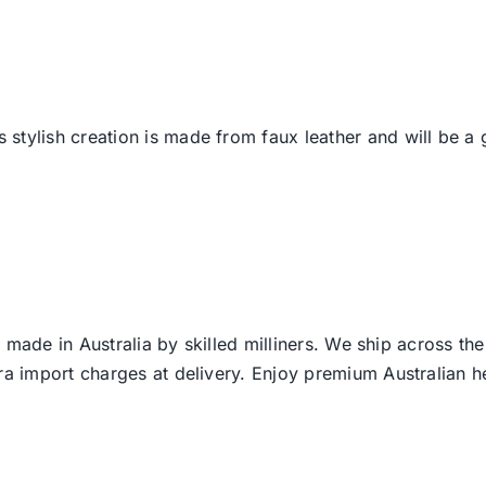
is stylish creation is made from faux leather and will be a 
 made in Australia by skilled milliners. We ship across th
ra import charges at delivery. Enjoy premium Australian h