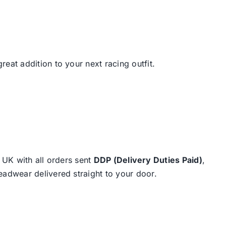
great addition to your next racing outfit.
e UK with all orders sent
DDP (Delivery Duties Paid)
,
eadwear delivered straight to your door.