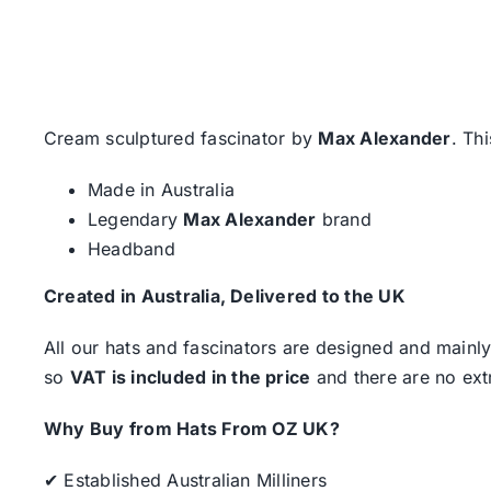
Cream sculptured fascinator by
Max Alexander
. Th
Made in Australia
Legendary
Max Alexander
brand
Headband
Created in Australia, Delivered to the UK
All our hats and fascinators are designed and mainly
so
VAT is included in the price
and there are no ext
Why Buy from Hats From OZ UK?
✔ Established Australian Milliners