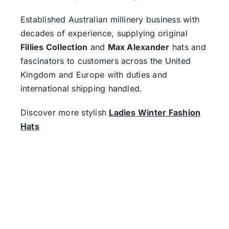
Established Australian millinery business with
decades of experience, supplying original
Fillies Collection
and
Max Alexander
hats and
fascinators to customers across the United
Kingdom and Europe with duties and
international shipping handled.
Discover more stylish
Ladies Winter Fashion
Hats