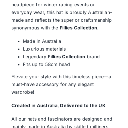
headpiece for winter racing events or
everyday wear, this hat is proudly Australian-
made and reflects the superior craftsmanship
synonymous with the
Fillies Collection
.
Made in Australia
Luxurious materials
Legendary
Fillies Collection
brand
Fits up to 58cm head
Elevate your style with this timeless piece—a
must-have accessory for any elegant
wardrobe!
Created in Australia, Delivered to the UK
All our hats and fascinators are designed and
mainly made in Australia by skilled milliners.