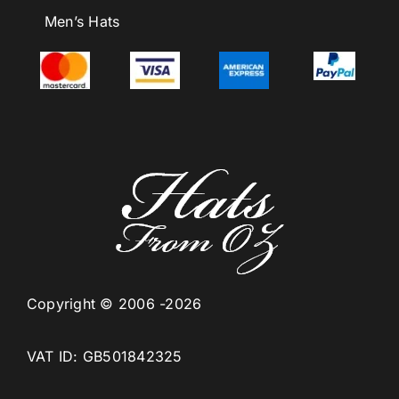
Men’s Hats
Copyright © 2006 -2026
VAT ID: GB501842325