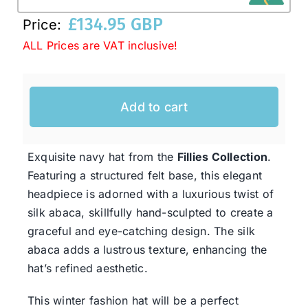
£
134.95 GBP
Price:
Western Cowboy Hats
ALL Prices are VAT inclusive!
Men’s Hats
Add to cart
Special Occasion
Exquisite navy hat from the
Fillies Collection
.
Featuring a structured felt base, this elegant
Ladies Casual Hats
headpiece is adorned with a luxurious twist of
silk abaca, skillfully hand-sculpted to create a
SALE
graceful and eye-catching design. The silk
abaca adds a lustrous texture, enhancing the
hat’s refined aesthetic.
Clearance
This winter fashion hat will be a perfect