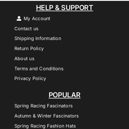
HELP & SUPPORT
My Account
Contact us
Shipping Information
Return Policy
About us
Terms and Conditions
Privacy Policy
POPULAR
Spring Racing Fascinators
Autumn & Winter Fascinators
Spring Racing Fashion Hats