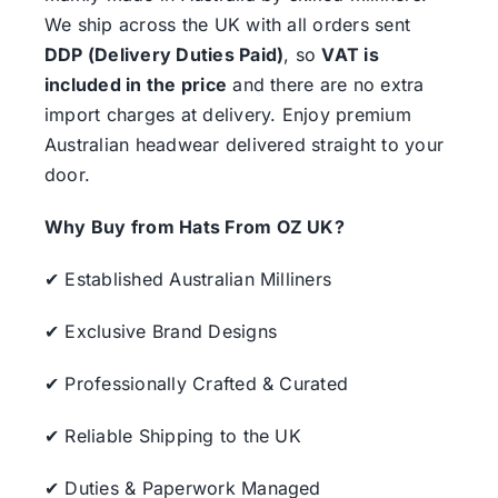
We ship across the UK with all orders sent
DDP (Delivery Duties Paid)
, so
VAT is
included in the price
and there are no extra
import charges at delivery. Enjoy premium
Australian headwear delivered straight to your
door.
Why Buy from Hats From OZ UK?
✔ Established Australian Milliners
✔ Exclusive Brand Designs
✔ Professionally Crafted & Curated
✔ Reliable Shipping to the UK
✔ Duties & Paperwork Managed