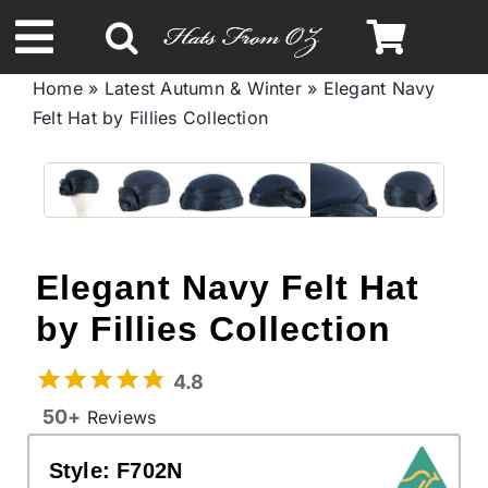
Skip
to
Toggle
content
Home
»
Latest Autumn & Winter
»
Elegant Navy
Navigation
Felt Hat by Fillies Collection
Spring & Summer
Autumn & Winter
Headbands
Elegant Navy Felt Hat
by Fillies Collection
Limited Edition
4.8
STETSON Hats
50+
Reviews
Style:
F702N
Australian Leather Hats