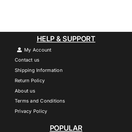
HELP & SUPPORT
My Account
Contact us
Shipping Information
Return Policy
About us
Terms and Conditions
Privacy Policy
POPULAR