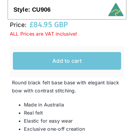
Style:
CU906
Western Cowboy Hats
£
84.95 GBP
Price:
ALL Prices are VAT inclusive!
Men’s Hats
Special Occasion
Add to cart
Ladies Casual Hats
Round black felt base base with elegant black
bow with contrast stitching.
SALE
Made in Australia
Real felt
Clearance
Elastic for easy wear
Exclusive one-off creation