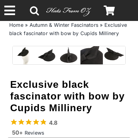
Skip
to
Toggle
content
Home
»
Autumn & Winter Fascinators
»
Exclusive
Navigation
black fascinator with bow by Cupids Millinery
Spring & Summer
Autumn & Winter
Headbands
Exclusive black
fascinator with bow by
Limited Edition
Cupids Millinery
STETSON Hats
4.8
50+
Reviews
Australian Leather Hats