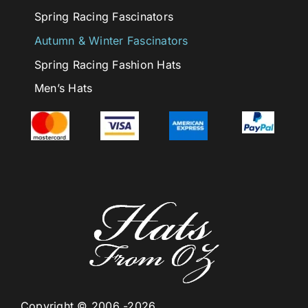
Spring Racing Fascinators
Autumn & Winter Fascinators
Spring Racing Fashion Hats
Men’s Hats
Copyright © 2006 -2026