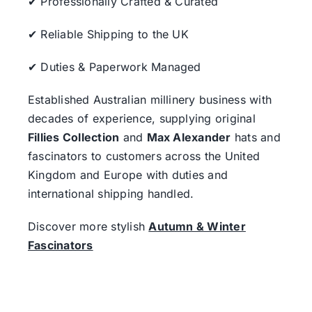
✔ Professionally Crafted & Curated
✔ Reliable Shipping to the UK
✔ Duties & Paperwork Managed
Established Australian millinery business with
decades of experience, supplying original
Fillies Collection
and
Max Alexander
hats and
fascinators to customers across the United
Kingdom and Europe with duties and
international shipping handled.
Discover more stylish
Autumn & Winter
Fascinators