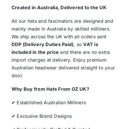
Created in Australia, Delivered to the UK
All our hats and fascinators are designed and
mainly made in Australia by skilled milliners.
We ship across the UK with all orders sent
DDP (Delivery Duties Paid)
, so
VAT is
included in the price
and there are no extra
import charges at delivery. Enjoy premium
Australian headwear delivered straight to your
door.
Why Buy from Hats From OZ UK?
✔ Established Australian Milliners
✔ Exclusive Brand Designs