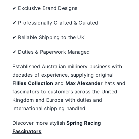
✔ Exclusive Brand Designs
✔ Professionally Crafted & Curated
✔ Reliable Shipping to the UK
✔ Duties & Paperwork Managed
Established Australian millinery business with
decades of experience, supplying original
Fillies Collection
and
Max Alexander
hats and
fascinators to customers across the United
Kingdom and Europe with duties and
international shipping handled.
Discover more stylish
Spring Racing
Fascinators