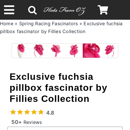
Skip
to
Toggle
content
Home
»
Spring Racing Fascinators
»
Exclusive fuchsia
Navigation
pillbox fascinator by Fillies Collection
Spring & Summer
Autumn & Winter
Headbands
Exclusive fuchsia
pillbox fascinator by
Limited Edition
Fillies Collection
STETSON Hats
4.8
50+
Reviews
Australian Leather Hats