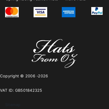
Copyright © 2006 -2026
VAT ID: GB501842325
Sitemap