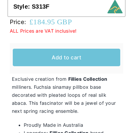
Style:
S313F
Western Cowboy Hats
£
184.95 GBP
Price:
ALL Prices are VAT inclusive!
Men’s Hats
Add to cart
Special Occasion
Casual Hats for Ladies in Fun New Styles
Exclusive creation from
Fillies Collection
First of all, the team here at Hats From OZ
milliners. Fuchsia sinamay pillbox base
would like to welcome you to our online
decorated with pleated loops of real silk
Ladies
shop. We have many casual hats for sale in
abaca. This fascinator will be a jewel of your
Casual
various styles, shapes, and colours, so take
next spring racing ensemble.
Hats
your time and browse through the listings and
Proudly Made in Australia
we’re sure you will fall in love with
Legendary
Fillies Collection
brand