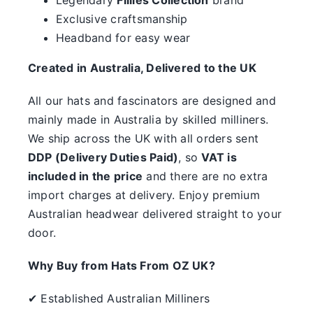
something.
Exclusive craftsmanship
Headband for easy wear
SALE
Created in Australia, Delivered to the UK
Clearance
All our hats and fascinators are designed and
mainly made in Australia by skilled milliners.
We ship across the UK with all orders sent
DDP (Delivery Duties Paid)
, so
VAT is
included in the price
and there are no extra
import charges at delivery. Enjoy premium
Australian headwear delivered straight to your
door.
Why Buy from Hats From OZ UK?
✔ Established Australian Milliners