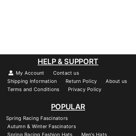
HELP & SUPPORT
My Account
Contact us
Shipping Information
Return Policy
About us
Terms and Conditions
Privacy Policy
POPULAR
Spring Racing Fascinators
Autumn & Winter Fascinators
Spring Racing Fashion Hats
Men’s Hats