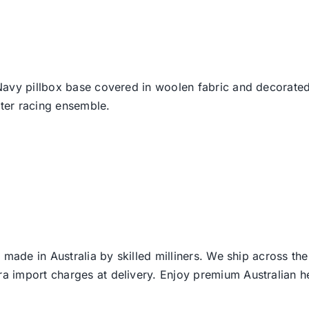
Navy pillbox base covered in woolen fabric and decorated 
nter racing ensemble.
 made in Australia by skilled milliners. We ship across th
ra import charges at delivery. Enjoy premium Australian h