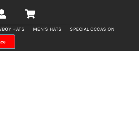
WBOY HATS
MEN’S HATS
SPECIAL OCCASION
nce