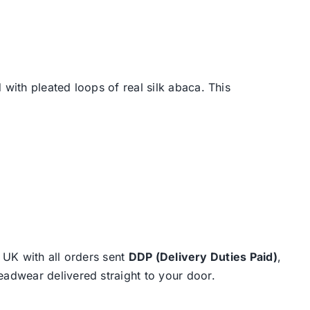
with pleated loops of real silk abaca. This
e UK with all orders sent
DDP (Delivery Duties Paid)
,
eadwear delivered straight to your door.