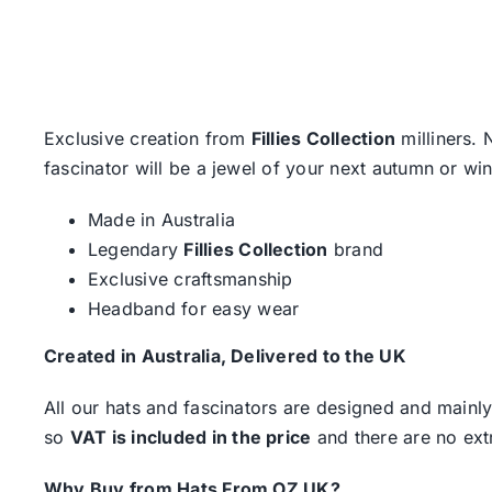
Exclusive creation from
Fillies Collection
milliners. 
fascinator will be a jewel of your next autumn or wi
Made in Australia
Legendary
Fillies Collection
brand
Exclusive craftsmanship
Headband for easy wear
Created in Australia, Delivered to the UK
All our hats and fascinators are designed and mainly
so
VAT is included in the price
and there are no ext
Why Buy from Hats From OZ UK?