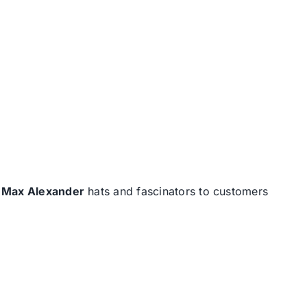
d
Max Alexander
hats and fascinators to customers