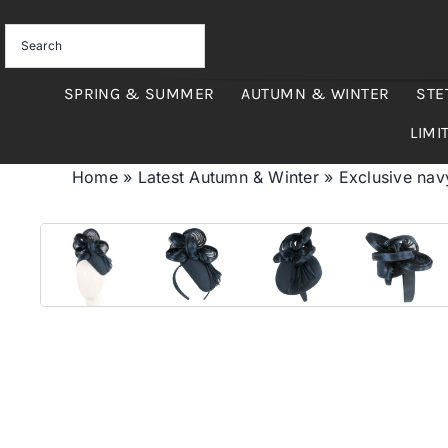
Skip
to
content
SPRING & SUMMER
AUTUMN & WINTER
STE
LIMI
Home
»
Latest Autumn & Winter
»
Exclusive navy