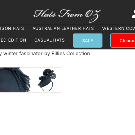
TSON HATS
AUSTRALIAN LEATHER HATS
WESTERN CO
TED EDITION
CASUAL HATS
SALE
Cleara
 winter fascinator by Fillies Collection