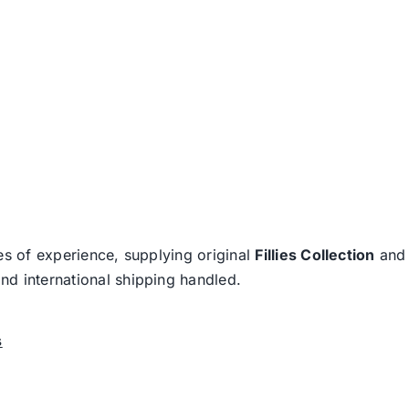
es of experience, supplying original
Fillies Collection
an
nd international shipping handled.
s