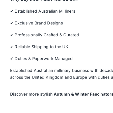
✔ Established Australian Milliners
✔ Exclusive Brand Designs
✔ Professionally Crafted & Curated
✔ Reliable Shipping to the UK
✔ Duties & Paperwork Managed
Established Australian millinery business with decad
across the United Kingdom and Europe with duties a
Discover more stylish
Autumn & Winter Fascinator