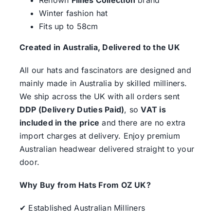
Winter fashion hat
Fits up to 58cm
Created in Australia, Delivered to the UK
All our hats and fascinators are designed and
mainly made in Australia by skilled milliners.
We ship across the UK with all orders sent
DDP (Delivery Duties Paid)
, so
VAT is
included in the price
and there are no extra
import charges at delivery. Enjoy premium
Australian headwear delivered straight to your
door.
Why Buy from Hats From OZ UK?
✔ Established Australian Milliners