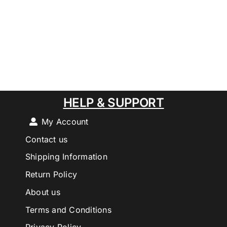
HELP & SUPPORT
My Account
Contact us
Shipping Information
Return Policy
About us
Terms and Conditions