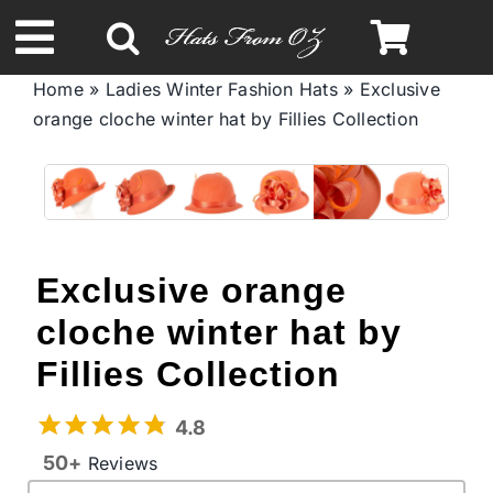
Skip
to
Toggle
content
Home
»
Ladies Winter Fashion Hats
»
Exclusive
Navigation
orange cloche winter hat by Fillies Collection
Spring & Summer
Autumn & Winter
Headbands
Exclusive orange
cloche winter hat by
Limited Edition
Fillies Collection
STETSON Hats
4.8
50+
Reviews
Australian Leather Hats