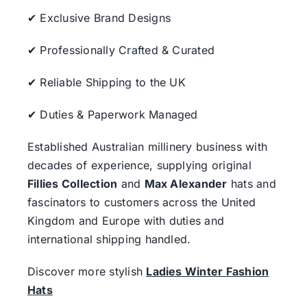
✔ Exclusive Brand Designs
✔ Professionally Crafted & Curated
✔ Reliable Shipping to the UK
✔ Duties & Paperwork Managed
Established Australian millinery business with
decades of experience, supplying original
Fillies Collection
and
Max Alexander
hats and
fascinators to customers across the United
Kingdom and Europe with duties and
international shipping handled.
Discover more stylish
Ladies Winter Fashion
Hats