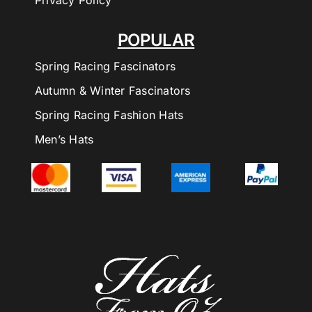
Privacy Policy
POPULAR
Spring Racing Fascinators
Autumn & Winter Fascinators
Spring Racing Fashion Hats
Men’s Hats