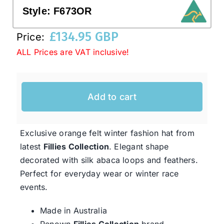
Style:
F673OR
Western Cowboy Hats
£
134.95 GBP
Price:
ALL Prices are VAT inclusive!
Men’s Hats
Add to cart
Special Occasion
Ladies Casual Hats
Exclusive orange felt winter fashion hat from
latest
Fillies Collection
. Elegant shape
decorated with silk abaca loops and feathers.
SALE
Perfect for everyday wear or winter race
events.
Clearance
Made in Australia
Renown
Fillies Collection
brand