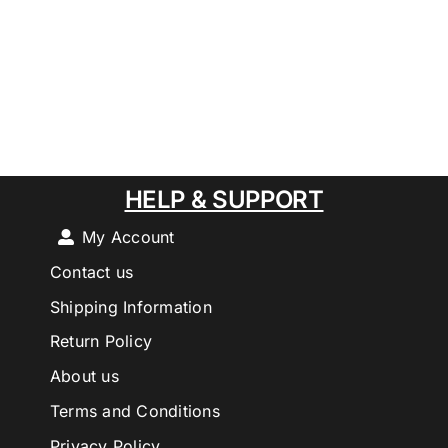
HELP & SUPPORT
My Account
Contact us
Shipping Information
Return Policy
About us
Terms and Conditions
Privacy Policy