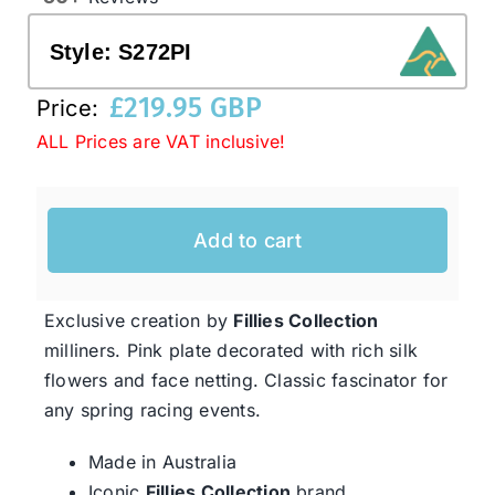
Style:
S272PI
Western Cowboy Hats
£
219.95 GBP
Price:
ALL Prices are VAT inclusive!
Men’s Hats
Special Occasion
Add to cart
Ladies Casual Hats
Exclusive creation by
Fillies Collection
milliners. Pink plate decorated with rich silk
SALE
flowers and face netting. Classic fascinator for
any spring racing events.
Clearance
Made in Australia
Iconic
Fillies Collection
brand