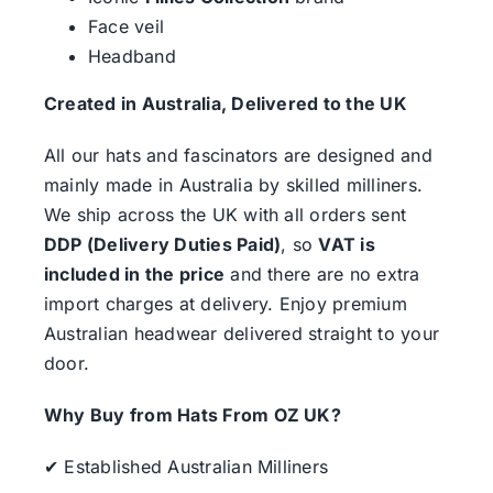
Face veil
Headband
Created in Australia, Delivered to the UK
All our hats and fascinators are designed and
mainly made in Australia by skilled milliners.
We ship across the UK with all orders sent
DDP (Delivery Duties Paid)
, so
VAT is
included in the price
and there are no extra
import charges at delivery. Enjoy premium
Australian headwear delivered straight to your
door.
Why Buy from Hats From OZ UK?
✔ Established Australian Milliners