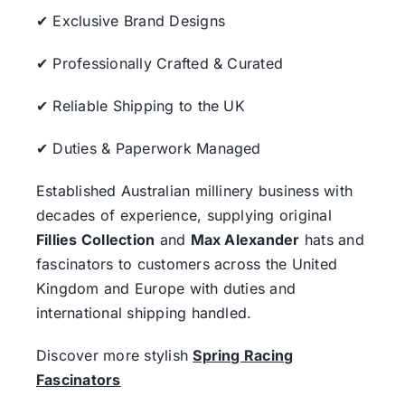
✔ Exclusive Brand Designs
✔ Professionally Crafted & Curated
✔ Reliable Shipping to the UK
✔ Duties & Paperwork Managed
Established Australian millinery business with
decades of experience, supplying original
Fillies Collection
and
Max Alexander
hats and
fascinators to customers across the United
Kingdom and Europe with duties and
international shipping handled.
Discover more stylish
Spring Racing
Fascinators