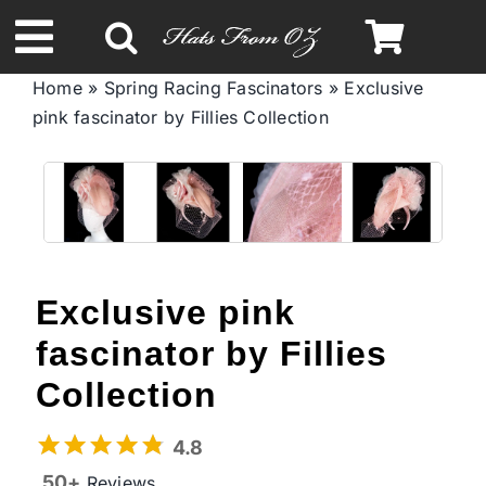
Skip
to
Toggle
content
Home
»
Spring Racing Fascinators
»
Exclusive
Navigation
pink fascinator by Fillies Collection
Spring & Summer
Autumn & Winter
Headbands
Exclusive pink
Limited Edition
fascinator by Fillies
Collection
STETSON Hats
4.8
50+
Reviews
Australian Leather Hats