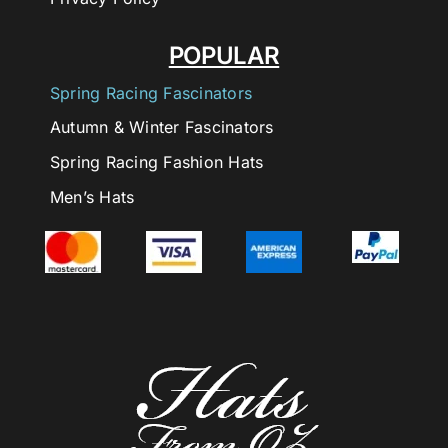
POPULAR
Spring Racing Fascinators
Autumn & Winter Fascinators
Spring Racing Fashion Hats
Men’s Hats