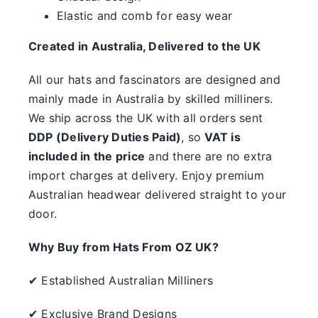
something.
Elastic and comb for easy wear
SALE
Created in Australia, Delivered to the UK
All our hats and fascinators are designed and
Clearance
mainly made in Australia by skilled milliners.
We ship across the UK with all orders sent
DDP (Delivery Duties Paid)
, so
VAT is
included in the price
and there are no extra
import charges at delivery. Enjoy premium
Australian headwear delivered straight to your
door.
Why Buy from Hats From OZ UK?
✔ Established Australian Milliners
✔ Exclusive Brand Designs