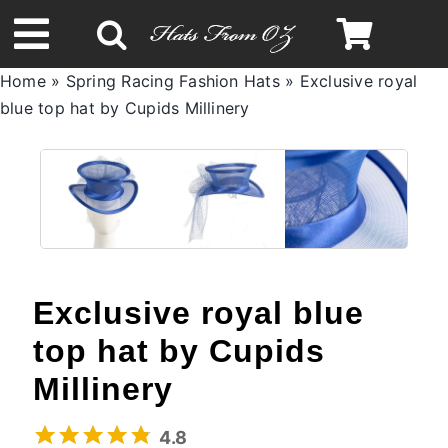
Skip
to
Toggle
content
Home
»
Spring Racing Fashion Hats
»
Exclusive royal
Navigation
blue top hat by Cupids Millinery
Spring & Summer
Autumn & Winter
Headbands
Exclusive royal blue
Limited Edition
top hat by Cupids
STETSON Hats
Millinery
4.8
Australian Leather Hats