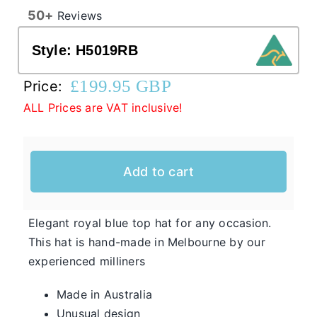
50+
Reviews
Western Cowboy Hats
Style:
H5019RB
£
199.95 GBP
Price:
Men’s Hats
ALL Prices are VAT inclusive!
Special Occasion
Add to cart
Casual Hats for Ladies in Fun New Styles
First of all, the team here at Hats From OZ
would like to welcome you to our online
Elegant royal blue top hat for any occasion.
Ladies
shop. We have many casual hats for sale in
This hat is hand-made in Melbourne by our
Casual
various styles, shapes, and colours, so take
experienced milliners
Hats
your time and browse through the listings and
Made in Australia
we’re sure you will fall in love with
Unusual design