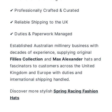
✔ Professionally Crafted & Curated
✔ Reliable Shipping to the UK
✔ Duties & Paperwork Managed
Established Australian millinery business with
decades of experience, supplying original
Fillies Collection
and
Max Alexander
hats and
fascinators to customers across the United
Kingdom and Europe with duties and
international shipping handled.
Discover more stylish
Spring Racing Fashion
Hats