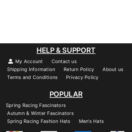
HELP & SUPPORT
My Account
Contact us
Shipping Information
Return Policy
About us
Terms and Conditions
Privacy Policy
POPULAR
Spring Racing Fascinators
Autumn & Winter Fascinators
Spring Racing Fashion Hats
Men’s Hats