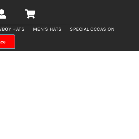
WBOY HATS
MEN’S HATS
SPECIAL OCCASION
nce