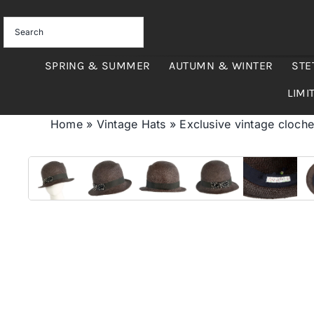
Skip
to
content
SPRING & SUMMER
AUTUMN & WINTER
STE
LIMI
Home
»
Vintage Hats
»
Exclusive vintage cloche