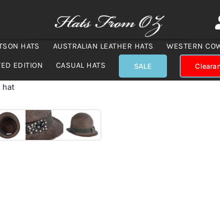
TSON HATS
AUSTRALIAN LEATHER HATS
WESTERN CO
TED EDITION
CASUAL HATS
SALE
Cleara
 hat