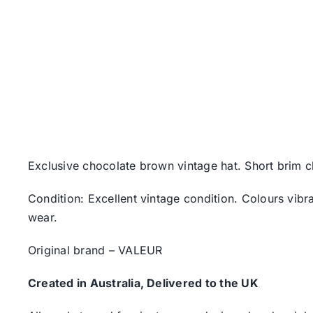
Exclusive chocolate brown vintage hat. Short brim c
Condition: Excellent vintage condition. Colours vibr
wear.
Original brand – VALEUR
Created in Australia, Delivered to the UK