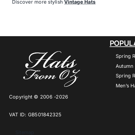
Discover more stylish
Vintage Hats
POPUL
Spring 
Autumn 
Spring 
Men’s H
Copyright © 2006 -2026
VAT ID: GB501842325
Sitemap