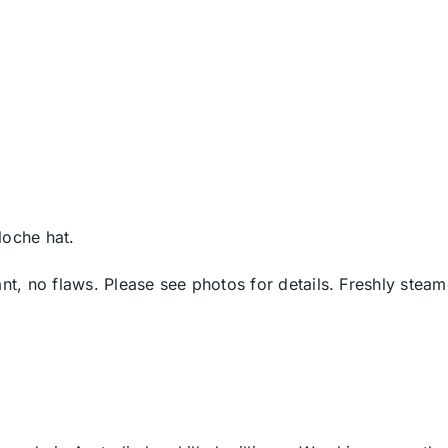
loche hat.
ant, no flaws. Please see photos for details. Freshly stea