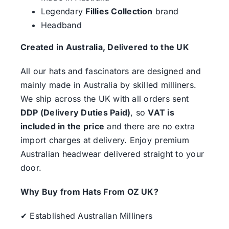
Legendary
Fillies Collection
brand
Headband
Created in Australia, Delivered to the UK
All our hats and fascinators are designed and
mainly made in Australia by skilled milliners.
We ship across the UK with all orders sent
DDP (Delivery Duties Paid)
, so
VAT is
included in the price
and there are no extra
import charges at delivery. Enjoy premium
Australian headwear delivered straight to your
door.
Why Buy from Hats From OZ UK?
✔ Established Australian Milliners