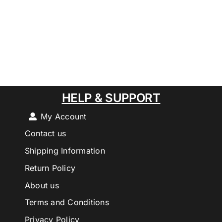
HELP & SUPPORT
My Account
Contact us
Shipping Information
Return Policy
About us
Terms and Conditions
Privacy Policy