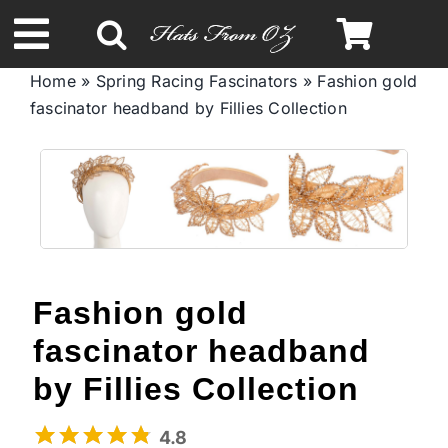
Skip
to
Toggle
content
Home
»
Spring Racing Fascinators
»
Fashion gold
Navigation
fascinator headband by Fillies Collection
Spring & Summer
Autumn & Winter
Headbands
Fashion gold
Limited Edition
fascinator headband
STETSON Hats
by Fillies Collection
4.8
Australian Leather Hats