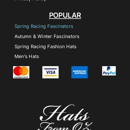
POPULAR
Spring Racing Fascinators
Autumn & Winter Fascinators
Spring Racing Fashion Hats
Men’s Hats