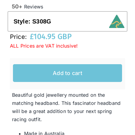
50+
Reviews
Western Cowboy Hats
Style:
S308G
£
104.95 GBP
Price:
Men’s Hats
ALL Prices are VAT inclusive!
Special Occasion
Add to cart
Ladies Casual Hats
Beautiful gold jewellery mounted on the
SALE
matching headband. This fascinator headband
will be a great addition to your next spring
Clearance
racing outfit.
Made in Australia