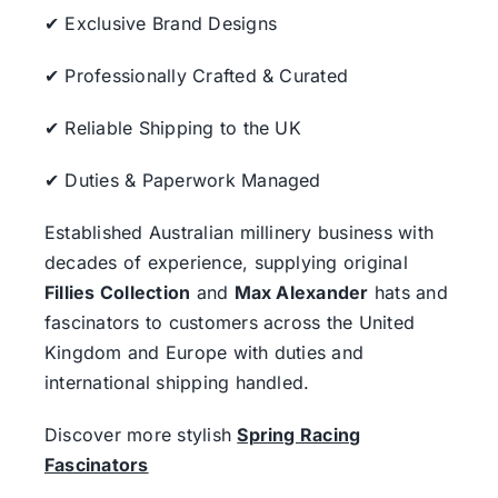
✔ Exclusive Brand Designs
✔ Professionally Crafted & Curated
✔ Reliable Shipping to the UK
✔ Duties & Paperwork Managed
Established Australian millinery business with
decades of experience, supplying original
Fillies Collection
and
Max Alexander
hats and
fascinators to customers across the United
Kingdom and Europe with duties and
international shipping handled.
Discover more stylish
Spring Racing
Fascinators