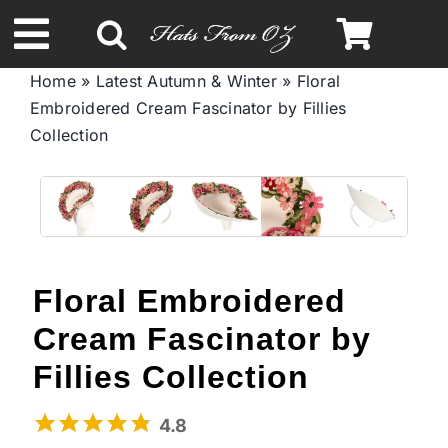
Skip
to
Toggle
content
Home
»
Latest Autumn & Winter
»
Floral
Navigation
Embroidered Cream Fascinator by Fillies
Spring & Summer
Collection
Autumn & Winter
Headbands
Floral Embroidered
Limited Edition
Cream Fascinator by
Fillies Collection
STETSON Hats
4.8
Australian Leather Hats