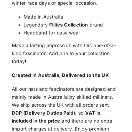
winter race days or special occasion.
Made in Australia
Legendary
Fillies Collection
brand
Headband for easy wear
Make a lasting impression with this one-of-a-
kind fascinator. Add one to your collection
today!
Created in Australia, Delivered to the UK
All our hats and fascinators are designed and
mainly made in Australia by skilled milliners.
We ship across the UK with all orders sent
DDP (Delivery Duties Paid)
, so
VAT is
included in the price
and there are no extra
import charges at delivery. Enjoy premium