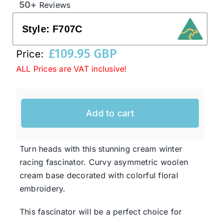
50+
Reviews
Style:
F707C
Western Cowboy Hats
£
109.95 GBP
Price:
Men’s Hats
ALL Prices are VAT inclusive!
Special Occasion
Add to cart
Ladies Casual Hats
Turn heads with this stunning cream winter
SALE
racing fascinator. Curvy asymmetric woolen
cream base decorated with colorful floral
embroidery.
Clearance
This fascinator will be a perfect choice for