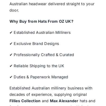
Australian headwear delivered straight to your
door.
Why Buy from Hats From OZ UK?
✔ Established Australian Milliners
✔ Exclusive Brand Designs
✔ Professionally Crafted & Curated
✔ Reliable Shipping to the UK
✔ Duties & Paperwork Managed
Established Australian millinery business with
decades of experience, supplying original
Fillies Collection
and
Max Alexander
hats and