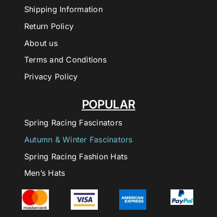
Shipping Information
Return Policy
About us
Terms and Conditions
Privacy Policy
POPULAR
Spring Racing Fascinators
Autumn & Winter Fascinators
Spring Racing Fashion Hats
Men’s Hats