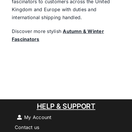
fascinators to customers across the United
Kingdom and Europe with duties and
international shipping handled.
Discover more stylish
Autumn & Winter
Fascinators
HELP & SUPPORT
My Account
Contact us