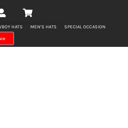
WBOY HATS
MEN’S HATS
SPECIAL OCCASION
nce