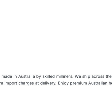
 made in Australia by skilled milliners. We ship across th
ra import charges at delivery. Enjoy premium Australian h