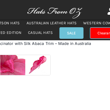
TSON HATS
AUSTRALIAN LEATHER HATS
WESTERN CO
TED EDITION
CASUAL HATS
SALE
Cleara
cinator with Silk Abaca Trim – Made in Australia