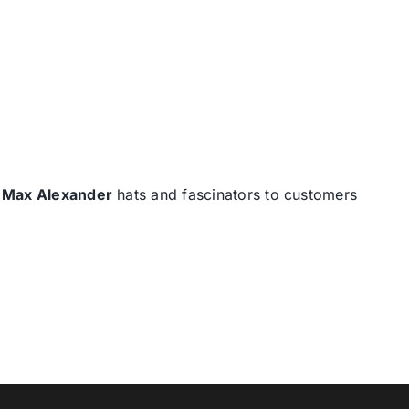
d
Max Alexander
hats and fascinators to customers
T