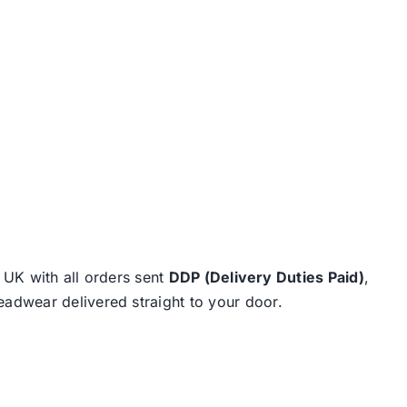
e UK with all orders sent
DDP (Delivery Duties Paid)
,
eadwear delivered straight to your door.