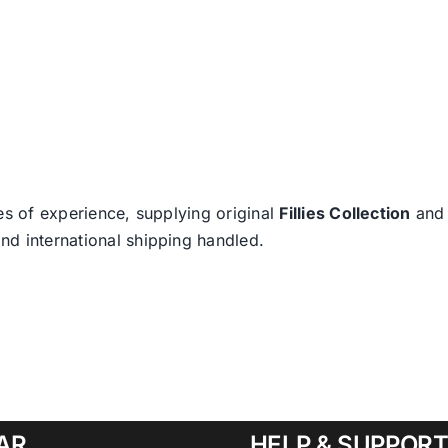
es of experience, supplying original
Fillies Collection
an
nd international shipping handled.
AR
HELP & SUPPOR