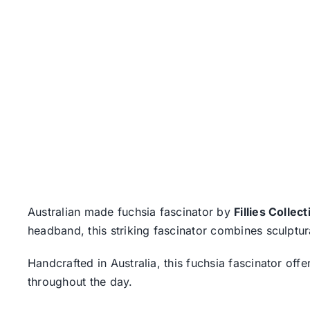
Australian made fuchsia fascinator by
Fillies Collect
headband, this striking fascinator combines sculptura
Handcrafted in Australia, this fuchsia fascinator of
throughout the day.