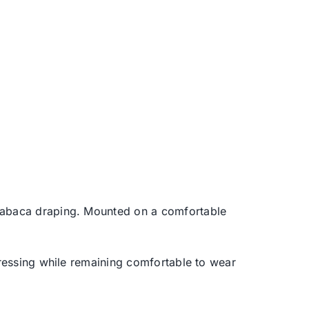
k abaca draping. Mounted on a comfortable
dressing while remaining comfortable to wear