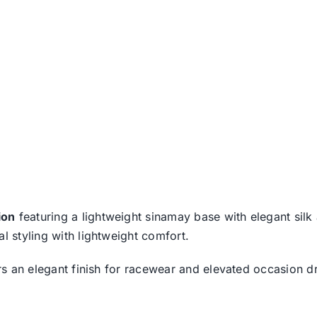
ion
featuring a lightweight sinamay base with elegant sil
l styling with lightweight comfort.
fers an elegant finish for racewear and elevated occasion 