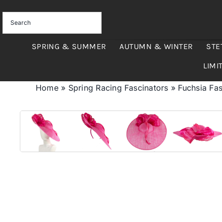
Skip
to
content
SPRING & SUMMER
AUTUMN & WINTER
STE
LIMI
Home
»
Spring Racing Fascinators
»
Fuchsia Fas