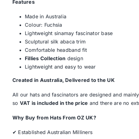
Features
Made in Australia
Colour: Fuchsia
Lightweight sinamay fascinator base
Sculptural silk abaca trim
Comfortable headband fit
Fillies Collection
design
Lightweight and easy to wear
Created in Australia, Delivered to the UK
All our hats and fascinators are designed and mainly
so
VAT is included in the price
and there are no ext
Why Buy from Hats From OZ UK?
✔ Established Australian Milliners