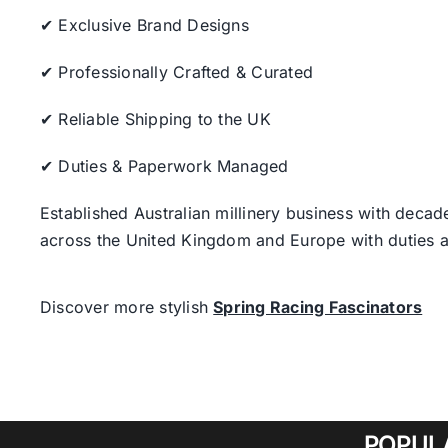
✔ Exclusive Brand Designs
✔ Professionally Crafted & Curated
✔ Reliable Shipping to the UK
✔ Duties & Paperwork Managed
Established Australian millinery business with decad
across the United Kingdom and Europe with duties a
Discover more stylish
Spring Racing Fascinators
POPUL