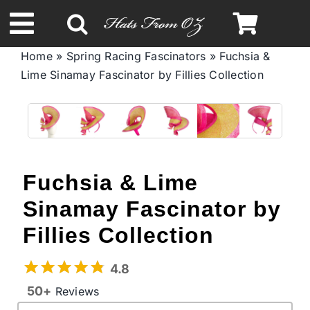
Skip
to
Toggle
content
Home
»
Spring Racing Fascinators
»
Fuchsia &
Navigation
Lime Sinamay Fascinator by Fillies Collection
Spring & Summer
Autumn & Winter
Headbands
Fuchsia & Lime
Sinamay Fascinator by
Limited Edition
Fillies Collection
STETSON Hats
4.8
50+
Reviews
Australian Leather Hats