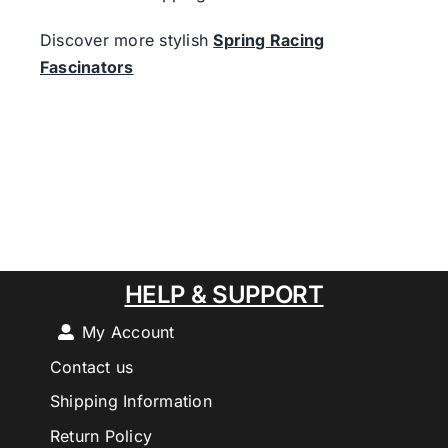
Discover more stylish
Spring Racing
Fascinators
HELP & SUPPORT
My Account
Contact us
Shipping Information
Return Policy