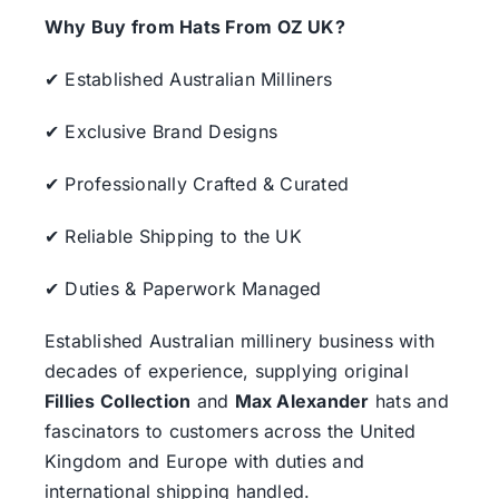
Why Buy from Hats From OZ UK?
✔ Established Australian Milliners
✔ Exclusive Brand Designs
✔ Professionally Crafted & Curated
✔ Reliable Shipping to the UK
✔ Duties & Paperwork Managed
Established Australian millinery business with
decades of experience, supplying original
Fillies Collection
and
Max Alexander
hats and
fascinators to customers across the United
Kingdom and Europe with duties and
international shipping handled.