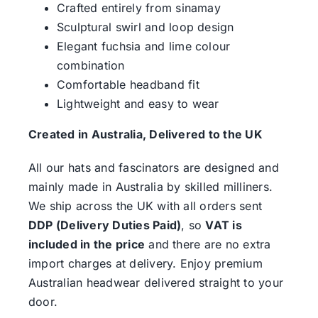
Crafted entirely from sinamay
Sculptural swirl and loop design
Elegant fuchsia and lime colour
combination
Comfortable headband fit
Lightweight and easy to wear
Created in Australia, Delivered to the UK
All our hats and fascinators are designed and
mainly made in Australia by skilled milliners.
We ship across the UK with all orders sent
DDP (Delivery Duties Paid)
, so
VAT is
included in the price
and there are no extra
import charges at delivery. Enjoy premium
Australian headwear delivered straight to your
door.