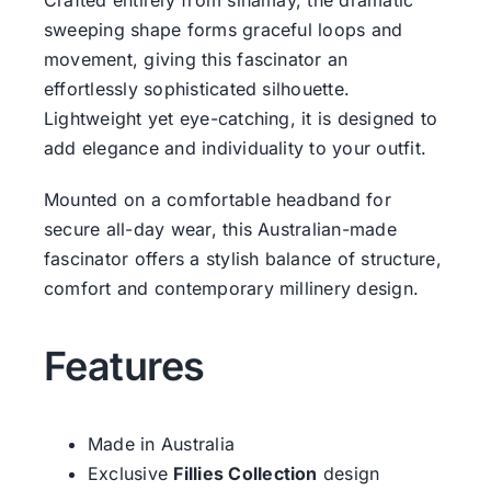
sweeping shape forms graceful loops and
movement, giving this fascinator an
effortlessly sophisticated silhouette.
Lightweight yet eye-catching, it is designed to
add elegance and individuality to your outfit.
Mounted on a comfortable headband for
secure all-day wear, this Australian-made
fascinator offers a stylish balance of structure,
comfort and contemporary millinery design.
Features
Made in Australia
Exclusive
Fillies Collection
design