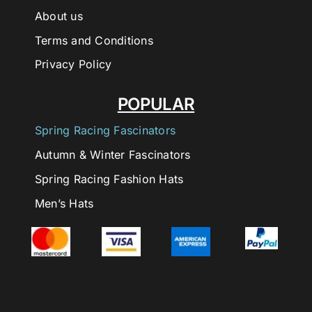
About us
Terms and Conditions
Privacy Policy
POPULAR
Spring Racing Fascinators
Autumn & Winter Fascinators
Spring Racing Fashion Hats
Men’s Hats