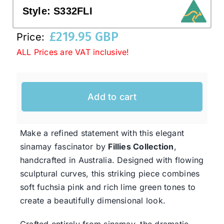
Style:
S332FLI
Western Cowboy Hats
£
219.95 GBP
Price:
ALL Prices are VAT inclusive!
Men’s Hats
Add to cart
Special Occasion
Ladies Casual Hats
Make a refined statement with this elegant
sinamay fascinator by
Fillies Collection
,
handcrafted in Australia. Designed with flowing
SALE
sculptural curves, this striking piece combines
soft fuchsia pink and rich lime green tones to
Clearance
create a beautifully dimensional look.
Crafted entirely from sinamay, the dramatic