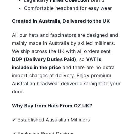
something.
Comfortable headband for easy wear
SALE
Created in Australia, Delivered to the UK
All our hats and fascinators are designed and
Clearance
mainly made in Australia by skilled milliners.
We ship across the UK with all orders sent
DDP (Delivery Duties Paid)
, so
VAT is
included in the price
and there are no extra
import charges at delivery. Enjoy premium
Australian headwear delivered straight to your
door.
Why Buy from Hats From OZ UK?
✔ Established Australian Milliners
✔ Exclusive Brand Designs