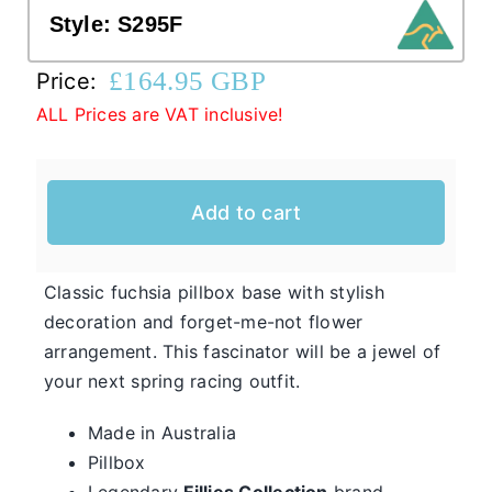
Style:
S295F
Western Cowboy Hats
£
164.95 GBP
Price:
ALL Prices are VAT inclusive!
Men’s Hats
Add to cart
Special Occasion
Casual Hats for Ladies in Fun New Styles
Classic fuchsia pillbox base with stylish
First of all, the team here at Hats From OZ
decoration and forget-me-not flower
would like to welcome you to our online
arrangement. This fascinator will be a jewel of
Ladies
shop. We have many casual hats for sale in
your next spring racing outfit.
Casual
various styles, shapes, and colours, so take
Hats
Made in Australia
your time and browse through the listings and
Pillbox
we’re sure you will fall in love with
Legendary
Fillies Collection
brand