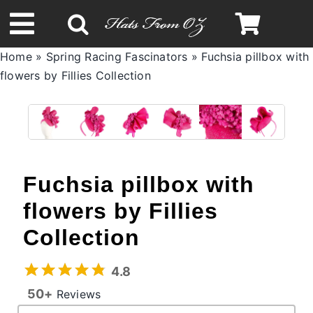
Skip
to
Toggle
content
Home
»
Spring Racing Fascinators
»
Fuchsia pillbox with
Navigation
flowers by Fillies Collection
Spring & Summer
Autumn & Winter
Headbands
Fuchsia pillbox with
flowers by Fillies
Limited Edition
Collection
STETSON Hats
4.8
50+
Reviews
Australian Leather Hats