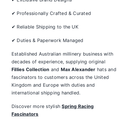
✔ Professionally Crafted & Curated
✔ Reliable Shipping to the UK
✔ Duties & Paperwork Managed
Established Australian millinery business with
decades of experience, supplying original
Fillies Collection
and
Max Alexander
hats and
fascinators to customers across the United
Kingdom and Europe with duties and
international shipping handled.
Discover more stylish
Spring Racing
Fascinators