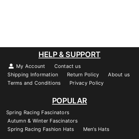
HELP & SUPPORT
My Account
Contact us
Shipping Information
Return Policy
About us
Terms and Conditions
Privacy Policy
POPULAR
Spring Racing Fascinators
Autumn & Winter Fascinators
Spring Racing Fashion Hats
Men’s Hats