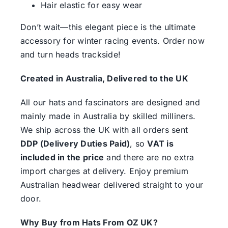
Hair elastic for easy wear
Don’t wait—this elegant piece is the ultimate
accessory for winter racing events. Order now
and turn heads trackside!
Created in Australia, Delivered to the UK
All our hats and fascinators are designed and
mainly made in Australia by skilled milliners.
We ship across the UK with all orders sent
DDP (Delivery Duties Paid)
, so
VAT is
included in the price
and there are no extra
import charges at delivery. Enjoy premium
Australian headwear delivered straight to your
door.
Why Buy from Hats From OZ UK?