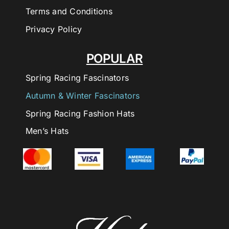
Terms and Conditions
Privacy Policy
POPULAR
Spring Racing Fascinators
Autumn & Winter Fascinators
Spring Racing Fashion Hats
Men’s Hats