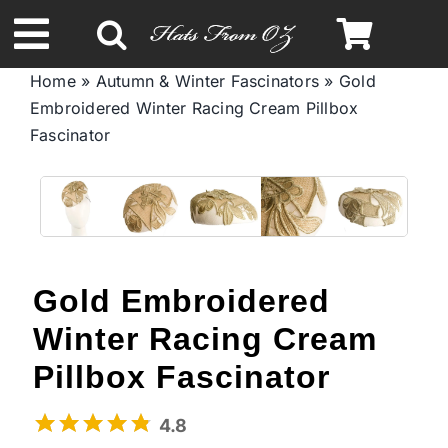
Skip
to
Toggle
content
Home
»
Autumn & Winter Fascinators
»
Gold
Navigation
Embroidered Winter Racing Cream Pillbox
Spring & Summer
Fascinator
Autumn & Winter
Headbands
Gold Embroidered
Limited Edition
Winter Racing Cream
Pillbox Fascinator
STETSON Hats
4.8
Australian Leather Hats