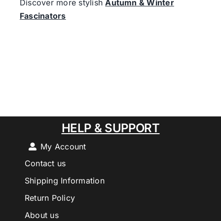
Discover more stylish
Autumn & Winter
Fascinators
HELP & SUPPORT
My Account
Contact us
Shipping Information
Return Policy
About us