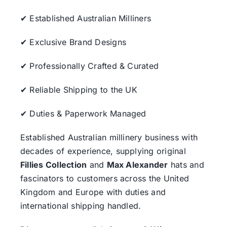
✔ Established Australian Milliners
✔ Exclusive Brand Designs
✔ Professionally Crafted & Curated
✔ Reliable Shipping to the UK
✔ Duties & Paperwork Managed
Established Australian millinery business with
decades of experience, supplying original
Fillies Collection
and
Max Alexander
hats and
fascinators to customers across the United
Kingdom and Europe with duties and
international shipping handled.