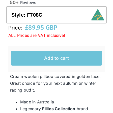
50+
Reviews
Style:
F708C
Western Cowboy Hats
£
89.95 GBP
Price:
Men’s Hats
ALL Prices are VAT inclusive!
Special Occasion
Add to cart
Ladies Casual Hats
Cream woolen pillbox covered in golden lace.
SALE
Great choice for your next autumn or winter
racing outfit.
Clearance
Made in Australia
Legendary
Fillies Collection
brand