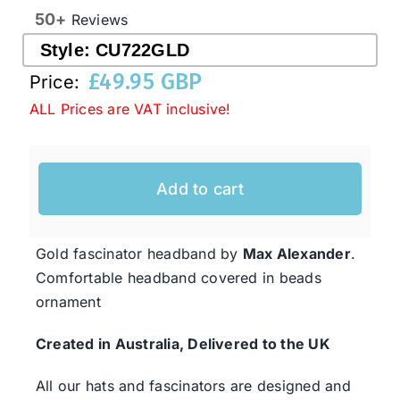
50+
Reviews
Style:
CU722GLD
Western Cowboy Hats
£
49.95 GBP
Price:
ALL Prices are VAT inclusive!
Men’s Hats
Special Occasion
Add to cart
Ladies Casual Hats
Gold fascinator headband by
Max Alexander
.
Comfortable headband covered in beads
SALE
ornament
Created in Australia, Delivered to the UK
Clearance
All our hats and fascinators are designed and