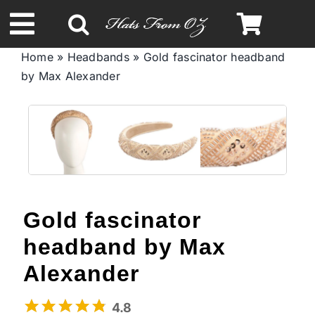
Skip
to
Toggle
content
Home
»
Headbands
»
Gold fascinator headband
Navigation
by Max Alexander
Spring & Summer
Autumn & Winter
Headbands
Gold fascinator
Limited Edition
headband by Max
STETSON Hats
Alexander
4.8
Australian Leather Hats