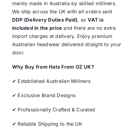
mainly made in Australia by skilled milliners.
We ship across the UK with all orders sent
DDP (Delivery Duties Paid)
, so
VAT is
included in the price
and there are no extra
import charges at delivery. Enjoy premium
Australian headwear delivered straight to your
door.
Why Buy from Hats From OZ UK?
✔ Established Australian Milliners
✔ Exclusive Brand Designs
✔ Professionally Crafted & Curated
✔ Reliable Shipping to the UK