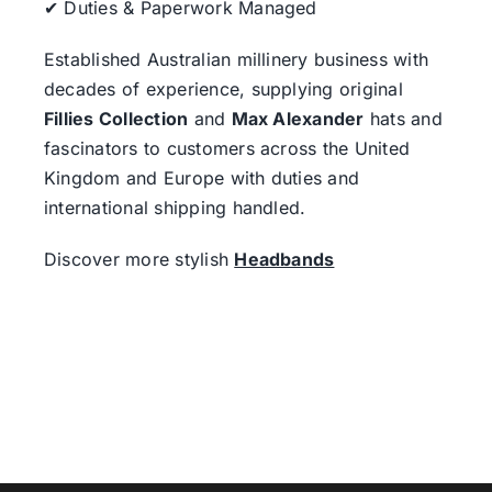
✔ Duties & Paperwork Managed
Established Australian millinery business with
decades of experience, supplying original
Fillies Collection
and
Max Alexander
hats and
fascinators to customers across the United
Kingdom and Europe with duties and
international shipping handled.
Discover more stylish
Headbands