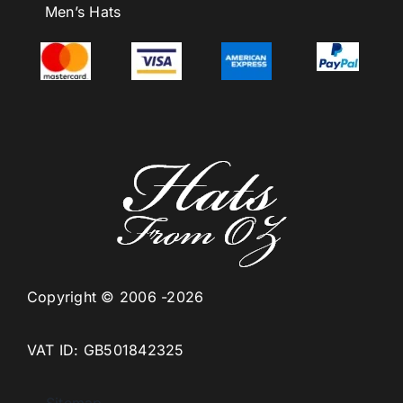
Men’s Hats
Copyright © 2006 -2026
VAT ID: GB501842325
Sitemap