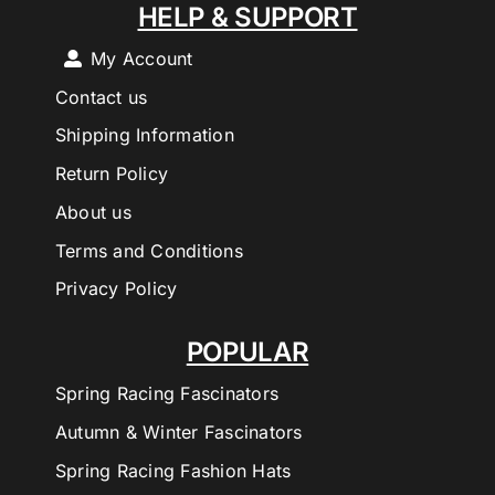
HELP & SUPPORT
My Account
Contact us
Shipping Information
Return Policy
About us
Terms and Conditions
Privacy Policy
POPULAR
Spring Racing Fascinators
Autumn & Winter Fascinators
Spring Racing Fashion Hats